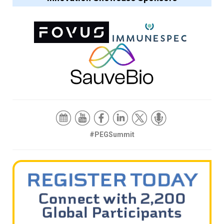
#PEGSummit