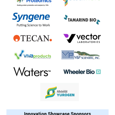
Innovation Showcase Sponsors