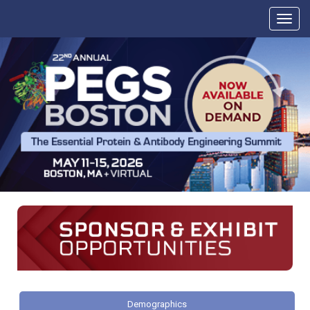
Demographics