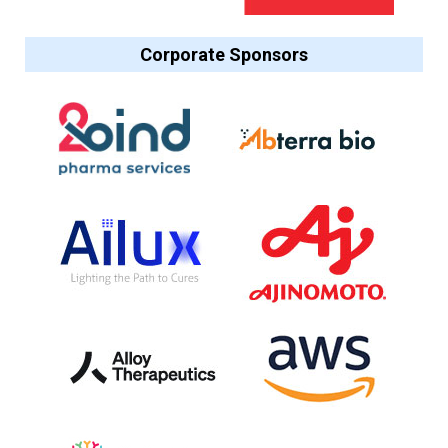
Corporate Sponsors