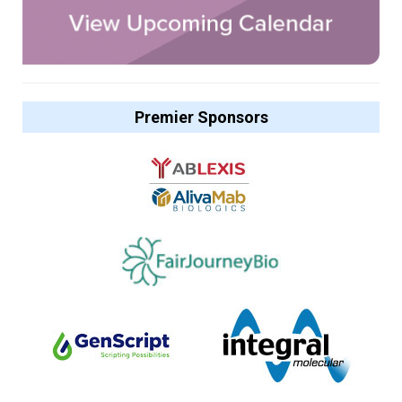
Premier Sponsors