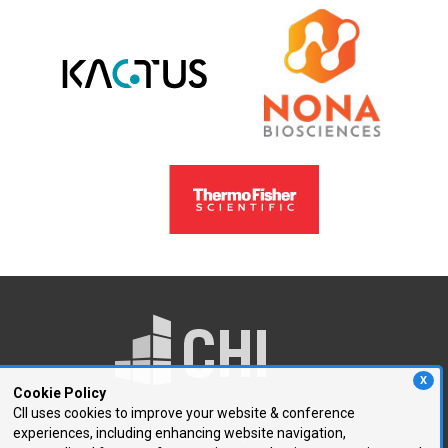
X
Cookie Policy
CII uses cookies to improve your website & conference
experiences, including enhancing website navigation,
250 First Avenue, Suite 300