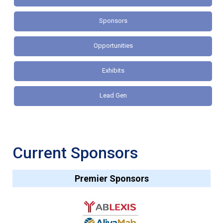
Sponsors
Opportunities
Exhibits
Lead Gen
Current Sponsors
Premier Sponsors