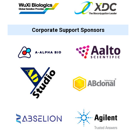
Corporate Support Sponsors