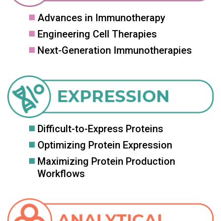
Advances in Immunotherapy
Engineering Cell Therapies
Next-Generation Immunotherapies
Difficult-to-Express Proteins
Optimizing Protein Expression
Maximizing Protein Production
Workflows