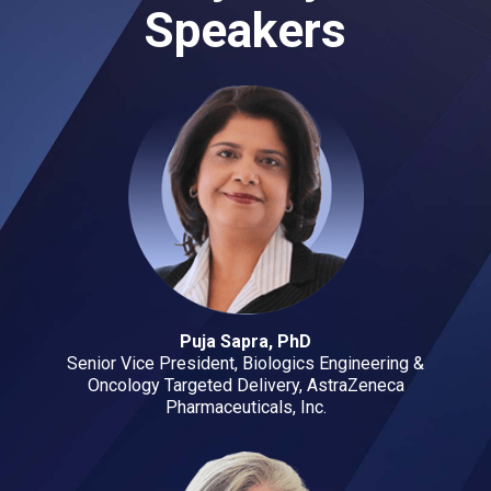
Speakers
Puja Sapra, PhD
Senior Vice President, Biologics Engineering &
Oncology Targeted Delivery, AstraZeneca
Pharmaceuticals, Inc.