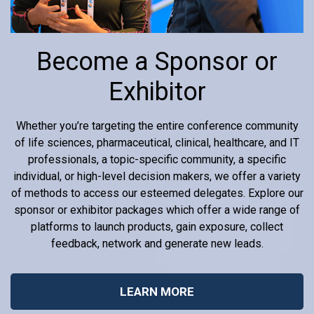
Become a Sponsor or
Exhibitor
Whether you’re targeting the entire conference community
of life sciences, pharmaceutical, clinical, healthcare, and IT
professionals, a topic-specific community, a specific
individual, or high-level decision makers, we offer a variety
of methods to access our esteemed delegates. Explore our
sponsor or exhibitor packages which offer a wide range of
platforms to launch products, gain exposure, collect
feedback, network and generate new leads.
LEARN MORE