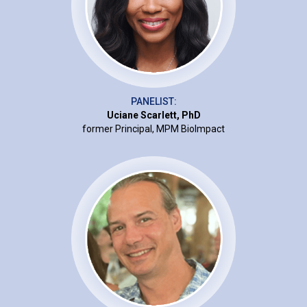
PANELIST:
Uciane Scarlett, PhD
former Principal, MPM BioImpact