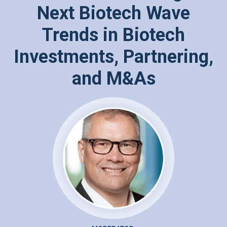
Next Biotech Wave
Trends in Biotech
Investments, Partnering,
and M&As