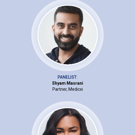
PANELIST:
Shyam Masrani
Partner, Medicxi