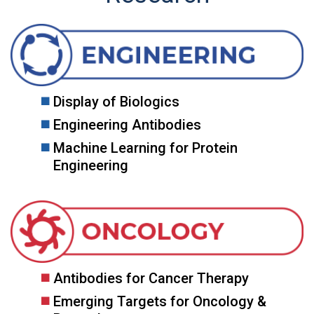
Display of Biologics
Engineering Antibodies
Machine Learning for Protein
Engineering
Antibodies for Cancer Therapy
Emerging Targets for Oncology &