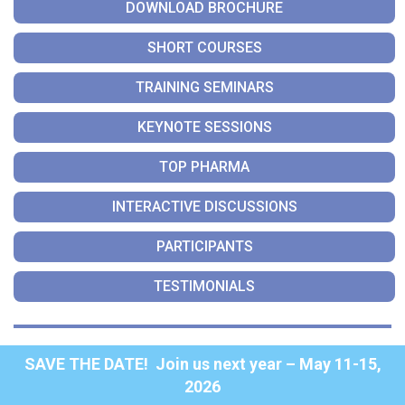
DOWNLOAD BROCHURE
SHORT COURSES
TRAINING SEMINARS
KEYNOTE SESSIONS
TOP PHARMA
INTERACTIVE DISCUSSIONS
PARTICIPANTS
TESTIMONIALS
SAVE THE DATE! Join us next year – May 11-15,
2026