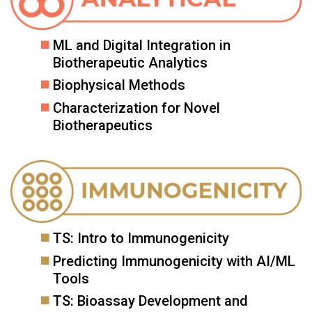
ML and Digital Integration in
Biotherapeutic Analytics
Biophysical Methods
Characterization for Novel
Biotherapeutics
TS: Intro to Immunogenicity
Predicting Immunogenicity with AI/ML
Tools
TS: Bioassay Development and