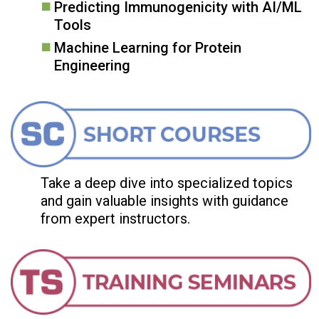
Predicting Immunogenicity with AI/ML
Tools
Machine Learning for Protein
Engineering
Take a deep dive into specialized topics
and gain valuable insights with guidance
from expert instructors.