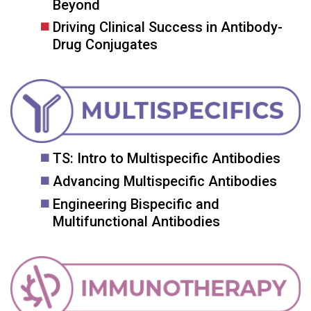
Beyond
Driving Clinical Success in Antibody-
Drug Conjugates
TS: Intro to Multispecific Antibodies
Advancing Multispecific Antibodies
Engineering Bispecific and
Multifunctional Antibodies