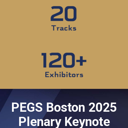
PEGS Boston 2025
Plenary Keynote