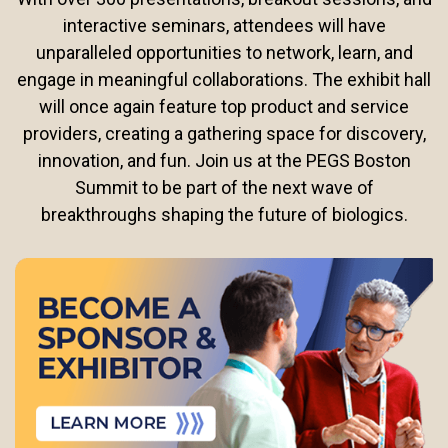
interactive seminars, attendees will have
unparalleled opportunities to network, learn, and
engage in meaningful collaborations. The exhibit hall
will once again feature top product and service
providers, creating a gathering space for discovery,
innovation, and fun. Join us at the PEGS Boston
Summit to be part of the next wave of
breakthroughs shaping the future of biologics.