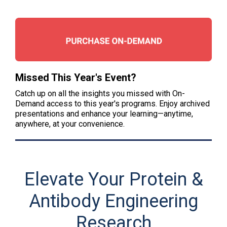
Missed This Year's Event?
Catch up on all the insights you missed with On-
Demand access to this year's programs. Enjoy archived
presentations and enhance your learning—anytime,
anywhere, at your convenience.
Elevate Your Protein &
Antibody Engineering
Research