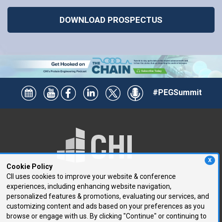
DOWNLOAD PROSPECTUS
#PEGSummit
X
Cookie Policy
CII uses cookies to improve your website & conference
experiences, including enhancing website navigation,
250 First Avenue, Suite 300
personalized features & promotions, evaluating our services, and
Needham, MA 02494
customizing content and ads based on your preferences as you
browse or engage with us. By clicking "Continue" or continuing to
P: 781.972.5400