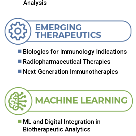
Analysis
Biologics for Immunology Indications
Radiopharmaceutical Therapies
Next-Generation Immunotherapies
ML and Digital Integration in
Biotherapeutic Analytics