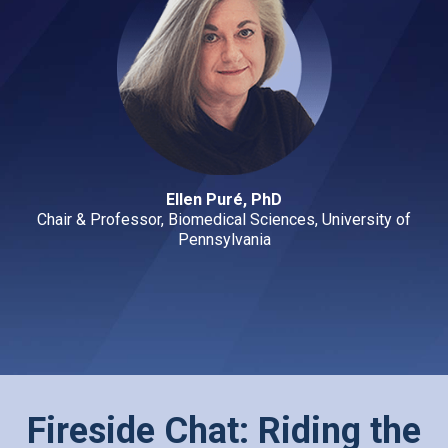
Ellen Puré, PhD
Chair & Professor, Biomedical Sciences, University of
Pennsylvania
Fireside Chat: Riding the