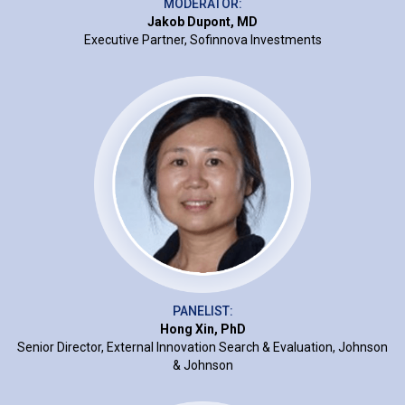
MODERATOR:
Jakob Dupont, MD
Executive Partner, Sofinnova Investments
PANELIST:
Hong Xin, PhD
Senior Director, External Innovation Search & Evaluation, Johnson
& Johnson