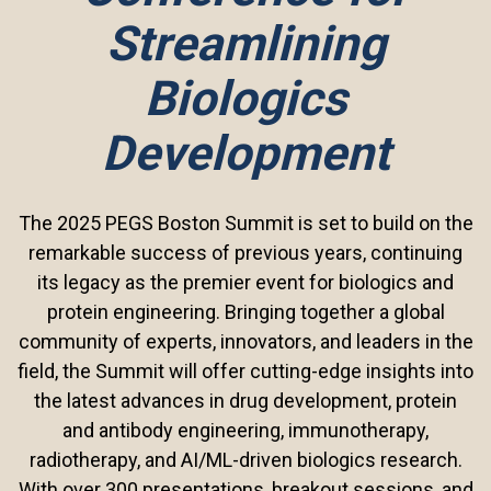
Streamlining
Biologics
Development
The 2025 PEGS Boston Summit is set to build on the
remarkable success of previous years, continuing
its legacy as the premier event for biologics and
protein engineering. Bringing together a global
community of experts, innovators, and leaders in the
field, the Summit will offer cutting-edge insights into
the latest advances in drug development, protein
and antibody engineering, immunotherapy,
radiotherapy, and AI/ML-driven biologics research.
With over 300 presentations, breakout sessions, and