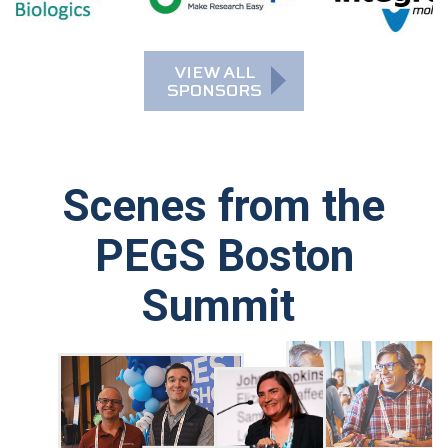
Scenes from the
PEGS Boston
Summit