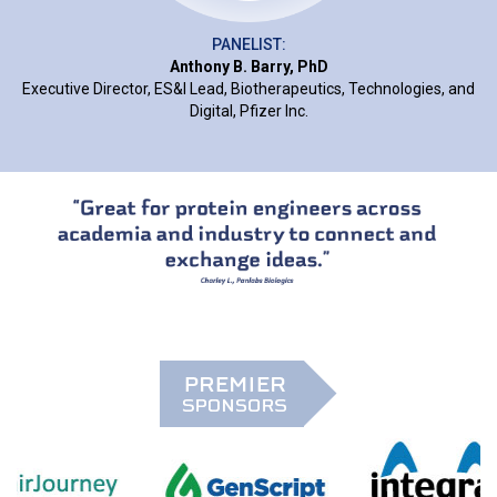
PANELIST:
Anthony B. Barry, PhD
Executive Director, ES&I Lead, Biotherapeutics, Technologies, and
Digital, Pfizer Inc.