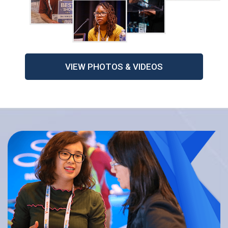
VIEW PHOTOS & VIDEOS