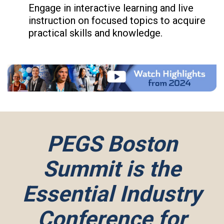
Engage in interactive learning and live
instruction on focused topics to acquire
practical skills and knowledge.
PEGS Boston
Summit is the
Essential Industry
Conference for