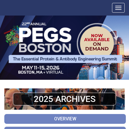
2025 ARCHIVES
OVERVIEW