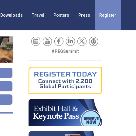
Downloads
Travel
Posters
Press
Register
#PEGSummit