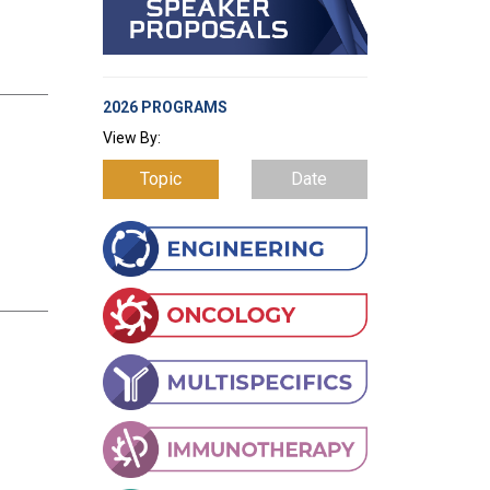
2026 PROGRAMS
View By:
Topic
Date