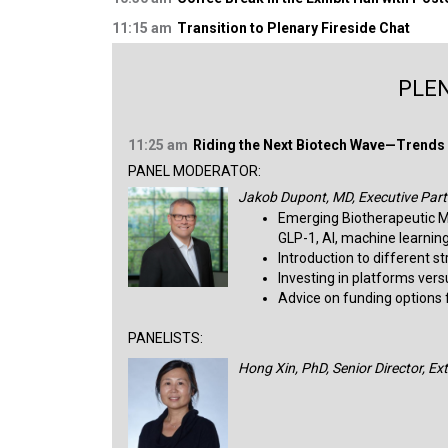
11:15 am
Transition to Plenary Fireside Chat
PLEN
11:25 am
Riding the Next Biotech Wave—Trends 
PANEL MODERATOR:
Jakob Dupont, MD, Executive Part
Emerging Biotherapeutic M
GLP-1, AI, machine learning
Introduction to different s
Investing in platforms ver
Advice on funding options fo
PANELISTS:
Hong Xin, PhD, Senior Director, E