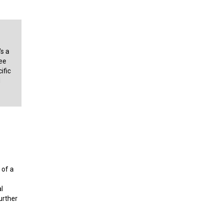
's a
ee
ific
d
 of a
l
urther