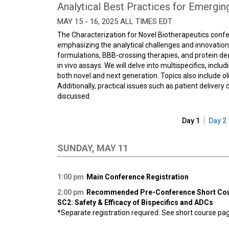
Analytical Best Practices for Emergin
MAY 15 - 16, 2025 ALL TIMES EDT
The Characterization for Novel Biotherapeutics conf
emphasizing the analytical challenges and innovations
formulations, BBB-crossing therapies, and protein de
in vivo assays. We will delve into multispecifics, incl
both novel and next generation. Topics also include o
Additionally, practical issues such as patient deliver
discussed.
Day 1
Day 2
SUNDAY, MAY 11
1:00 pm
Main Conference Registration
2:00 pm
Recommended Pre-Conference Short Co
SC2: Safety & Efficacy of Bispecifics and ADCs
*Separate registration required. See short course page