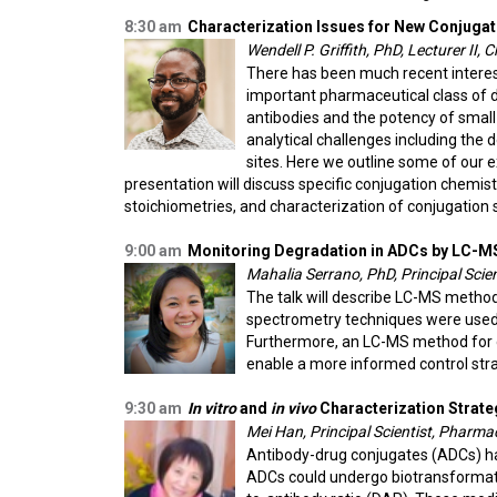
8:30 am
Characterization Issues for New Conjuga
Wendell P. Griffith, PhD, Lecturer II,
There has been much recent interest
important pharmaceutical class of d
antibodies and the potency of smal
analytical challenges including the 
sites. Here we outline some of our 
presentation will discuss
specific conjugation chemist
stoichiometries, and
characterization of conjugation s
9:00 am
Monitoring Degradation in ADCs by LC-M
Mahalia Serrano, PhD, Principal Scie
The talk will describe LC-MS method
spectrometry techniques were used to
Furthermore, an LC-MS method for de
enable a more informed control stra
9:30 am
In vitro
and
in vivo
Characterization Strate
Mei Han, Principal Scientist, Pharma
Antibody-drug conjugates (ADCs) hav
ADCs could undergo biotransformatio