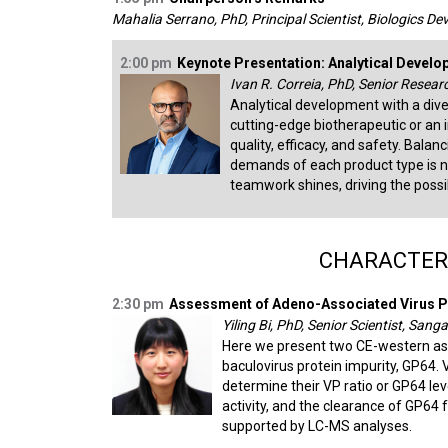
Mahalia Serrano, PhD, Principal Scientist, Biologics D
2:00 pm
Keynote Presentation: Analytical Develo
Ivan R. Correia, PhD, Senior Resear
Analytical development with a dive
cutting-edge biotherapeutic or a
quality, efficacy, and safety. Balan
demands of each product type is n
teamwork shines, driving the possib
CHARACTERI
2:30 pm
Assessment of Adeno-Associated Virus Pu
Yiling Bi, PhD, Senior Scientist, Sa
Here we present two CE-western assay
baculovirus protein impurity, GP64.
determine their VP ratio or GP64 le
activity, and the clearance of GP6
supported by LC-MS analyses.