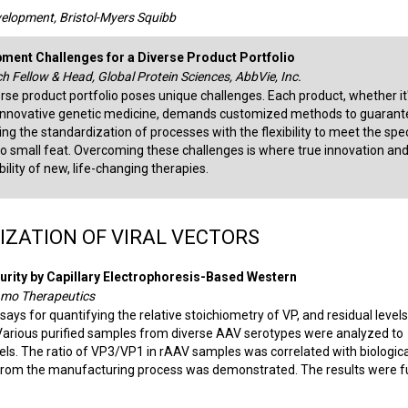
evelopment, Bristol-Myers Squibb
pment Challenges for a Diverse Product Portfolio
ch Fellow & Head, Global Protein Sciences, AbbVie, Inc.
rse product portfolio poses unique challenges. Each product, whether it
n innovative genetic medicine, demands customized methods to guarant
cing the standardization of processes with the flexibility to meet the spec
o small feat. Overcoming these challenges is where true innovation an
ility of new, life-changing therapies.
ZATION OF VIRAL VECTORS
rity by Capillary Electrophoresis-Based Western
ngamo Therapeutics
s for quantifying the relative stoichiometry of VP, and residual levels
 Various purified samples from diverse AAV serotypes were analyzed to
vels. The ratio of VP3/VP1 in rAAV samples was correlated with biologica
4 from the manufacturing process was demonstrated. The results were f