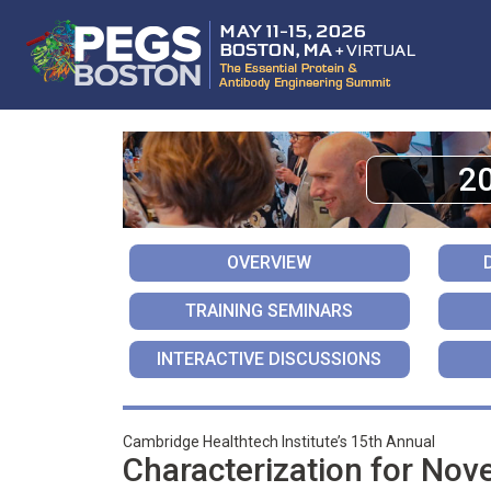
2
OVERVIEW
TRAINING SEMINARS
INTERACTIVE DISCUSSIONS
Cambridge Healthtech Institute’s 15th Annual
Characterization for Nov