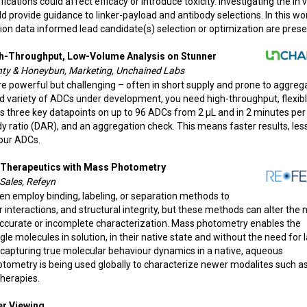
cations could affect efficacy or introduce toxicity. Investigating the in v
ld provide guidance to linker-payload and antibody selections. In this wo
on data informed lead candidate(s) selection or optimization are prese
gh-Throughput, Low-Volume Analysis on Stunner
nty & Honeybun, Marketing, Unchained Labs
 powerful but challenging – often in short supply and prone to aggrega
 variety of ADCs under development, you need high-throughput, flexibl
s three key datapoints on up to 96 ADCs from 2 µL and in 2 minutes per
y ratio (DAR), and an aggregation check. This means faster results, les
our ADCs.
y Therapeutics with Mass Photometry
Sales, Refeyn
ten employ binding, labeling, or separation methods to
nteractions, and structural integrity, but these methods can alter the 
naccurate or incomplete characterization. Mass photometry enables the
molecules in solution, in their native state and without the need for l
capturing true molecular behaviour dynamics in a native, aqueous
otometry is being used globally to characterize newer modalites such a
therapies.
ter Viewing