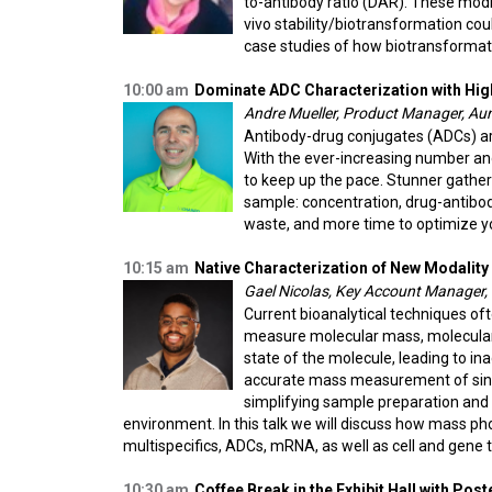
to-antibody ratio (DAR). These modifi
vivo stability/biotransformation cou
case studies of how biotransformati
10:00 am
Dominate ADC Characterization with Hi
Andre Mueller, Product Manager, Au
Antibody-drug conjugates (ADCs) are
With the ever-increasing number and
to keep up the pace. Stunner gather
sample: concentration, drug-antibod
waste, and more time to optimize y
10:15 am
Native Characterization of New Modalit
Gael Nicolas, Key Account Manager, 
Current bioanalytical techniques of
measure molecular mass, molecular i
state of the molecule, leading to i
accurate mass measurement of single 
simplifying sample preparation and 
environment. In this talk we will discuss how mass ph
multispecifics, ADCs, mRNA, as well as cell and gene 
10:30 am
Coffee Break in the Exhibit Hall with Pos