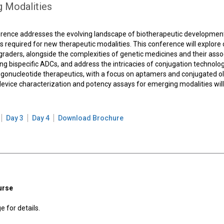
g Modalities
erence addresses the evolving landscape of biotherapeutic developmen
 required for new therapeutic modalities. This conference will explore 
graders, alongside the complexities of genetic medicines and their asso
uding bispecific ADCs, and address the intricacies of conjugation technolog
ligonucleotide therapeutics, with a focus on aptamers and conjugated ol
y device characterization and potency assays for emerging modalities wil
Day 3
Day 4
Download Brochure
urse
 for details.