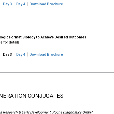
Day 3
Day 4
Download Brochure
iologic Format Biology to Achieve Desired Outcomes
 for details.
Day 3
Day 4
Download Brochure
NERATION CONJUGATES
rma Research & Early Development, Roche Diagnostics GmbH