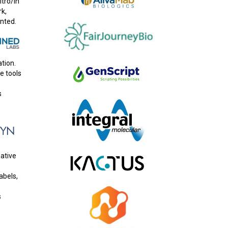
itro/in
rk,
nted.
tion.
e tools
s
native
abels,
s