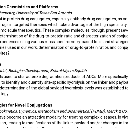
tion Chemistries and Platforms
 Chemistry, University of Texas San Antonio
 in protein drug conjugates, especially antibody drug conjugates, as an
rugs in targeted therapies which take advantage of the high specificity
l molecule therapeutics. These complex molecules, though, present sev
determination of the drug-to-protein ratio and characterization of conju
experiences using various mass spectrometry-based tools and strategie
ries used in our work,
determination of drug-to-protein ratios and conju
ites?.
S
ntist, Biologics Development, Bristol-Myers Squibb
s used to characterize degradation products of ADCs. More specificall
 identify and quantify site-specific hydrolysis on the linker and payloa
termination of the global payload hydrolysis levels was established t
tegy.
gies for Novel Conjugations
cokinetics, Dynamics, Metabolism and Bioanalytical (PDMB), Merck & Co.,
e become an attractive modality for treating complex diseases. In viv
n, leading to modifications of the linker-payload and/or changes in th