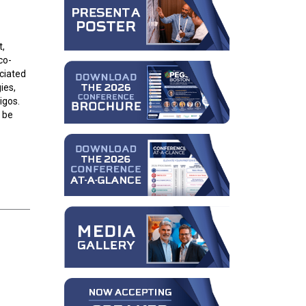
t,
co-
ciated
ies,
igos.
l be