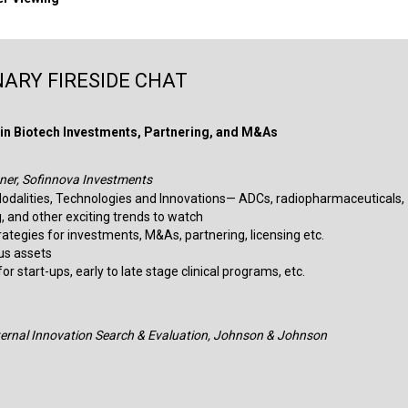
ARY FIRESIDE CHAT
in Biotech Investments, Partnering, and M&As
ner, Sofinnova Investments
odalities, Technologies and Innovations— ADCs, radiopharmaceuticals,
, and other exciting trends to watch
trategies for investments, M&As, partnering, licensing etc.
sus assets
r start-ups, early to late stage clinical programs, etc.​
xternal Innovation Search & Evaluation, Johnson & Johnson