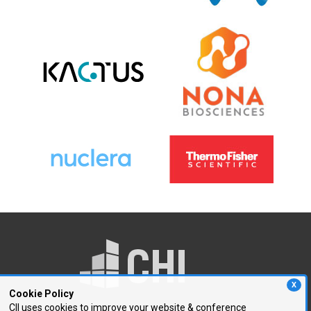
X
Cookie Policy
CII uses cookies to improve your website & conference