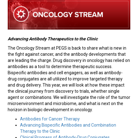
Advancing Antibody Therapeutics to the Clinic
The Oncology Stream at PEGS is back to share what is new in
the fight against cancer, and the antibody developments that
are leading the charge. Drug discovery in oncology has relied on
antibodies as a tool to determine therapeutic success.
Bispecific antibodies and cell engagers, as well as antibody-
drug conjugates are all utilized to improve targeted therapy
and drug delivery. This year, we will look at how these impact
the clinical journey from discovery to trials, whether single
agent or combinations. We will investigate the role of the tumor
microenvironment and microbiome, and what is next on the
horizon in biologic development in oncology.
Antibodies for Cancer Therapy
Advancing Bispecific Antibodies and Combination
Therapy to the Clinic
Clinical Progress of Antibody-Drug Conjugates