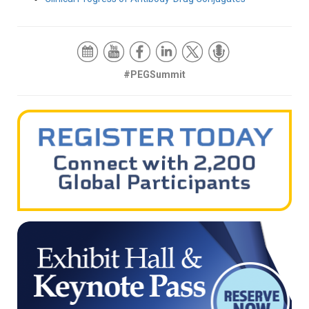
#PEGSummit