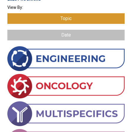
View By:
Topic
Date