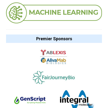
Premier Sponsors