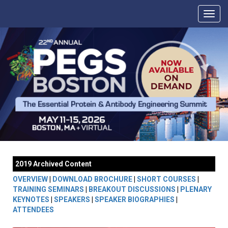
2019 Archived Content
OVERVIEW
|
DOWNLOAD BROCHURE
|
SHORT COURSES
|
TRAINING SEMINARS
|
BREAKOUT DISCUSSIONS
|
PLENARY
KEYNOTES
|
SPEAKERS
|
SPEAKER BIOGRAPHIES
|
ATTENDEES