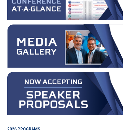
2026 PROGRAMS