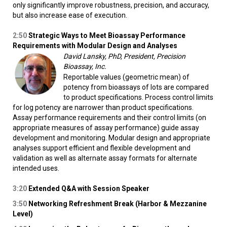
only significantly improve robustness, precision, and accuracy,
but also increase ease of execution.
2:50
Strategic Ways to Meet Bioassay Performance
Requirements with Modular Design and Analyses
David Lansky, PhD, President, Precision
Bioassay, Inc.
Reportable values (geometric mean) of
potency from bioassays of lots are compared
to product specifications. Process control limits
for log potency are narrower than product specifications.
Assay performance requirements and their control limits (on
appropriate measures of assay performance) guide assay
development and monitoring. Modular design and appropriate
analyses support efficient and flexible development and
validation as well as alternate assay formats for alternate
intended uses.
3:20
Extended Q&A with Session Speaker
3:50
Networking Refreshment Break (Harbor & Mezzanine
Level)