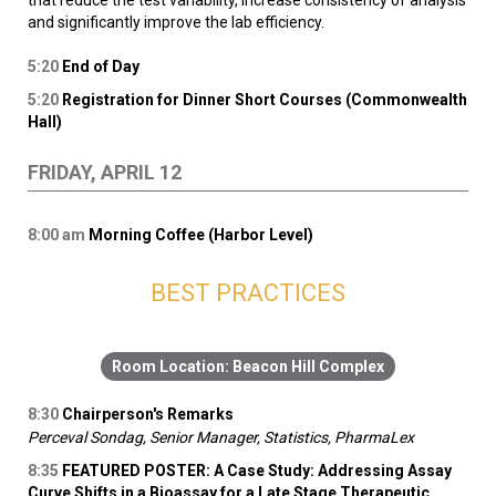
that reduce the test variability, increase consistency of analysis
and significantly improve the lab efficiency.
5:20
End of Day
5:20
Registration for Dinner Short Courses (Commonwealth
Hall)
FRIDAY, APRIL 12
8:00
am
Morning Coffee (Harbor Level)
BEST PRACTICES
Beacon Hill Complex
8:30
Chairperson's Remarks
Perceval Sondag, Senior Manager, Statistics, PharmaLex
8:35
FEATURED POSTER: A Case Study: Addressing Assay
Curve Shifts in a Bioassay for a Late Stage Therapeutic