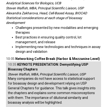
Analytical Sciences for Biologics, UCB
Steven Walfish, MBA, Principal Scientific Liaison, USP
Alexandra Zakharova, Head, Cell-Based Assay, BIOCAD
Statistical considerations at each stage of bioassay
development
Challenges presented by new modalities and emerging
therapies
Best practices in ensuring quality control, lot
management, and release
Implementing new technologies and techniques in assay
design and validation
10:05
Networking Coffee Break (Harbor & Mezzanine Level)
10:35
KEYNOTE PRESENTATION: Demystifying USP
Bioassay Chapters
Steven Walfish, MBA, Principal Scientific Liaison, USP
Many companies do not have access to statistical support
for bioassay design and development relying on USP
General Chapters for guidance. This talk gives insights into
the chapters and explains some common misconceptions
with them. The importance of dilutional similarity and
bioassay analysis will be highlighted.