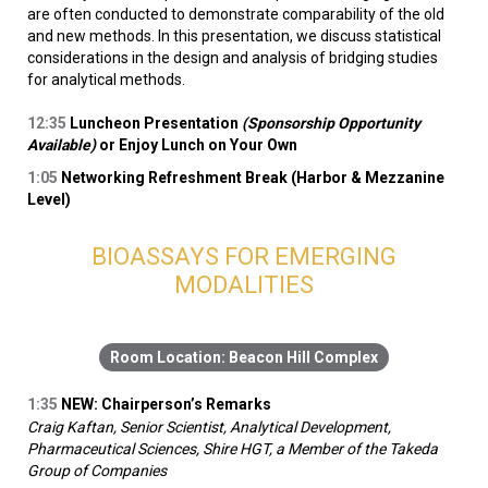
are often conducted to demonstrate comparability of the old
and new methods. In this presentation, we discuss statistical
considerations in the design and analysis of bridging studies
for analytical methods.
12:35
Luncheon Presentation
(Sponsorship Opportunity
Available)
or Enjoy Lunch on Your Own
1:05
Networking Refreshment Break (Harbor & Mezzanine
Level)
BIOASSAYS FOR EMERGING
MODALITIES
Beacon Hill Complex
1:35
NEW: Chairperson’s Remarks
Craig Kaftan, Senior Scientist, Analytical Development,
Pharmaceutical Sciences, Shire HGT, a Member of the Takeda
Group of Companies