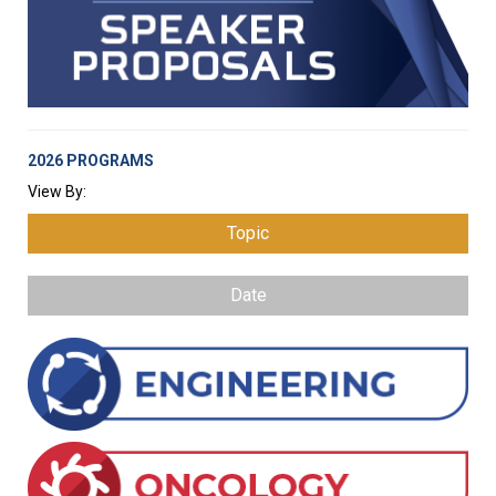
2026 PROGRAMS
View By:
Topic
Date