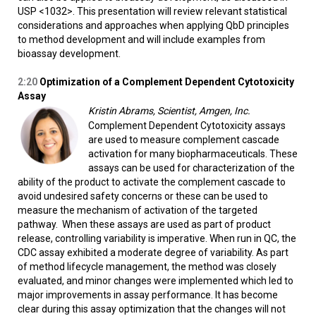
USP <1032>. This presentation will review relevant statistical
considerations and approaches when applying QbD principles
to method development and will include examples from
bioassay development.
2:20
Optimization of a Complement Dependent Cytotoxicity
Assay
Kristin Abrams, Scientist, Amgen, Inc.
Complement Dependent Cytotoxicity assays
are used to measure complement cascade
activation for many biopharmaceuticals. These
assays can be used for characterization of the
ability of the product to activate the complement cascade to
avoid undesired safety concerns or these can be used to
measure the mechanism of activation of the targeted
pathway. When these assays are used as part of product
release, controlling variability is imperative. When run in QC, the
CDC assay exhibited a moderate degree of variability. As part
of method lifecycle management, the method was closely
evaluated, and minor changes were implemented which led to
major improvements in assay performance. It has become
clear during this assay optimization that the changes will not