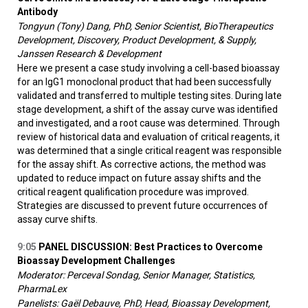
Antibody
Tongyun (Tony) Dang, PhD, Senior Scientist, BioTherapeutics
Development, Discovery, Product Development, & Supply,
Janssen Research & Development
Here we present a case study involving a cell-based bioassay
for an IgG1 monoclonal product that had been successfully
validated and transferred to multiple testing sites. During late
stage development, a shift of the assay curve was identified
and investigated, and a root cause was determined. Through
review of historical data and evaluation of critical reagents, it
was determined that a single critical reagent was responsible
for the assay shift. As corrective actions, the method was
updated to reduce impact on future assay shifts and the
critical reagent qualification procedure was improved.
Strategies are discussed to prevent future occurrences of
assay curve shifts.
9:05
PANEL DISCUSSION: Best Practices to Overcome
Bioassay Development Challenges
Moderator: Perceval Sondag, Senior Manager, Statistics,
PharmaLex
Panelists: Gaël Debauve, PhD, Head, Bioassay Development,