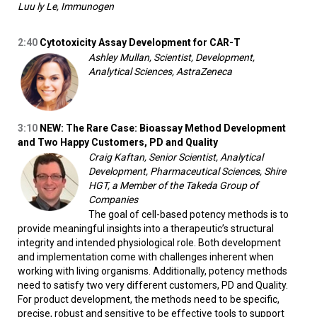
Luu ly Le, Immunogen
2:40
Cytotoxicity Assay Development for CAR-T
Ashley Mullan, Scientist, Development,
Analytical Sciences, AstraZeneca
3:10
NEW: The Rare Case: Bioassay Method Development
and Two Happy Customers, PD and Quality
Craig Kaftan, Senior Scientist, Analytical
Development, Pharmaceutical Sciences, Shire
HGT, a Member of the Takeda Group of
Companies
The goal of cell-based potency methods is to
provide meaningful insights into a therapeutic’s structural
integrity and intended physiological role. Both development
and implementation come with challenges inherent when
working with living organisms. Additionally, potency methods
need to satisfy two very different customers, PD and Quality.
For product development, the methods need to be specific,
precise, robust and sensitive to be effective tools to support