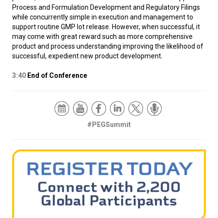
Process and Formulation Development and Regulatory Filings
while concurrently simple in execution and management to
support routine GMP lot release. However, when successful, it
may come with great reward such as more comprehensive
product and process understanding improving the likelihood of
successful, expedient new product development.
3:40
End of Conference
#PEGSummit