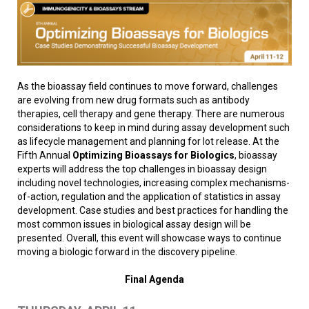
As the bioassay field continues to move forward, challenges
are evolving from new drug formats such as antibody
therapies, cell therapy and gene therapy. There are numerous
considerations to keep in mind during assay development such
as lifecycle management and planning for lot release. At the
Fifth Annual
Optimizing Bioassays for Biologics
, bioassay
experts will address the top challenges in bioassay design
including novel technologies, increasing complex mechanisms-
of-action, regulation and the application of statistics in assay
development. Case studies and best practices for handling the
most common issues in biological assay design will be
presented. Overall, this event will showcase ways to continue
moving a biologic forward in the discovery pipeline.
Final Agenda