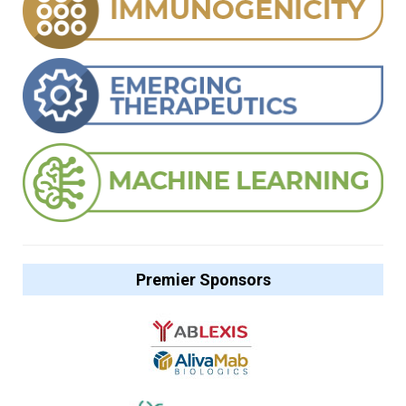
Premier Sponsors