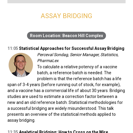
ASSAY BRIDGING
Beacon Hill Complex
11:05
Statistical Approaches for Successful Assay Bridging
Perceval Sondag, Senior Manager, Statistics,
PharmaLex
To calculate a relative potency of a vaccine
batch, a reference batch is needed. The
problem is that the reference batch has a life
span of 3-4 years (before running out of stock, for example),
and a vaccine has a commercial life of about 30 years. Bridging
studies are used to estimate a correction factor between a
new and an old reference batch. Statistical methodologies for
a successful bridging are widely misunderstood. This talk
presents an overview of the statistical methods applied to
assay bridging.
11:35
Analytical Bridging: How to Cross on the Wire