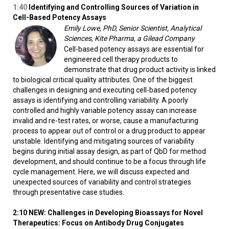
1:40
Identifying and Controlling Sources of Variation in
Cell-Based Potency Assays
Emily Lowe, PhD, Senior Scientist, Analytical
Sciences, Kite Pharma, a Gilead Company
Cell-based potency assays are essential for
engineered cell therapy products to
demonstrate that drug product activity is linked
to biological critical quality attributes. One of the biggest
challenges in designing and executing cell-based potency
assays is identifying and controlling variability. A poorly
controlled and highly variable potency assay can increase
invalid and re-test rates, or worse, cause a manufacturing
process to appear out of control or a drug product to appear
unstable. Identifying and mitigating sources of variability
begins during initial assay design, as part of QbD for method
development, and should continue to be a focus through life
cycle management. Here, we will discuss expected and
unexpected sources of variability and control strategies
through presentative case studies.
2:10 NEW: Challenges in Developing Bioassays for Novel
Therapeutics: Focus on Antibody Drug Conjugates