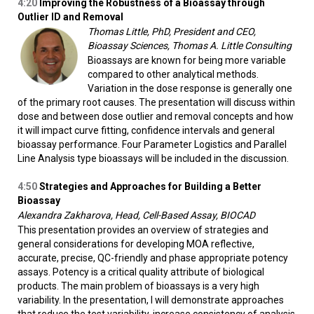
4:20
Improving the Robustness of a Bioassay through
Outlier ID and Removal
Thomas Little, PhD, President and CEO,
Bioassay Sciences, Thomas A. Little Consulting
Bioassays are known for being more variable
compared to other analytical methods.
Variation in the dose response is generally one
of the primary root causes. The presentation will discuss within
dose and between dose outlier and removal concepts and how
it will impact curve fitting, confidence intervals and general
bioassay performance. Four Parameter Logistics and Parallel
Line Analysis type bioassays will be included in the discussion.
4:50
Strategies and Approaches for Building a Better
Bioassay
Alexandra Zakharova, Head, Cell-Based Assay, BIOCAD
This presentation provides an overview of strategies and
general considerations for developing MOA reflective,
accurate, precise, QC-friendly and phase appropriate potency
assays. Potency is a critical quality attribute of biological
products. The main problem of bioassays is a very high
variability. In the presentation, I will demonstrate approaches