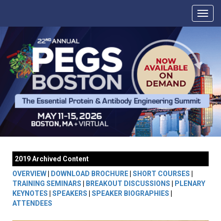
2019 Archived Content
OVERVIEW
|
DOWNLOAD BROCHURE
|
SHORT COURSES
|
TRAINING SEMINARS
|
BREAKOUT DISCUSSIONS
|
PLENARY
KEYNOTES
|
SPEAKERS
|
SPEAKER BIOGRAPHIES
|
ATTENDEES