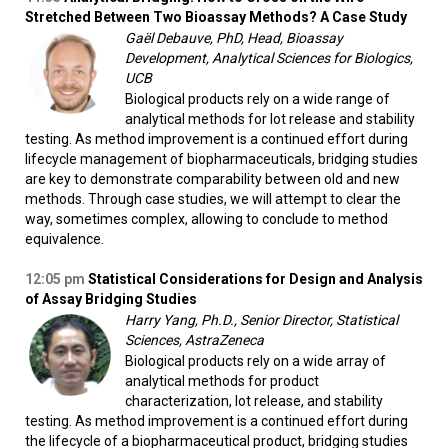
Stretched Between Two Bioassay Methods? A Case Study
Gaël Debauve, PhD, Head, Bioassay
Development, Analytical Sciences for Biologics,
UCB
Biological products rely on a wide range of
analytical methods for lot release and stability
testing. As method improvement is a continued effort during
lifecycle management of biopharmaceuticals, bridging studies
are key to demonstrate comparability between old and new
methods. Through case studies, we will attempt to clear the
way, sometimes complex, allowing to conclude to method
equivalence.
12:05 pm
Statistical Considerations for Design and Analysis
of Assay Bridging Studies
Harry Yang, Ph.D., Senior Director, Statistical
Sciences, AstraZeneca
Biological products rely on a wide array of
analytical methods for product
characterization, lot release, and stability
testing. As method improvement is a continued effort during
the lifecycle of a biopharmaceutical product, bridging studies