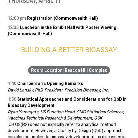
THURSDAY, APRIL 11
12:00
pm
Registration (Commonwealth Hall)
12:35
Luncheon in the Exhibit Hall with Poster Viewing
(Commonwealth Hall)
BUILDING A BETTER BIOASSAY
Beacon Hill Complex
1:40
Chairperson’s Opening Remarks
David Lansky, PhD, President, Precision Bioassay, Inc.
1:50
Statistical Approaches and Considerations for QbD in
Bioassay Development
Ryan Yamagata, US Function Head, CMC Statistical Sciences,
Vaccines Technical Research & Development, GSK
ICH Q8(R2) does not explicitly refer to analytical method
development. However, a Quality by Design (QbD) approach
can also be applied to bioassay development, as discussed in