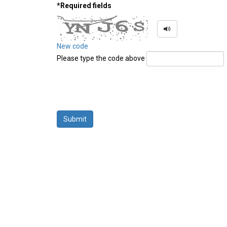
*Required fields
New code
Please type the code above
Submit