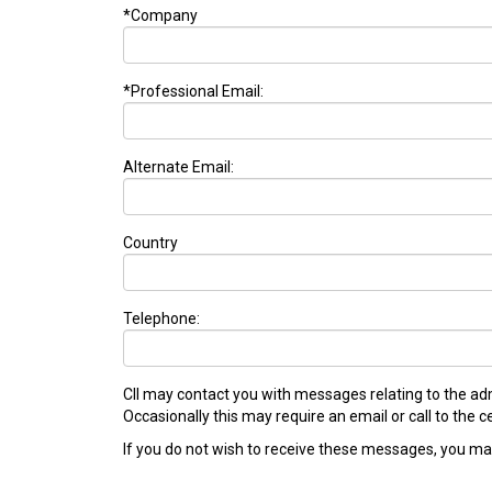
*Company
*Professional Email:
Alternate Email:
Country
Telephone:
CII may contact you with messages relating to the adm
Occasionally this may require an email or call to the
If you do not wish to receive these messages, you may