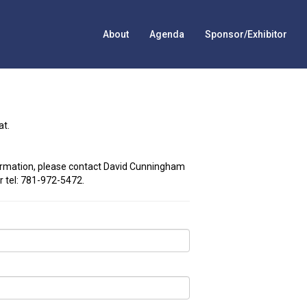
About
Agenda
Sponsor/Exhibitor
at.
ormation, please contact David Cunningham
r tel: 781-972-5472.