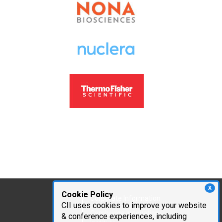
X
Cookie Policy
Corporate Information
CII uses cookies to improve your website
Cambridge Innovation
& conference experiences, including