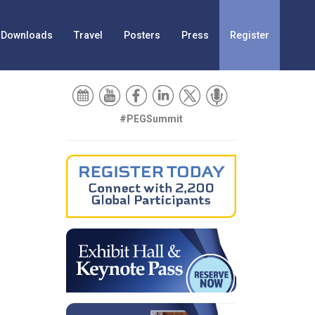
Downloads
Travel
Posters
Press
Register
#PEGSummit