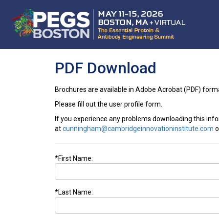
PDF Download
Brochures are available in Adobe Acrobat (PDF) form
Please fill out the user profile form.
If you experience any problems downloading this inf
at
cunningham@cambridgeinnovationinstitute.com
o
*First Name:
*Last Name: