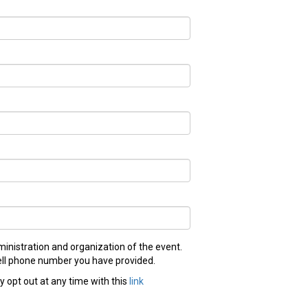
inistration and organization of the event.
 cell phone number you have provided.
 opt out at any time with this
link