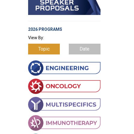
2026 PROGRAMS
View By:
Topic
Date