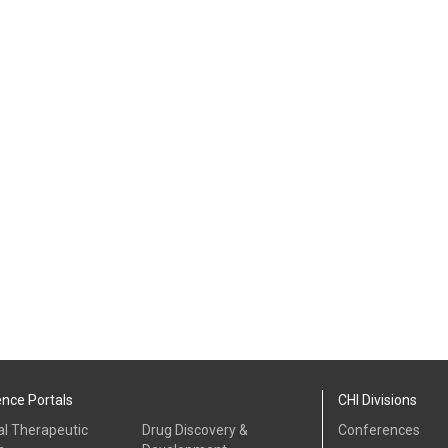
ence Portals
CHI Divisions
al Therapeutic
Drug Discovery &
Conferences