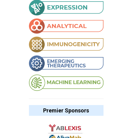
Premier Sponsors