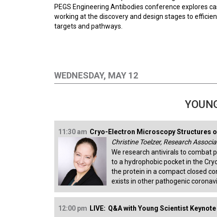
PEGS Engineering Antibodies conference explores cas
working at the discovery and design stages to efficien
targets and pathways.
WEDNESDAY, MAY 12
YOUNG
11:30 am
Cryo-Electron Microscopy Structures o
Christine Toelzer, Research Associat
We research antivirals to combat 
to a hydrophobic pocket in the Cry
the protein in a compact closed c
exists in other pathogenic coronav
12:00 pm
LIVE:
Q&A with Young Scientist Keynote