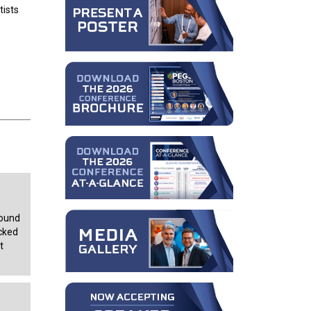
tists
bound
ocked
t