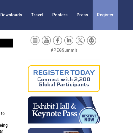
Downloads
Travel
Posters
Press
Register
#PEGSummit
 to
being
ar