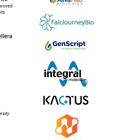
pproved
its
rsity