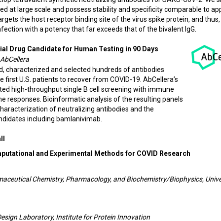
ed at large scale and possess stability and specificity comparable to a
gets the host receptor binding site of the virus spike protein, and thus, 
nfection with a potency that far exceeds that of the bivalent IgG.
ial Drug Candidate for Human Testing in 90 Days
 AbCellera
d, characterized and selected hundreds of antibodies
first U.S. patients to recover from COVID-19. AbCellera’s
ted high-throughput single B cell screening with immune
ne responses. Bioinformatic analysis of the resulting panels
characterization of neutralizing antibodies and the
andidates including bamlanivimab.
ll
mputational and Experimental Methods for COVID Research
rmaceutical Chemistry, Pharmacology, and Biochemistry/Biophysics, Unive
Design Laboratory, Institute for Protein Innovation