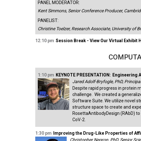
PANEL MODERATOR:
Kent Simmons, Senior Conference Producer, Cambridg
PANELIST:
Christine Toelzer, Research Associate, University of B
12:10 pm
Session Break - View Our Virtual Exhibit H
COMPUTA
1:10 pm
KEYNOTE PRESENTATION:
Engineering A
Jared Adolf-Bryfogle, PhD, Principal
Despite rapid progress in protein 
challenge. We created a generaliz
Software Suite. We utilize novel s
structure space to create and exp
RosettaAntibodyDesign (RAbD) to 
CoV-2.
1:30 pm
Improving the Drug-Like Properties of Af
Christopher Negron, PhD, Senior Scie