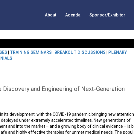
About
Agenda
Sponsor/Exhibitor
SES
|
TRAINING SEMINARS
|
BREAKOUT DISCUSSIONS
|
PLENARY
NIALS
 Discovery and Engineering of Next-Generation
nt in its development, with the COVID-19 pandemic bringing new attention
g deployed under extremely accelerated timelines. New generations of
nt and into the market – and a growing body of clinical evidence – is 
safe and highly effective therapies for unmet medical needs. The popul