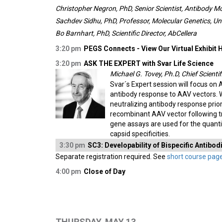
Christopher Negron, PhD, Senior Scientist, Antibody M
Sachdev Sidhu, PhD, Professor, Molecular Genetics, Un
Bo Barnhart, PhD, Scientific Director, AbCellera
3:20 pm
PEGS Connects - View Our Virtual Exhibit H
3:20 pm
ASK THE EXPERT with Svar Life Science
Michael G. Tovey, Ph.D, Chief Scientif
Svar´s Expert session will focus on
antibody response to AAV vectors. 
neutralizing antibody response prio
recombinant AAV vector following tr
gene assays are used for the quanti
capsid specificities.
3:30 pm
SC3: Developability of Bispecific Antibo
Separate registration required. See
short course pag
4:00 pm
Close of Day
THURSDAY, MAY 13