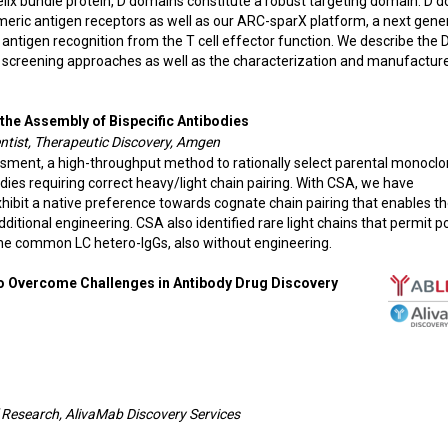
elix bundle protein, D domains constitute a robust targeting domain. D 
imeric antigen receptors as well as our ARC-sparX platform, a next gene
antigen recognition from the T cell effector function. We describe the 
d screening approaches as well as the characterization and manufactur
 the Assembly of Bispecific Antibodies
entist, Therapeutic Discovery, Amgen
ssment, a high-throughput method to rationally select parental monoclo
dies requiring correct heavy/light chain pairing. With CSA, we have
xhibit a native preference towards cognate chain pairing that enables t
ditional engineering. CSA also identified rare light chains that permit po
the common LC hetero-IgGs, also without engineering.
to Overcome Challenges in Antibody Drug Discovery
f Research, AlivaMab Discovery Services