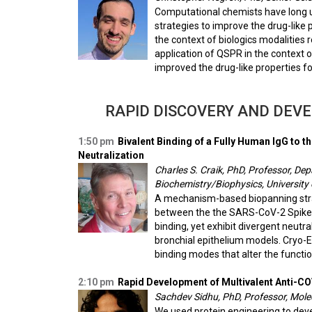
Computational chemists have long us
strategies to improve the drug-like 
the context of biologics modalities 
application of QSPR in the context 
improved the drug-like properties fo
RAPID DISCOVERY AND DEV
1:50 pm
Bivalent Binding of a Fully Human IgG to
Neutralization
Charles S. Craik, PhD, Professor, D
Biochemistry/Biophysics, University 
A mechanism-based biopanning strateg
between the the SARS-CoV-2 Spike p
binding, yet exhibit divergent neutra
bronchial epithelium models. Cryo-E
binding modes that alter the functi
2:10 pm
Rapid Development of Multivalent Anti-C
Sachdev Sidhu, PhD, Professor, Molec
We used protein engineering to dev