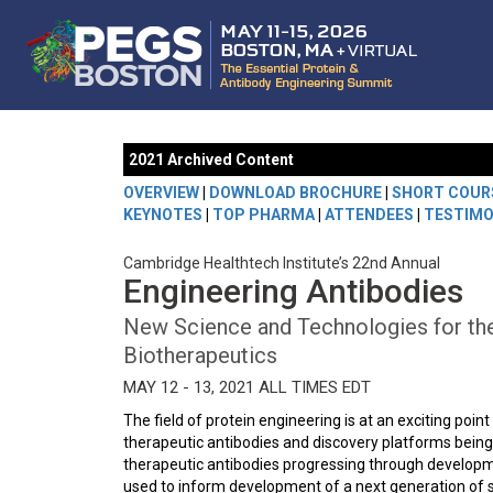
2021 Archived Content
OVERVIEW
|
DOWNLOAD BROCHURE
|
SHORT COUR
KEYNOTES
|
TOP PHARMA
|
ATTENDEES
|
TESTIMO
Cambridge Healthtech Institute’s 22nd Annual
Engineering Antibodies
New Science and Technologies for the
Biotherapeutics
MAY 12 - 13, 2021 ALL TIMES EDT
The field of protein engineering is at an exciting poi
therapeutic antibodies and discovery platforms bein
therapeutic antibodies progressing through developme
used to inform development of a next generation of 