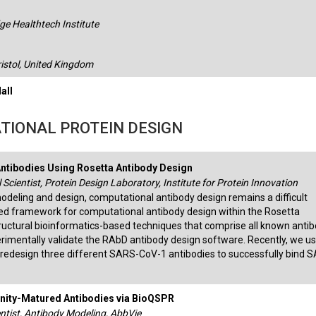
e Healthtech Institute
ristol, United Kingdom
all
TIONAL PROTEIN DESIGN
ntibodies Using Rosetta Antibody Design
 Scientist, Protein Design Laboratory, Institute for Protein Innovation
modeling and design, computational antibody design remains a difficult
ed framework for computational antibody design within the Rosetta
tructural bioinformatics-based techniques that comprise all known anti
erimentally validate the RAbD antibody design software. Recently, we u
redesign three different SARS-CoV-1 antibodies to successfully bind 
finity-Matured Antibodies via BioQSPR
ntist, Antibody Modeling, AbbVie