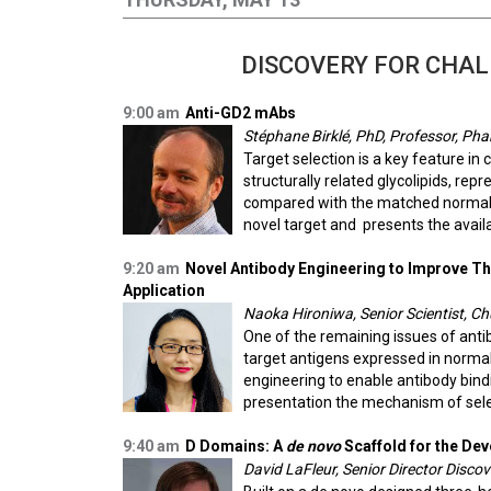
DISCOVERY FOR CHAL
9:00 am
Anti-GD2 mAbs
Stéphane Birklé, PhD, Professor, Pha
Target selection is a key feature in
structurally related glycolipids, re
compared with the matched normal ti
novel target and presents the avail
9:20 am
Novel Antibody Engineering to Improve Th
Application
Naoka Hironiwa, Senior Scientist, C
One of the remaining issues of antib
target antigens expressed in normal
engineering to enable antibody bindin
presentation the mechanism of select
9:40 am
D Domains: A
de novo
Scaffold for the De
David LaFleur, Senior Director Discov