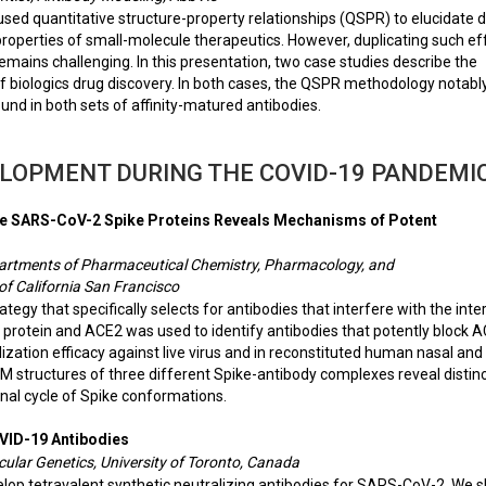
ed quantitative structure-property relationships (QSPR) to elucidate 
properties of small-molecule therapeutics. However, duplicating such eff
remains challenging. In this presentation, two case studies describe the
of biologics drug discovery. In both cases, the QSPR methodology notabl
und in both sets of affinity-matured antibodies.
ELOPMENT DURING THE COVID-19 PANDEMI
 the SARS-CoV-2 Spike Proteins Reveals Mechanisms of Potent
epartments of Pharmaceutical Chemistry, Pharmacology, and
of California San Francisco
y that specifically selects for antibodies that interfere with the inte
rotein and ACE2 was used to identify antibodies that potently block 
lization efficacy against live virus and in reconstituted human nasal and
M structures of three different Spike-antibody complexes reveal distin
onal cycle of Spike conformations.
OVID-19 Antibodies
ular Genetics, University of Toronto, Canada
elop tetravalent synthetic neutralizing antibodies for SARS-CoV-2. We 