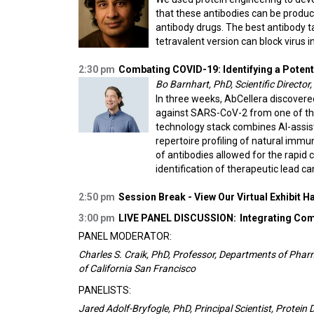
that these antibodies can be produc
antibody drugs. The best antibody tar
tetravalent version can block virus i
2:30 pm
Combating COVID-19: Identifying a Potent
Bo Barnhart, PhD, Scientific Director,
In three weeks, AbCellera discovere
against SARS-CoV-2 from one of the 
technology stack combines AI-assis
repertoire profiling of natural immu
of antibodies allowed for the rapid 
identification of therapeutic lead c
2:50 pm
Session Break - View Our Virtual Exhibit Ha
3:00 pm
LIVE PANEL DISCUSSION:
Integrating Co
PANEL MODERATOR:
Charles S. Craik, PhD, Professor, Departments of Pha
of California San Francisco
PANELISTS:
Jared Adolf-Bryfogle, PhD, Principal Scientist, Protein 