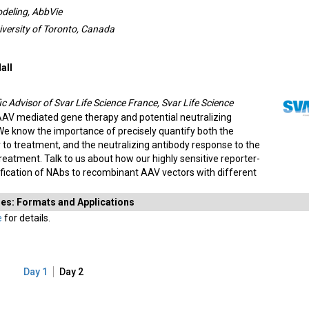
odeling, AbbVie
iversity of Toronto, Canada
all
ic Advisor of Svar Life Science France, Svar Life Science
 AAV mediated gene therapy and potential neutralizing
We know the importance of precisely quantify both the
r to treatment, and the neutralizing antibody response to the
eatment. Talk to us about how our highly sensitive reporter-
fication of NAbs to recombinant AAV vectors with different
dies: Formats and Applications
e
for details.
Day 1
Day 2