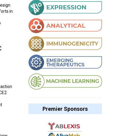
design
orts in
y
C
raction
ACE2
ct
Premier Sponsors
show