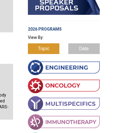
2026 PROGRAMS
View By:
Topic
Date
body
sed
SARS-