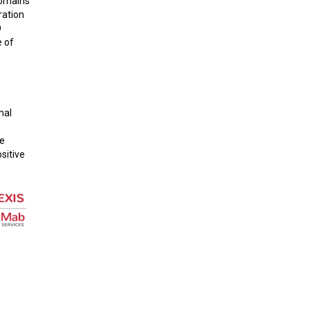
domains
ration
D
e of
nal
he
sitive