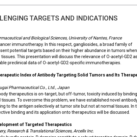
LENGING TARGETS AND INDICATIONS
rmaceutical and Biological Sciences, University of Nantes, France
 cancer immunotherapy. In this respect, gangliosides, a broad family of
present potential targets based on their higher abundance in tumors when
ssues. This presentation will discuss the relevance of O-acetyl-GD2 a
able preclinical data of O-acetyl-GD2-specific immunotherapies.
erapeutic Index of Antibody Targeting Solid Tumors and Its Therap
hugai Pharmaceutical Co., Ltd., Japan
ody therapeutics is on-target, but off-tumor, toxicity induced by binding
 tissues. To overcome this problem, we have established novel antibod
g to the antigen selectively at tumor site but not at normal tissues. In t
ive binding and its application onto therapeutics will be discussed.
velopment of Targeted Therapeutics
ery, Research & Translational Sciences, Arcellx Inc.