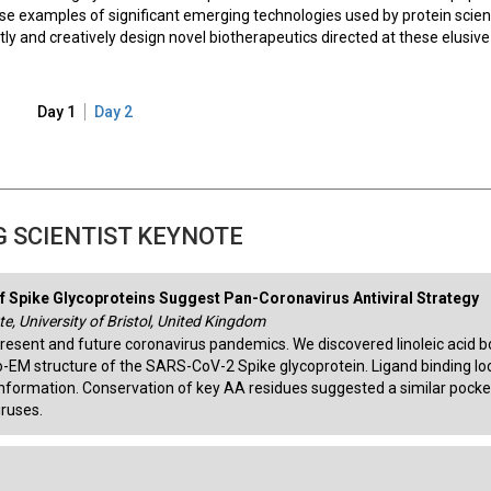
e examples of significant emerging technologies used by protein scien
tly and creatively design novel biotherapeutics directed at these elusive
Day 1
Day 2
 SCIENTIST KEYNOTE
f Spike Glycoproteins Suggest Pan-Coronavirus Antiviral Strategy
e, University of Bristol, United Kingdom
present and future coronavirus pandemics. We discovered linoleic acid 
o-EM structure of the SARS-CoV-2 Spike glycoprotein. Ligand binding l
onformation. Conservation of key AA residues suggested a similar pocke
iruses.