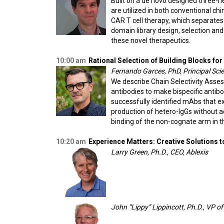
Built on a de novo designed three-h
are utilized in both conventional ch
CAR T cell therapy, which separates 
domain library design, selection an
these novel therapeutics.
10:00 am
Rational Selection of Building Blocks for
Fernando Garces, PhD, Principal Sci
We describe Chain Selectivity Asse
antibodies to make bispecific antibo
successfully identified mAbs that e
production of hetero-IgGs without ad
binding of the non-cognate arm in 
10:20 am
Experience Matters: Creative Solutions 
Larry Green, Ph.D., CEO, Ablexis
John “Lippy” Lippincott, Ph.D., VP o