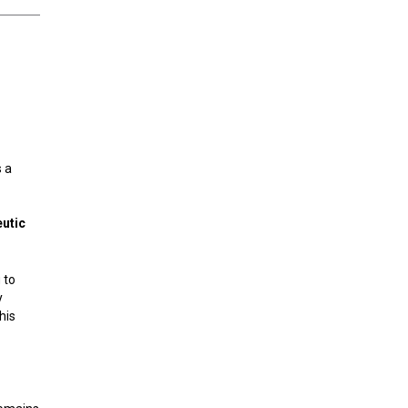
s a
eutic
 to
y
his