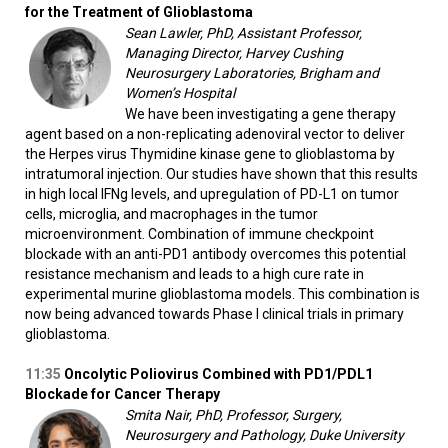
for the Treatment of Glioblastoma
Sean Lawler, PhD, Assistant Professor,
Managing Director, Harvey Cushing
Neurosurgery Laboratories, Brigham and
Women’s Hospital
We have been investigating a gene therapy
agent based on a non-replicating adenoviral vector to deliver
the Herpes virus Thymidine kinase gene to glioblastoma by
intratumoral injection. Our studies have shown that this results
in high local IFNg levels, and upregulation of PD-L1 on tumor
cells, microglia, and macrophages in the tumor
microenvironment. Combination of immune checkpoint
blockade with an anti-PD1 antibody overcomes this potential
resistance mechanism and leads to a high cure rate in
experimental murine glioblastoma models. This combination is
now being advanced towards Phase I clinical trials in primary
glioblastoma.
11:35
Oncolytic Poliovirus Combined with PD1/PDL1
Blockade for Cancer Therapy
Smita Nair, PhD, Professor, Surgery,
Neurosurgery and Pathology, Duke University