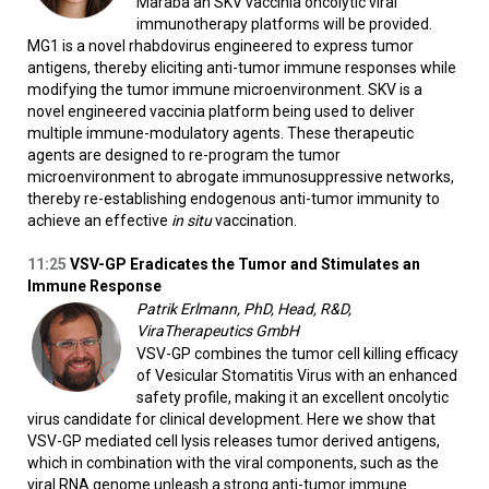
Maraba an SKV vaccinia oncolytic viral
immunotherapy platforms will be provided.
MG1 is a novel rhabdovirus engineered to express tumor
antigens, thereby eliciting anti-tumor immune responses while
modifying the tumor immune microenvironment. SKV is a
novel engineered vaccinia platform being used to deliver
multiple immune-modulatory agents. These therapeutic
agents are designed to re-program the tumor
microenvironment to abrogate immunosuppressive networks,
thereby re-establishing endogenous anti-tumor immunity to
achieve an effective
in
situ
vaccination.
11:25
VSV-GP Eradicates the Tumor and Stimulates an
Immune Response
Patrik Erlmann, PhD, Head, R&D,
ViraTherapeutics GmbH
VSV-GP combines the tumor cell killing efficacy
of Vesicular Stomatitis Virus with an enhanced
safety profile, making it an excellent oncolytic
virus candidate for clinical development. Here we show that
VSV-GP mediated cell lysis releases tumor derived antigens,
which in combination with the viral components, such as the
viral RNA genome unleash a strong anti-tumor immune