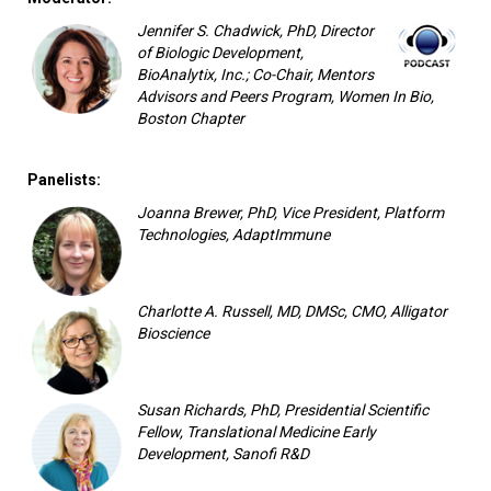
Jennifer S. Chadwick, PhD, Director
of Biologic Development,
BioAnalytix, Inc.; Co-Chair, Mentors
Advisors and Peers Program, Women In Bio,
Boston Chapter
Panelists:
Joanna Brewer, PhD, Vice President, Platform
Technologies, AdaptImmune
Charlotte A. Russell, MD, DMSc, CMO, Alligator
Bioscience
Susan Richards, PhD, Presidential Scientific
Fellow, Translational Medicine Early
Development, Sanofi R&D