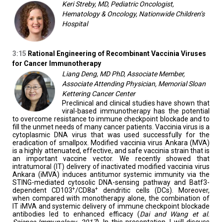
Keri Streby, MD, Pediatric Oncologist,
Hematology & Oncology, Nationwide Children’s
Hospital
3:15
Rational Engineering of Recombinant Vaccinia Viruses
for Cancer Immunotherapy
Liang Deng, MD PhD, Associate Member,
Associate Attending Physician, Memorial Sloan
Kettering Cancer Center
Preclinical and clinical studies have shown that
viral-based immunotherapy has the potential
to overcome resistance to immune checkpoint blockade and to
fill the unmet needs of many cancer patients. Vaccinia virus is a
cytoplasmic DNA virus that was used successfully for the
eradication of smallpox. Modified vaccinia virus Ankara (MVA)
is a highly attenuated, effective, and safe vaccinia strain that is
an important vaccine vector. We recently showed that
intratumoral (IT) delivery of inactivated modified vaccinia virus
Ankara (iMVA) induces antitumor systemic immunity via the
STING-mediated cytosolic DNA-sensing pathway and Batf3-
+
+
dependent CD103
/CD8a
dendritic cells (DCs). Moreover,
when compared with monotherapy alone, the combination of
IT iMVA and systemic delivery of immune checkpoint blockade
antibodies led to enhanced efficacy (
Dai and Wang et al.