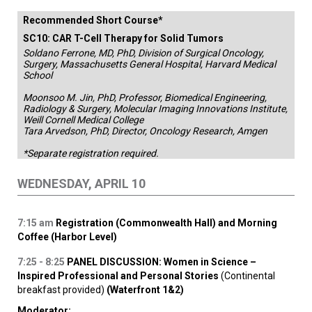
Recommended Short Course*
SC10: CAR T-Cell Therapy for Solid Tumors
Soldano Ferrone, MD, PhD, Division of Surgical Oncology,
Surgery, Massachusetts General Hospital, Harvard Medical
School
Moonsoo M. Jin, PhD, Professor, Biomedical Engineering,
Radiology & Surgery, Molecular Imaging Innovations Institute,
Weill Cornell Medical College
Tara Arvedson, PhD, Director, Oncology Research, Amgen
*Separate registration required.
WEDNESDAY, APRIL 10
7:15
am
Registration (Commonwealth Hall) and Morning
Coffee (Harbor Level)
7:25 - 8:25
PANEL DISCUSSION: Women in Science –
Inspired Professional and Personal Stories
(Continental
breakfast provided)
(Waterfront 1&2)
Moderator: