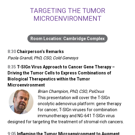
TARGETING THE TUMOR
MICROENVIRONMENT
Cambridge Complex
8:30
Chairperson’s Remarks
Paola Grandi, PhD, CSO, Cold Genesys
8:35
T-SIGn Virus Approach to Cancer Gene Therapy –
Driving the Tumor Cells to Express Combinations of
Biological Therapeutics within the Tumor
Microenvironment
Brian Champion, PhD, CSO, PsiOxus
This presentation will cover the T-SIGn
oncolytic adenovirus platform: gene therapy
for cancer; T-SIGn viruses for combination
immunotherapy and NG-641 T-SIGn virus
designed for targeting the treatment of stromal-rich cancers.
9:05
Inflaming the Tumor Microenvironment to Augment