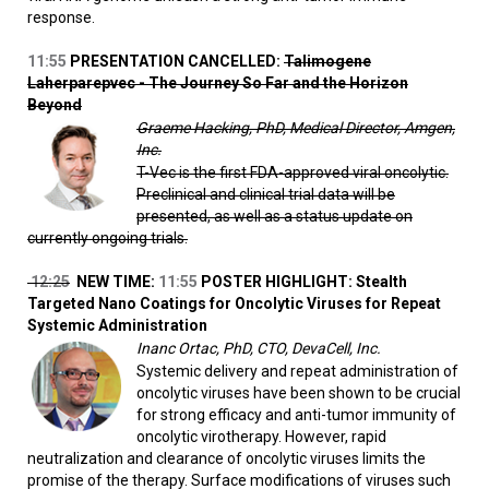
response.
11:55
PRESENTATION CANCELLED:
Talimogene
Laherparepvec - The Journey So Far and the Horizon
Beyond
Graeme Hacking, PhD, Medical Director, Amgen,
Inc.
T-Vec is the first FDA-approved viral oncolytic.
Preclinical and clinical trial data will be
presented, as well as a status update on
currently ongoing trials.
12:25
NEW TIME:
11:55
POSTER HIGHLIGHT: Stealth
Targeted Nano Coatings for Oncolytic Viruses for Repeat
Systemic Administration
Inanc Ortac, PhD, CTO, DevaCell, Inc.
Systemic delivery and repeat administration of
oncolytic viruses have been shown to be crucial
for strong efficacy and anti-tumor immunity of
oncolytic virotherapy. However, rapid
neutralization and clearance of oncolytic viruses limits the
promise of the therapy. Surface modifications of viruses such