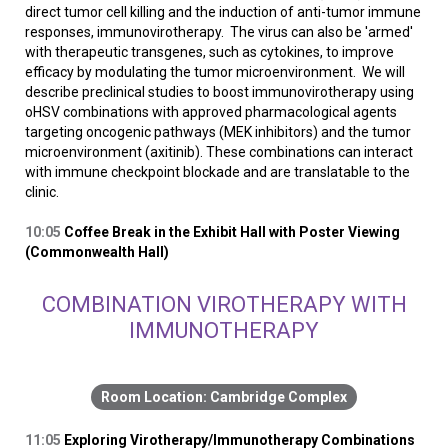
direct tumor cell killing and the induction of anti-tumor immune
responses, immunovirotherapy. The virus can also be 'armed'
with therapeutic transgenes, such as cytokines, to improve
efficacy by modulating the tumor microenvironment. We will
describe preclinical studies to boost immunovirotherapy using
oHSV combinations with approved pharmacological agents
targeting oncogenic pathways (MEK inhibitors) and the tumor
microenvironment (axitinib). These combinations can interact
with immune checkpoint blockade and are translatable to the
clinic.
10:05
Coffee Break in the Exhibit Hall with Poster Viewing
(Commonwealth Hall)
COMBINATION VIROTHERAPY WITH
IMMUNOTHERAPY
Cambridge Complex
11:05
Exploring Virotherapy/Immunotherapy Combinations