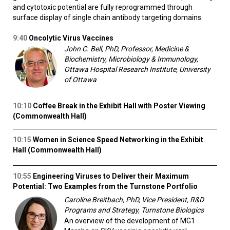
and cytotoxic potential are fully reprogrammed through
surface display of single chain antibody targeting domains.
9:40
Oncolytic Virus Vaccines
John C. Bell, PhD, Professor, Medicine &
Biochemistry, Microbiology & Immunology,
Ottawa Hospital Research Institute, University
of Ottawa
10:10
Coffee Break in the Exhibit Hall with Poster Viewing
(Commonwealth Hall)
10:15
Women in Science Speed Networking in the Exhibit
Hall (Commonwealth Hall)
10:55
Engineering Viruses to Deliver their Maximum
Potential: Two Examples from the Turnstone Portfolio
Caroline Breitbach, PhD, Vice President, R&D
Programs and Strategy, Turnstone Biologics
An overview of the development of MG1