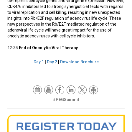
de-repress cell cycle genes and viral gene expression. However,
CDK4/6 inhibitors led to strong synergistic effects with regards
to viral replication and cell killing, resulting in new unexpected
insights into Rb/E2F regulation of adenovirus life cycle. These
new perspectives in the Rb/E2F mediated regulation of the
adenoviral life cycle will have great impact for the use of
oncolytic adenoviruses with cell cycle inhibitors.
12:35
End of Oncolytic Viral Therapy
Day 1
|
Day 2
|
Download Brochure
#PEGSummit