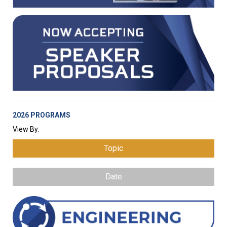
2026 PROGRAMS
View By:
Topic
Date