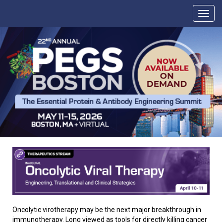
Oncolytic virotherapy may be the next major breakthrough in
immunotherapy. Long viewed as tools for directly killing cancer