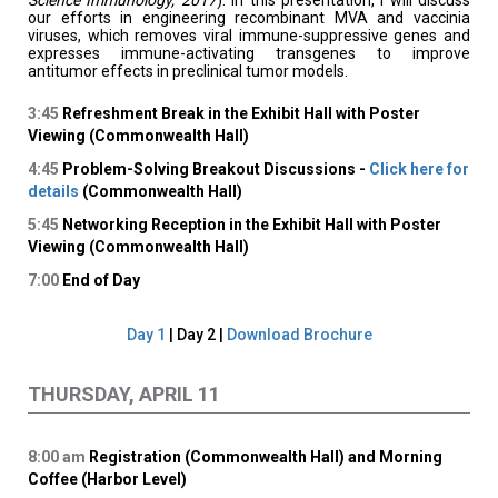
Science Immunology, 2017
). In this presentation, I will discuss
our efforts in engineering recombinant MVA and vaccinia
viruses, which removes viral immune-suppressive genes and
expresses immune-activating transgenes to improve
antitumor effects in preclinical tumor models.
3:45
Refreshment Break in the Exhibit Hall with Poster
Viewing (Commonwealth Hall)
4:45
Problem-Solving Breakout Discussions -
Click here for
details
(Commonwealth Hall)
5:45
Networking Reception in the Exhibit Hall with Poster
Viewing (Commonwealth Hall)
7:00
End of Day
Day 1
| Day 2 |
Download Brochure
THURSDAY, APRIL 11
8:00
am
Registration (Commonwealth Hall) and Morning
Coffee (Harbor Level)