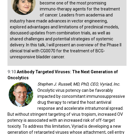
become one of the most promising
immuno-therapy agents for the treatment
of cancer. Leaders from academia and
industry have made advances in vector engineering,
explored advantages and limitations of preclinical models,
discussed updates from combination trials, as well as
shared challenges and potential strategies of systemic
delivery. In this talk, I will present an overview of the Phase II
clinical trial with CG0070 for the treatment of BCG-
unresponsive bladder cancer.
9:10
Antibody Targeted Viruses: The Next Generation of
Oncolytics
Stephen J. Russell, MD, PhD, CEO, Vyriad, Inc.
Oncolytic virus potency can be favorably
impacted by concomitant immunosuppressive
drug therapy to retard the host antiviral
response and accelerate intratumoral spread.
But without stringent targeting of virus tropism, increased OV
potency is associated with an increased risk of off-target
toxicity. To address this limitation, Vyriad is developing a new
generation of retargeted viruses whose attachment, cell entry