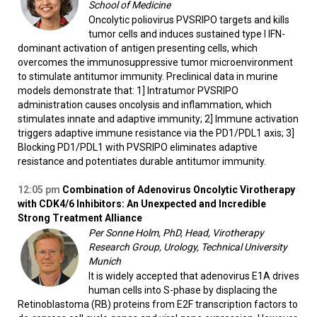
School of Medicine
Oncolytic poliovirus PVSRIPO targets and kills
tumor cells and induces sustained type I IFN-
dominant activation of antigen presenting cells, which
overcomes the immunosuppressive tumor microenvironment
to stimulate antitumor immunity. Preclinical data in murine
models demonstrate that: 1] Intratumor PVSRIPO
administration causes oncolysis and inflammation, which
stimulates innate and adaptive immunity; 2] Immune activation
triggers adaptive immune resistance via the PD1/PDL1 axis; 3]
Blocking PD1/PDL1 with PVSRIPO eliminates adaptive
resistance and potentiates durable antitumor immunity.
12:05
pm
Combination of Adenovirus Oncolytic Virotherapy
with CDK4/6 Inhibitors: An Unexpected and Incredible
Strong Treatment Alliance
Per Sonne Holm, PhD, Head, Virotherapy
Research Group, Urology, Technical University
Munich
It is widely accepted that adenovirus E1A drives
human cells into S-phase by displacing the
Retinoblastoma (RB) proteins from E2F transcription factors to