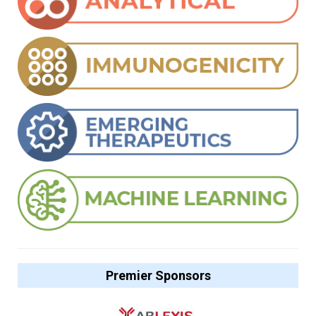
Premier Sponsors