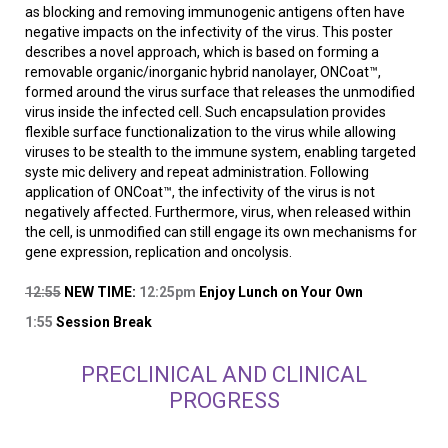
as blocking and removing immunogenic antigens often have
negative impacts on the infectivity of the virus. This poster
describes a novel approach, which is based on forming a
removable organic/inorganic hybrid nanolayer, ONCoat™,
formed around the virus surface that releases the unmodified
virus inside the infected cell. Such encapsulation provides
flexible surface functionalization to the virus while allowing
viruses to be stealth to the immune system, enabling targeted
syste mic delivery and repeat administration. Following
application of ONCoat™, the infectivity of the virus is not
negatively affected. Furthermore, virus, when released within
the cell, is unmodified can still engage its own mechanisms for
gene expression, replication and oncolysis.
12:55
NEW TIME:
12:25pm
Enjoy Lunch on Your Own
1:55
Session Break
PRECLINICAL AND CLINICAL
PROGRESS