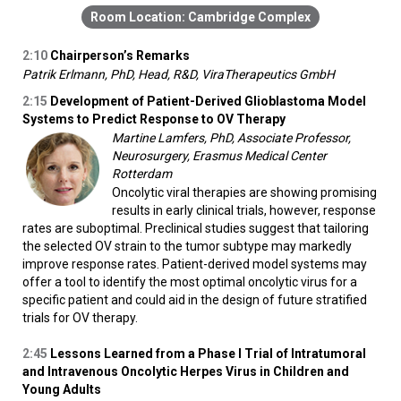
Cambridge Complex
2:10
Chairperson’s Remarks
Patrik Erlmann, PhD, Head, R&D, ViraTherapeutics GmbH
2:15
Development of Patient-Derived Glioblastoma Model
Systems to Predict Response to OV Therapy
Martine Lamfers, PhD, Associate Professor,
Neurosurgery, Erasmus Medical Center
Rotterdam
Oncolytic viral therapies are showing promising
results in early clinical trials, however, response
rates are suboptimal. Preclinical studies suggest that tailoring
the selected OV strain to the tumor subtype may markedly
improve response rates. Patient-derived model systems may
offer a tool to identify the most optimal oncolytic virus for a
specific patient and could aid in the design of future stratified
trials for OV therapy.
2:45
Lessons Learned from a Phase I Trial of Intratumoral
and Intravenous Oncolytic Herpes Virus in Children and
Young Adults