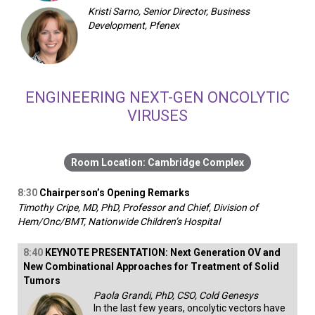
Kristi Sarno, Senior Director, Business
Development, Pfenex
ENGINEERING NEXT-GEN ONCOLYTIC
VIRUSES
Cambridge Complex
8:30
Chairperson’s Opening Remarks
Timothy Cripe, MD, PhD, Professor and Chief, Division of
Hem/Onc/BMT, Nationwide Children’s Hospital
8:40
KEYNOTE PRESENTATION: Next Generation OV and
New Combinational Approaches for Treatment of Solid
Tumors
Paola Grandi, PhD, CSO, Cold Genesys
In the last few years, oncolytic vectors have