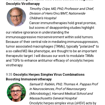
Oncolytic Virotherapy
Timothy Cripe, MD, PhD, Professor and Chief,
Division of Hem/Onc/BMT, Nationwide
Children’s Hospital
Cancer immunotherapies hold great promise,
but scores of disappointing studies highlight
our relative ignorance in understanding the
immunosuppressive microenvironment within solid tumors.
Because of their central role in mediating immunosuppression,
tumor associated macrophages (TAMs), typically “polarized” to
a so-called M2-like phenotype, are thought to be an important
therapeutic target. I will discuss our work to modulate TAMs
and TGFb to enhance antitumor efficacy of oncolytic herpes
virotherapy.
9:35
Oncolytic Herpes Simplex Virus Combinations
Boosting Immunovirotherapy
Samuel D. Rabkin, PhD, Thomas A. Pappas Prof
in Neurosciences, Prof of Neurosurgery
(Microbiology), Harvard Medical School and
Massachusetts General Hospital
Oncolytic herpes simplex virus (oHSV) acts by