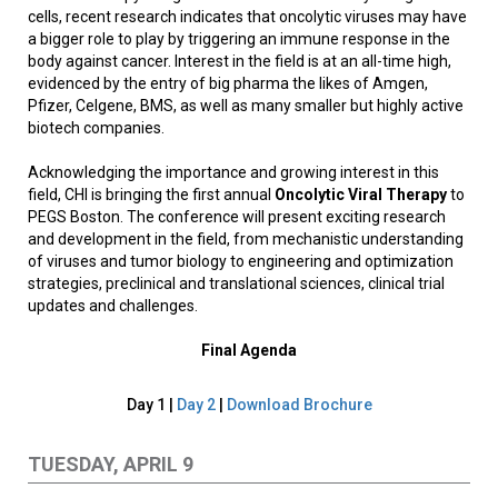
cells, recent research indicates that oncolytic viruses may have
a bigger role to play by triggering an immune response in the
body against cancer. Interest in the field is at an all-time high,
evidenced by the entry of big pharma the likes of Amgen,
Pfizer, Celgene, BMS, as well as many smaller but highly active
biotech companies.
Acknowledging the importance and growing interest in this
field, CHI is bringing the first annual
Oncolytic Viral Therapy
to
PEGS Boston. The conference will present exciting research
and development in the field, from mechanistic understanding
of viruses and tumor biology to engineering and optimization
strategies, preclinical and translational sciences, clinical trial
updates and challenges.
Final Agenda
Day 1 |
Day 2
|
Download Brochure
TUESDAY, APRIL 9