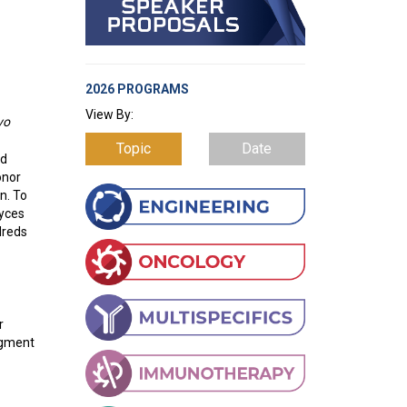
2026 PROGRAMS
View By:
vo
Topic
Date
od
onor
n. To
myces
dreds
r
agment