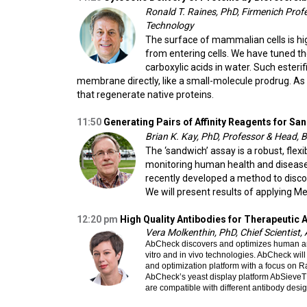
Ronald T. Raines, PhD, Firmenich Prof
Technology
The surface of mammalian cells is hig
from entering cells. We have tuned the
carboxylic acids in water. Such esteri
membrane directly, like a small-molecule prodrug. As
that regenerate native proteins.
11:50
Generating Pairs of Affinity Reagents for 
Brian K. Kay, PhD, Professor & Head, Bi
The ‘sandwich’ assay is a robust, flexi
monitoring human health and disease. 
recently developed a method to discov
We will present results of applying M
12:20
pm
High Quality Antibodies for Therapeutic 
Vera Molkenthin, PhD, Chief Scientist
AbCheck discovers and optimizes human anti
vitro and in vivo technologies. AbCheck wi
and optimization platform with a focus on
AbCheck’s yeast display platform AbSieveTM 
are compatible with different antibody desig