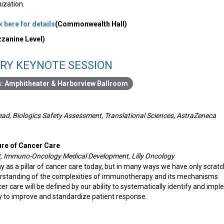
mization.
k here for details
(Commonwealth Hall)
zanine Level)
RY KEYNOTE SESSION
Amphitheater & Harborview Ballroom
Head, Biologics Safety Assessment, Translational Sciences, AstraZeneca
ure of Cancer Care
t, Immuno-Oncology Medical Development, Lilly Oncology
as a pillar of cancer care today, but in many ways we have only scrat
rstanding of the complexities of immunotherapy and its mechanisms
er care will be defined by our ability to systematically identify and imp
y to improve and standardize patient response.