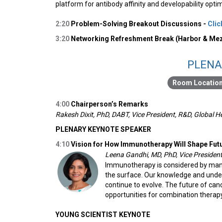
platform for antibody affinity and developability opti
2:20
Problem-Solving Breakout Discussions -
Clic
3:20
Networking Refreshment Break (Harbor & Mez
PLENA
4:00
Chairperson’s Remarks
Rakesh Dixit, PhD, DABT, Vice President, R&D, Global 
PLENARY KEYNOTE SPEAKER
4:10
Vision for How Immunotherapy Will Shape Fut
Leena Gandhi, MD, PhD, Vice Presiden
Immunotherapy is considered by many 
the surface. Our knowledge and unde
continue to evolve. The future of canc
opportunities for combination therap
YOUNG SCIENTIST KEYNOTE