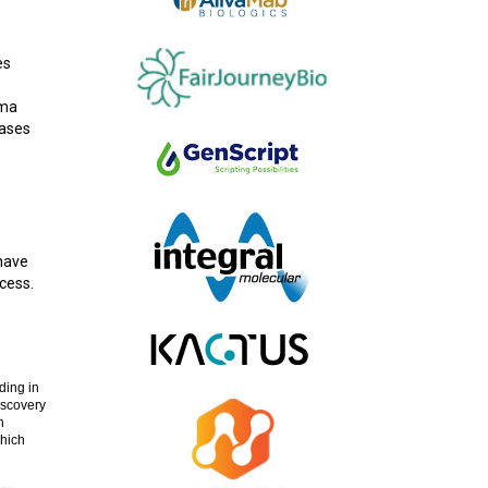
es
sma
rases
 have
cess.
ding in
iscovery
h
which