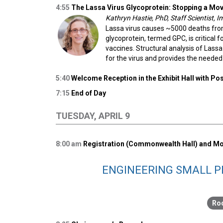
4:55
The Lassa Virus Glycoprotein: Stopping a Mov
Kathryn Hastie, PhD, Staff Scientist,
Lassa virus causes ~5000 deaths from
glycoprotein, termed GPC, is critical 
vaccines. Structural analysis of Lass
for the virus and provides the need
5:40
Welcome Reception in the Exhibit Hall with P
7:15
End of Day
TUESDAY, APRIL 9
8:00
am
Registration (Commonwealth Hall) and Mo
ENGINEERING SMALL P