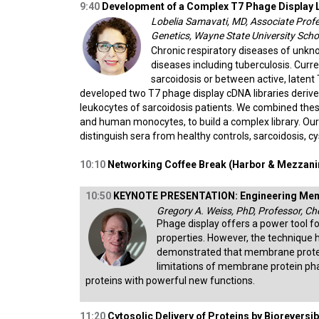
9:40
Development of a Complex T7 Phage Display L
Lobelia Samavati, MD, Associate Profe
Genetics, Wayne State University Scho
Chronic respiratory diseases of unkno
diseases including tuberculosis. Curre
sarcoidosis or between active, latent
developed two T7 phage display cDNA libraries deriv
leukocytes of sarcoidosis patients. We combined these
and human monocytes, to build a complex library. Our 
distinguish sera from healthy controls, sarcoidosis, cys
10:10
Networking Coffee Break (Harbor & Mezzanin
10:50
KEYNOTE PRESENTATION: Engineering Memb
Gregory A. Weiss, PhD, Professor, Che
Phage display offers a power tool for
properties. However, the technique h
demonstrated that membrane proteins 
limitations of membrane protein ph
proteins with powerful new functions.
11:20
Cytosolic Delivery of Proteins by Bioreversibl