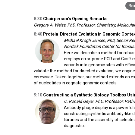
8:30
Chairperson’s Opening Remarks
Gregory A. Weiss, PhD, Professor, Chemistry, Molecular 
8:40
Protein-Directed Evolution in Genomic Cont
Michael Krogh Jensen, PhD, Senior Res
Nordisk Foundation Center for Biosust
Here we describe a method for robus
employs error-prone PCR and Cas9-me
variants into genomic sites with effi
validate the method for directed evolution, we eng
cerevisiae. Taken together, our method extends on ex
of nucleotides in cognate genomic contexts.
9:10
Constructing a Synthetic Biology Toolbox Usi
C. Ronald Geyer, PhD, Professor, Pat
Antibody phage display is a powerful 
constructing synthetic antibody-like 
libraries and the assembly of selecte
diagnostics.