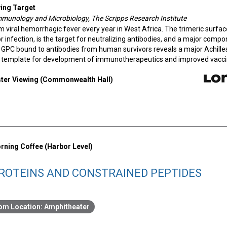
ing Target
 Immunology and Microbiology, The Scripps Research Institute
 viral hemorrhagic fever every year in West Africa. The trimeric surfac
for infection, is the target for neutralizing antibodies, and a major comp
a GPC bound to antibodies from human survivors reveals a major Achille
ed template for development of immunotherapeutics and improved vacci
oster Viewing (Commonwealth Hall)
rning Coffee (Harbor Level)
ROTEINS AND CONSTRAINED PEPTIDES
Amphitheater