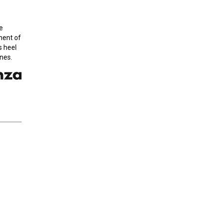
e
onent of
s heel
nes.