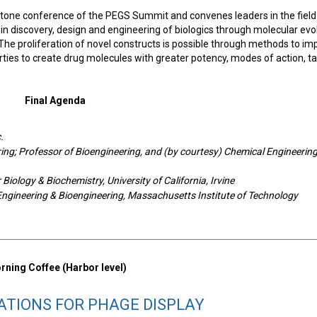
stone conference of the PEGS Summit and convenes leaders in the field
in discovery, design and engineering of biologics through molecular evo
The proliferation of novel constructs is possible through methods to im
rties to create drug molecules with greater potency, modes of action, t
Final Agenda
.
ing; Professor of Bioengineering, and (by courtesy) Chemical Engineering
Biology & Biochemistry, University of California, Irvine
Engineering & Bioengineering, Massachusetts Institute of Technology
ning Coffee (Harbor level)
ATIONS FOR PHAGE DISPLAY