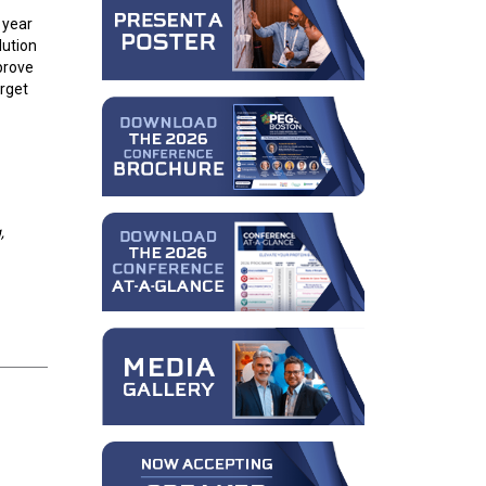
 year
lution
prove
arget
,