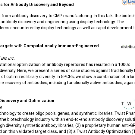
ns for Antibody Discovery and Beyond
rom antibody discovery to GMP manufacturing. In this talk, the biotec
 antibody discovery and engineering using display technology. The
lems encountered by display technology as well as rapid development 
 Targets with Computationally Immuno-Engineered
 Bio Inc.
utational optimization of antibody repertoires has resulted in a 1000x
versity. Here, we present a series of case studies against traditionally
of optimized library diversity. In GPCRs, we show a combination of a la
 recovery of antibodies, including functionally active antibodies, again
Discovery and Optimization
e
echnology to create oligo pools, genes, and synthetic libraries, Twist Pha
s the biotechnology industry with an end-to-end antibody discovery solut
high diversity synthetic antibody libraries, (2) a proprietary human anti-
d on this validated target class, and (3) a Twist Antibody Optimization 