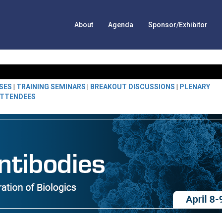
About
Agenda
Sponsor/Exhibitor
SES
|
TRAINING SEMINARS
|
BREAKOUT DISCUSSIONS
|
PLENARY
TTENDEES