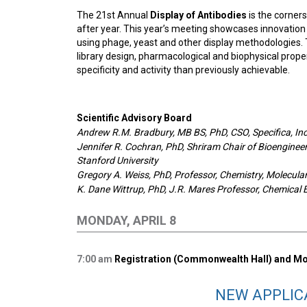
The 21st Annual
Display of Antibodies
is the corner
after year. This year’s meeting showcases innovation 
using phage, yeast and other display methodologies. 
library design, pharmacological and biophysical prope
specificity and activity than previously achievable.
Scientific Advisory Board
Andrew R.M. Bradbury, MB BS, PhD, CSO, Specifica, Inc
Jennifer R. Cochran, PhD, Shriram Chair of Bioengineer
Stanford University
Gregory A. Weiss, PhD, Professor, Chemistry, Molecular 
K. Dane Wittrup, PhD, J.R. Mares Professor, Chemical 
MONDAY, APRIL 8
7:00
am
Registration (Commonwealth Hall) and Mor
NEW APPLIC