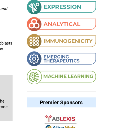
 and
oblasts
an
the
Premier Sponsors
brane