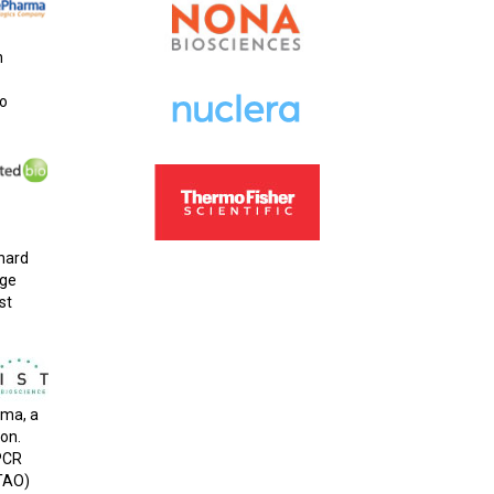
h
to
 hard
rge
st
rma, a
ion.
GPCR
(TAO)