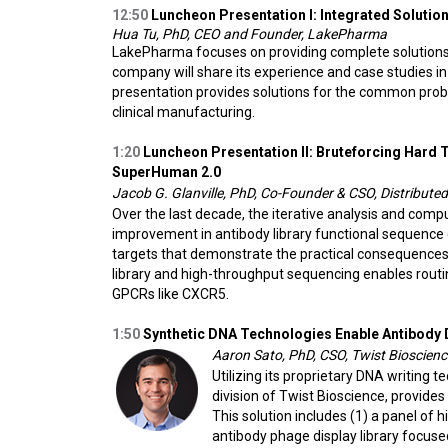
12:50
Luncheon Presentation I:
Integrated Solutio
Hua Tu, PhD, CEO and Founder, LakePharma
LakePharma focuses on providing complete solutions f
company will share its experience and case studies in
presentation provides solutions for the common prob
clinical manufacturing.
1:20
Luncheon Presentation II: Bruteforcing Hard
SuperHuman 2.0
Jacob G. Glanville, PhD, Co-Founder & CSO, Distributed
Over the last decade, the iterative analysis and comp
improvement in antibody library functional sequence di
targets that demonstrate the practical consequences 
library and high-throughput sequencing enables routine
GPCRs like CXCR5.
1:50
Synthetic DNA Technologies Enable Antibody 
Aaron Sato, PhD, CSO, Twist Bioscienc
Utilizing its proprietary DNA writing t
division of Twist Bioscience, provide
This solution includes (1) a panel of 
antibody phage display library focuse