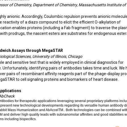
essor of Chemistry, Department of Chemistry, Massachusetts Institute of
hly anionic. Accordingly, Coulombic repulsion prevents anionic molecul
 reactivity of a diazo compound to elicit the efficient O-alkylation of
fication enables proteins (including a Fab fragment) to traverse the pla
 with prodrugs, the nascent esters are substrates for endogenous este
Sandwich Assays through MegaSTAR
ological Sciences, University of Illinois, Chicago
ble and sensitive test that is widely employed in clinical diagnostics for
Unfortunately, identifying pairs of antibodies takes time and luck. We
er pairs of recombinant affinity reagents part of the phage-display pro
egaSTAR to cell signaling proteins and biomarkers of heart disease.
Applications
, AbCheck
bodies for therapeutic applications leveraging several proprietary platforms inclu
ll present new technological developments regarding its versatile human antibody d
 Rabbit Mass Humanization and AbAccelTM.. Both technologies can be combined wit
and deliver high quality leads with subnanomolar affinities and good stabilities 
ns including bispecifics.