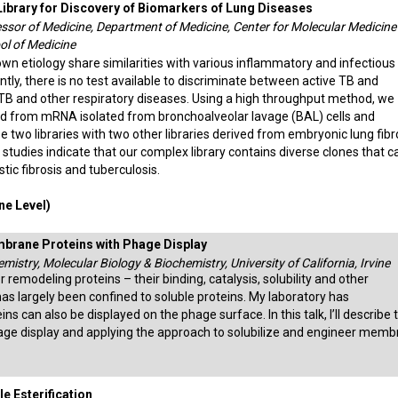
ibrary for Discovery of Biomarkers of Lung Diseases
ssor of Medicine, Department of Medicine, Center for Molecular Medicine
ol of Medicine
wn etiology share similarities with various inflammatory and infectious
ntly, there is no test available to discriminate between active TB and
 TB and other respiratory diseases. Using a high throughput method, we
ed from mRNA isolated from bronchoalveolar lavage (BAL) cells and
 two libraries with two other libraries derived from embryonic lung fibr
studies indicate that our complex library contains diverse clones that c
tic fibrosis and tuberculosis.
e Level)
rane Proteins with Phage Display
mistry, Molecular Biology & Biochemistry, University of California, Irvine
 remodeling proteins – their binding, catalysis, solubility and other
as largely been confined to soluble proteins. My laboratory has
can also be displayed on the phage surface. In this talk, I’ll describe 
age display and applying the approach to solubilize and engineer mem
e Esterification