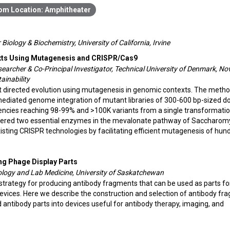
Amphitheater
Biology & Biochemistry, University of California, Irvine
exts Using Mutagenesis and CRISPR/Cas9
earcher & Co-Principal Investigator, Technical University of Denmark, No
ainability
t directed evolution using mutagenesis in genomic contexts. The meth
diated genome integration of mutant libraries of 300-600 bp-sized d
ciencies reaching 98-99% and >100K variants from a single transformatio
ineered two essential enzymes in the mevalonate pathway of Saccharo
isting CRISPR technologies by facilitating efficient mutagenesis of hun
ng Phage Display Parts
hology and Lab Medicine, University of Saskatchewan
strategy for producing antibody fragments that can be used as parts fo
devices. Here we describe the construction and selection of antibody fr
d antibody parts into devices useful for antibody therapy, imaging, and