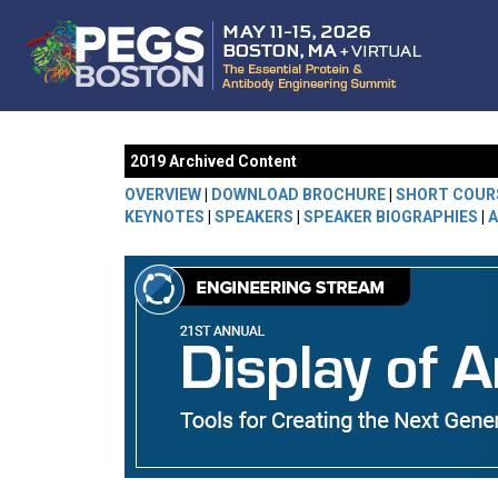
2019 Archived Content
OVERVIEW
|
DOWNLOAD BROCHURE
|
SHORT COUR
KEYNOTES
|
SPEAKERS
|
SPEAKER BIOGRAPHIES
|
A