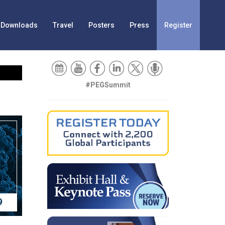
Downloads
Travel
Posters
Press
Register
#PEGSummit