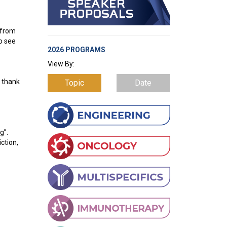
 from
to see
2026 PROGRAMS
View By:
- thank
Topic
Date
g”.
ction,