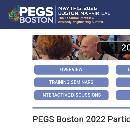
2
OVERVIEW
TRAINING SEMINARS
INTERACTIVE DISCUSSIONS
PEGS Boston 2022 Partic