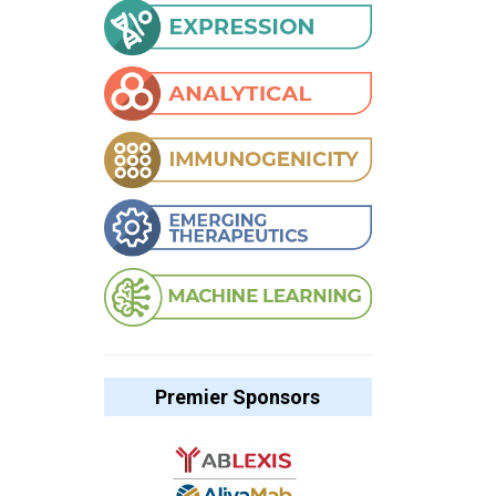
Premier Sponsors