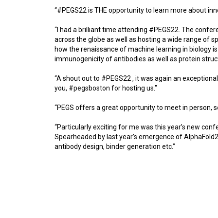
“#PEGS22 is THE opportunity to learn more about innov
“I had a brilliant time attending #PEGS22. The conf
across the globe as well as hosting a wide range of spea
how the renaissance of machine learning in biology is
immunogenicity of antibodies as well as protein stru
“A shout out to #PEGS22 , it was again an exceptiona
you, #pegsboston for hosting us.”
“PEGS offers a great opportunity to meet in person, 
“Particularly exciting for me was this year’s new co
Spearheaded by last year’s emergence of AlphaFold2, 
antibody design, binder generation etc.”