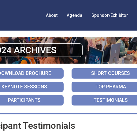
About
Agenda
Sponsor/Exhibitor
024 ARCHIVES
DOWNLOAD BROCHURE
SHORT COURSES
KEYNOTE SESSIONS
TOP PHARMA
PARTICIPANTS
TESTIMONIALS
ipant Testimonials