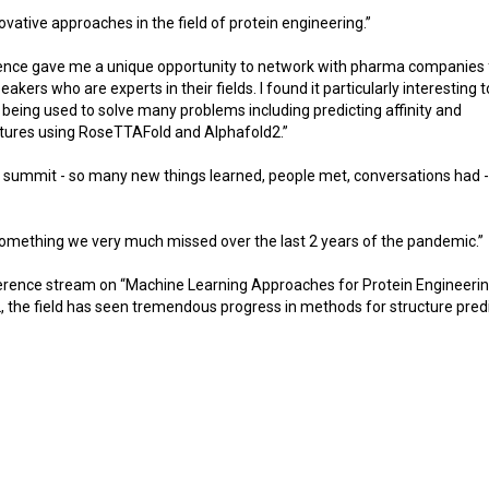
ative approaches in the field of protein engineering.”
erence gave me a unique opportunity to network with pharma companies
kers who are experts in their fields. I found it particularly interesting 
 being used to solve many problems including predicting affinity and
ctures using RoseTTAFold and Alphafold2.”
l summit - so many new things learned, people met, conversations had 
something we very much missed over the last 2 years of the pandemic.”
nference stream on “Machine Learning Approaches for Protein Engineerin
the field has seen tremendous progress in methods for structure predi