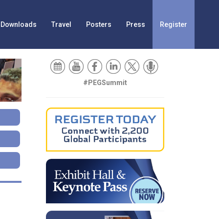
Downloads
Travel
Posters
Press
Register
#PEGSummit