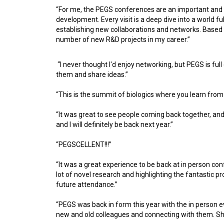
“For me, the PEGS conferences are an important and 
development. Every visit is a deep dive into a world ful
establishing new collaborations and networks. Based 
number of new R&D projects in my career.”
“I never thought I'd enjoy networking, but PEGS is full
them and share ideas.”
“This is the summit of biologics where you learn from 
“It was great to see people coming back together, an
and I will definitely be back next year.”
“PEGSCELLENT!!!”
“It was a great experience to be back at in person c
lot of novel research and highlighting the fantastic 
future attendance.”
“PEGS was back in form this year with the in person e
new and old colleagues and connecting with them. Sh