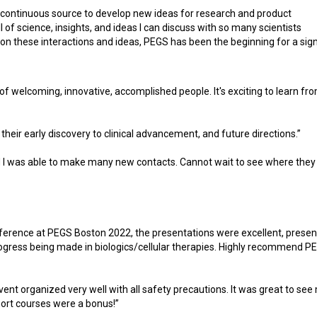
continuous source to develop new ideas for research and product
l of science, insights, and ideas I can discuss with so many scientists
on these interactions and ideas, PEGS has been the beginning for a sign
 of welcoming, innovative, accomplished people. It's exciting to learn fr
their early discovery to clinical advancement, and future directions.”
d I was able to make many new contacts. Cannot wait to see where they
onference at PEGS Boston 2022, the presentations were excellent, presen
progress being made in biologics/cellular therapies. Highly recommend P
vent organized very well with all safety precautions. It was great to se
ort courses were a bonus!”