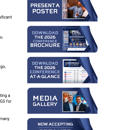
ificant
om
 go,
ting a
EGS for
e many