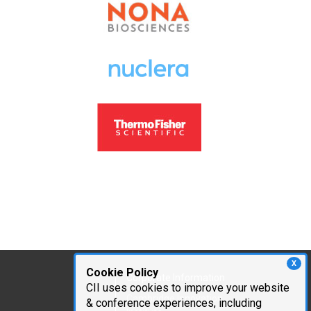
X
Cookie Policy
Corporate Information
CII uses cookies to improve your website
Cambridge Innovation
& conference experiences, including