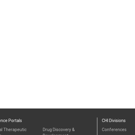
ence Portals
CHI Divisions
al Therapeutic
Drug Discovery &
Conferences