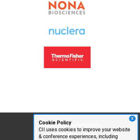
X
Cookie Policy
Corporate Information
CII uses cookies to improve your website
Cambridge Innovation
& conference experiences, including