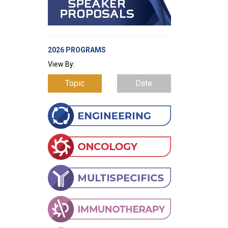
2026 PROGRAMS
View By:
Topic
Date