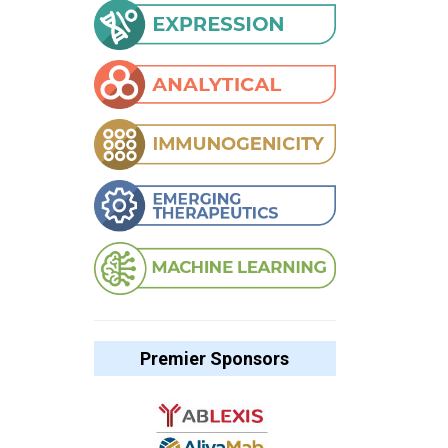
Premier Sponsors