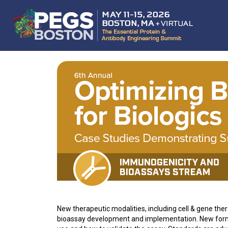
New therapeutic modalities, including cell & gene the
bioassay development and implementation. New forma