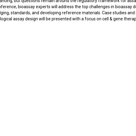
ancing, but questions remain around the regulatory framework for assa
ference, bioassay experts will address the top challenges in bioassay 
dging, standards, and developing reference materials. Case studies and
ogical assay design will be presented with a focus on cell & gene therap