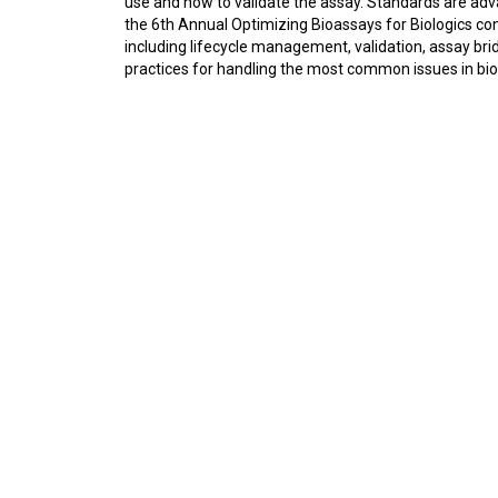
use and how to validate the assay. Standards are adv
the 6th Annual Optimizing Bioassays for Biologics con
including lifecycle management, validation, assay bri
practices for handling the most common issues in biol