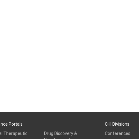
ence Portals
CHI Divisions
al Therapeutic
Drug Discovery &
Conferences