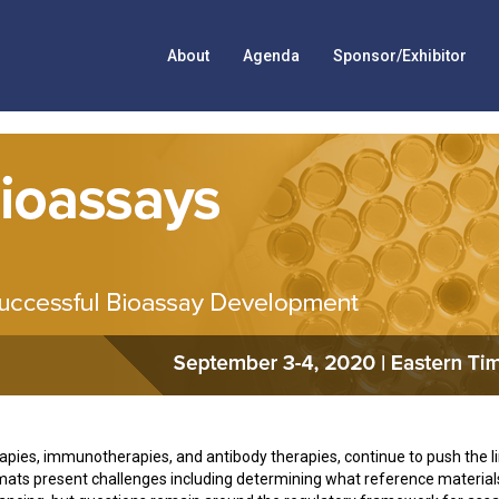
About
Agenda
Sponsor/Exhibitor
rapies, immunotherapies, and antibody therapies, continue to push the l
ts present challenges including determining what reference material