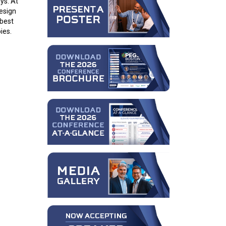
ys. At
design
 best
ies.