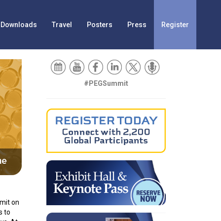
Downloads
Travel
Posters
Press
Register
#PEGSummit
imit on
s to