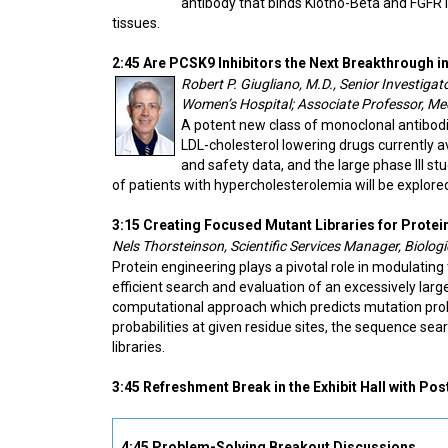
antibody that binds Klotho-Beta and FGFR1
tissues.
2:45 Are PCSK9 Inhibitors the Next Breakthrough i
Robert P. Giugliano, M.D., Senior Investiga
Women’s Hospital; Associate Professor, Me
A potent new class of monoclonal antibod
LDL-cholesterol lowering drugs currently avai
and safety data, and the large phase III s
of patients with hypercholesterolemia will be explore
3:15 Creating Focused Mutant Libraries for Protei
Nels Thorsteinson, Scientific Services Manager, Biolo
Protein engineering plays a pivotal role in modulating 
efficient search and evaluation of an excessively la
computational approach which predicts mutation probab
probabilities at given residue sites, the sequence s
libraries.
3:45 Refreshment Break in the Exhibit Hall with Pos
4:45 Problem-Solving Breakout Discussions