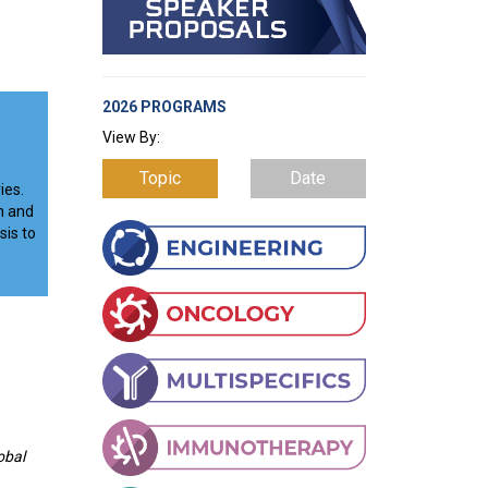
2026 PROGRAMS
View By:
Topic
Date
ies.
n and
sis to
obal