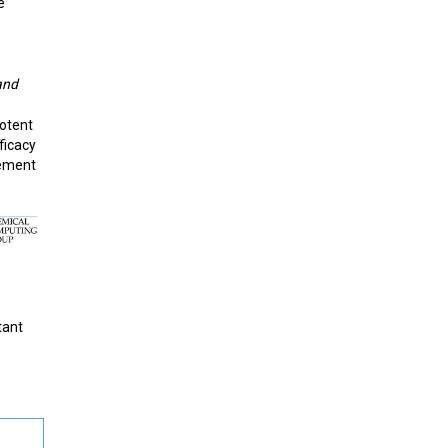
e
and
potent
fficacy
gement
e
tant