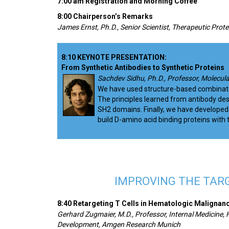
7:00 am Registration and Morning Coffee
8:00 Chairperson’s Remarks
James Ernst, Ph.D., Senior Scientist, Therapeutic Prot
8:10 KEYNOTE PRESENTATION:
From Synthetic Antibodies to Synthetic Proteins
Sachdev Sidhu, Ph.D., Professor, Molecula
We have used structure-based combinatoria
The principles learned from antibody desi
SH2 domains. Finally, we have developed 
build D-amino acid binding proteins with t
IMPROVING THE TAR
8:40 Retargeting T Cells in Hematologic Malignan
Gerhard Zugmaier, M.D., Professor, Internal Medicine,
Development, Amgen Research Munich