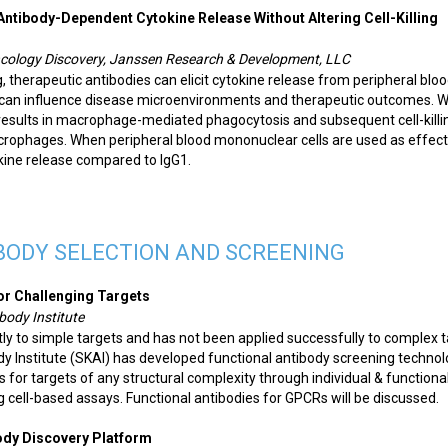
ntibody-Dependent Cytokine Release Without Altering Cell-Killing
Oncology Discovery, Janssen Research & Development, LLC
ng, therapeutic antibodies can elicit cytokine release from peripheral blo
can influence disease microenvironments and therapeutic outcomes. 
results in macrophage-mediated phagocytosis and subsequent cell-killi
acrophages. When peripheral blood mononuclear cells are used as effect
tokine release compared to IgG1.
BODY SELECTION AND SCREENING
or Challenging Targets
body Institute
ly to simple targets and has not been applied successfully to complex 
dy Institute (SKAI) has developed functional antibody screening techno
 for targets of any structural complexity through individual & functiona
g cell-based assays. Functional antibodies for GPCRs will be discussed.
body Discovery Platform