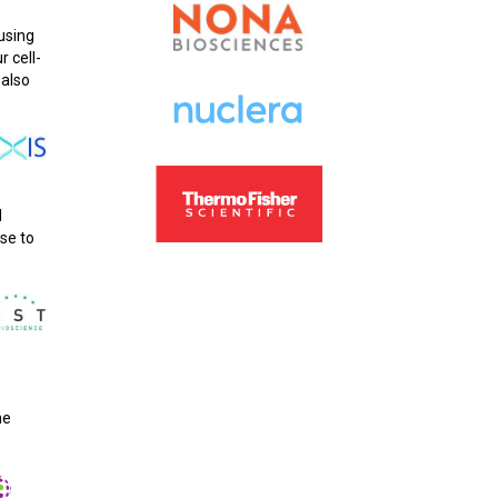
using
r cell-
 also
d
se to
he