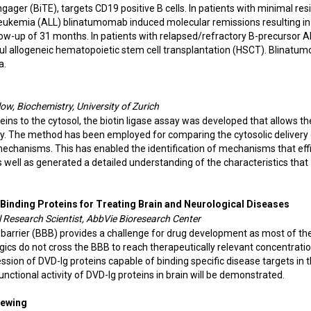
ager (BiTE), targets CD19 positive B cells. In patients with minimal res
eukemia (ALL) blinatumomab induced molecular remissions resulting in
low-up of 31 months. In patients with relapsed/refractory B-precursor A
l allogeneic hematopoietic stem cell transplantation (HSCT). Blinatu
a.
w, Biochemistry, University of Zurich
ins to the cytosol, the biotin ligase assay was developed that allows th
very. The method has been employed for comparing the cytosolic delivery
mechanisms. This has enabled the identification of mechanisms that effi
s well as generated a detailed understanding of the characteristics that
c Binding Proteins for Treating Brain and Neurological Diseases
l Research Scientist, AbbVie Bioresearch Center
n barrier (BBB) provides a challenge for drug development as most of th
ogics do not cross the BBB to reach therapeutically relevant concentratio
sion of DVD-Ig proteins capable of binding specific disease targets in 
unctional activity of DVD-Ig proteins in brain will be demonstrated.
Viewing