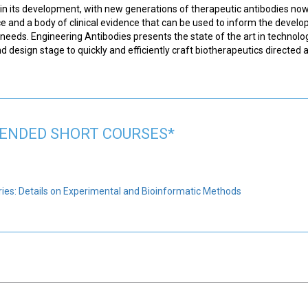
nt in its development, with new generations of therapeutic antibodies no
ce and a body of clinical evidence that can be used to inform the devel
 needs. Engineering Antibodies presents the state of the art in technolo
 design stage to quickly and efficiently craft biotherapeutics directed a
NDED SHORT COURSES*
ies: Details on Experimental and Bioinformatic Methods