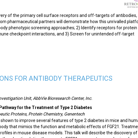
ry of the primary cell surface receptors and off-targets of antibodies,
from pharmaceutical partners will demonstrate how this unrivalled plat
body phenotypic screening approaches; 2) Identify receptors for protein
une checkpoint interactions, and 3) Screen for unintended off-target
IONS FOR ANTIBODY THERAPEUTICS
nvestigation Unit, AbbVie Bioresearch Center, Inc.
 Pathway for the Treatment of Type 2 Diabetes
peutic Proteins, Protein Chemistry, Genentech
 shown to improve several features of type 2 diabetes in mice and hum
ibody that mimics the function and metabolic effects of FGF21. Treatme
rofiles in mouse disease models. This talk will describe the discovery of