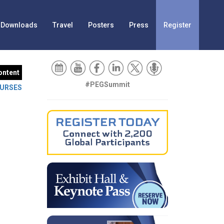
Downloads
Travel
Posters
Press
Register
ontent
#PEGSummit
URSES