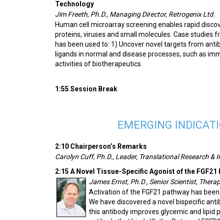
Technology
Jim Freeth, Ph.D., Managing Director, Retrogenix Ltd.
Human cell microarray screening enables rapid discove
proteins, viruses and small molecules. Case studies 
has been used to: 1) Uncover novel targets from anti
ligands in normal and disease processes, such as imm
activities of biotherapeutics.
1:55 Session Break
EMERGING INDICAT
2:10 Chairperson’s Remarks
Carolyn Cuff, Ph.D., Leader, Translational Research & I
2:15 A Novel Tissue-Specific Agonist of the FGF21
James Ernst, Ph.D., Senior Scientist, Thera
Activation of the FGF21 pathway has been
We have discovered a novel bispecific ant
this antibody improves glycemic and lipid p