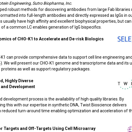
rotein Engineering, Sutro Biopharma, Inc.
ed robust methods for discovering antibodies from large Fab libraries 
rmatted into full-length antibodies and directly expressed as IgGs in ou
s usually have high affinity and excellent biophysical properties, but can
se of a common LC enables generation of IgG bispecifics.
omics of CHO-K1 to Accelerate and De-risk Biologics
K1 can provide comprehensive data to support cell line engineering an
B). We will present our CHO-K1 genome and transcriptome data and its u
s proteins as well as support regulatory packages.
d, Highly Diverse
y and Development
d development process is the availability of high quality libraries. By
 this with our expertise in synthetic DNA, Twist Bioscience delivers
with reduced turn-around time enabling optimization and acceleration of t
or Targets and Off-Targets Using Cell Microarray