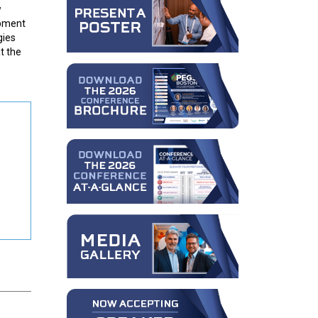
w
opment
gies
t the