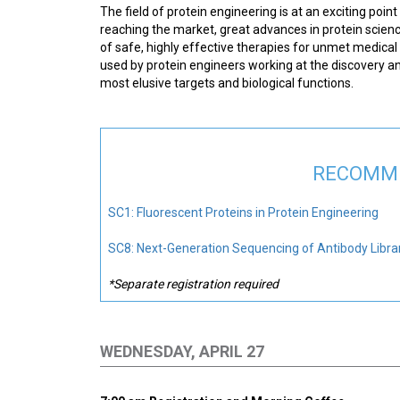
The field of protein engineering is at an exciting poi
reaching the market, great advances in protein scien
of safe, highly effective therapies for unmet medical
used by protein engineers working at the discovery and
most elusive targets and biological functions.
RECOMME
SC1: Fluorescent Proteins in Protein Engineering
SC8: Next-Generation Sequencing of Antibody Librar
*Separate registration required
WEDNESDAY, APRIL 27