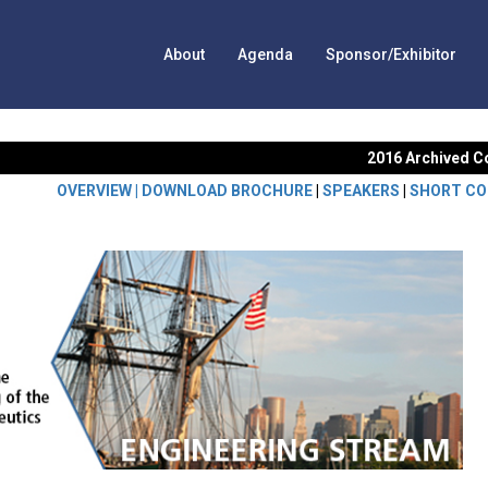
About
Agenda
Sponsor/Exhibitor
2016 Archived C
OVERVIEW |
DOWNLOAD BROCHURE
|
SPEAKERS
|
SHORT CO