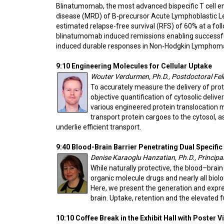
Blinatumomab, the most advanced bispecific T cell eng
disease (MRD) of B-precursor Acute Lymphoblastic L
estimated relapse-free survival (RFS) of 60% at a fol
blinatumomab induced remissions enabling successfu
induced durable responses in Non-Hodgkin Lymphom
9:10 Engineering Molecules for Cellular Uptake
Wouter Verdurmen, Ph.D., Postdoctoral Fello
To accurately measure the delivery of prote
objective quantification of cytosolic deli
various engineered protein translocation 
transport protein cargoes to the cytosol, a
underlie efficient transport.
9:40 Blood-Brain Barrier Penetrating Dual Specifi
Denise Karaoglu Hanzatian, Ph.D., Principa
While naturally protective, the blood–brai
organic molecule drugs and nearly all biol
Here, we present the generation and expres
brain. Uptake, retention and the elevated f
10:10 Coffee Break in the Exhibit Hall with Poster 