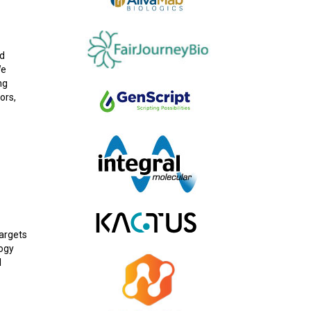
od
We
ng
ors,
targets
logy
l