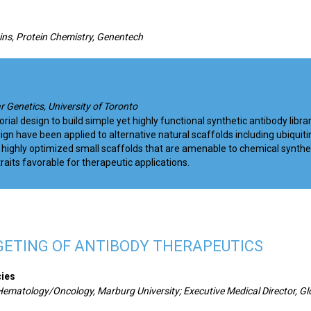
eins, Protein Chemistry, Genentech
r Genetics, University of Toronto
l design to build simple yet highly functional synthetic antibody librar
gn have been applied to alternative natural scaffolds including ubiquiti
highly optimized small scaffolds that are amenable to chemical synthe
raits favorable for therapeutic applications.
GETING OF ANTIBODY THERAPEUTICS
cies
 Hematology/Oncology, Marburg University; Executive Medical Director, Gl