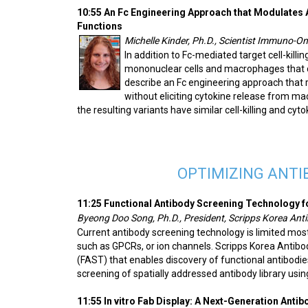
10:55 An Fc Engineering Approach that Modulates A
Functions
Michelle Kinder, Ph.D., Scientist Immuno-
In addition to Fc-mediated target cell-killi
mononuclear cells and macrophages that 
describe an Fc engineering approach that 
without eliciting cytokine release from m
the resulting variants have similar cell-killing and cy
OPTIMIZING ANTI
11:25 Functional Antibody Screening Technology f
Byeong Doo Song, Ph.D., President, Scripps Korea Anti
Current antibody screening technology is limited most
such as GPCRs, or ion channels. Scripps Korea Antibo
(FAST) that enables discovery of functional antibodies
screening of spatially addressed antibody library usin
11:55 In vitro Fab Display: A Next-Generation Anti