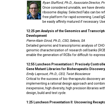
Ryan Stafford, Ph.D., Associate Director, P
Once considered unviable, we have develop
ribosome display. Selected Fabs can be refo
free platform for rapid screening. Lead IgG
be easily affinity matured if necessary. U
12:25 pm Analysis of the Genomics and Transcript
Development
Pierre-Alain Girod, Ph.D., CSO, Selexis, SA
Detailed genomic and transcriptomic analysis of CHO-
genomic characterization of research cell banks (RC
enable the generation of RCBs for difficult-to-expres
12:55 Luncheon Presentation I: Precisely Controlle
Gene Mutant Libraries for Bioherapeutic Discover
Emily Leproust, Ph.D., CEO, Twist Bioscience
Critical to the success of bio-therapeutic discovery an
implementing a rational design approach and combining
inexpensive, high diversity, high precision libraries 
design, build and test cycle.
1:25 Luncheon Presentation II: Uncovering Recept