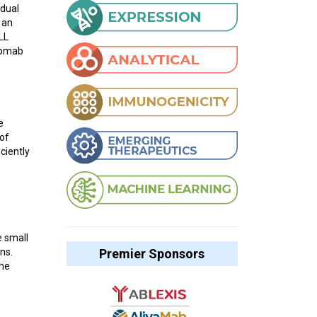
idual
 an
LL
momab
e
 of
ciently
e small
Premier Sponsors
ns.
the