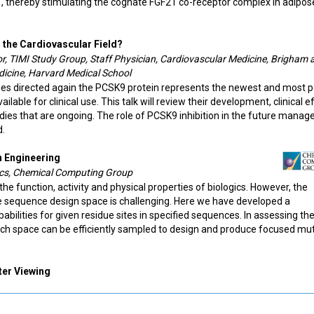
, thereby stimulating the cognate FGF21 co-receptor complex in adipos
n the Cardiovascular Field?
tor, TIMI Study Group, Staff Physician, Cardiovascular Medicine, Brigham 
dicine, Harvard Medical School
ies directed again the PCSK9 protein represents the newest and most 
lable for clinical use. This talk will review their development, clinical e
tudies that are ongoing. The role of PCSK9 inhibition in the future mana
d.
n Engineering
gics, Chemical Computing Group
the function, activity and physical properties of biologics. However, the
rge sequence design space is challenging. Here we have developed a
ilities for given residue sites in specified sequences. In assessing th
earch space can be efficiently sampled to design and produce focused mu
ter Viewing