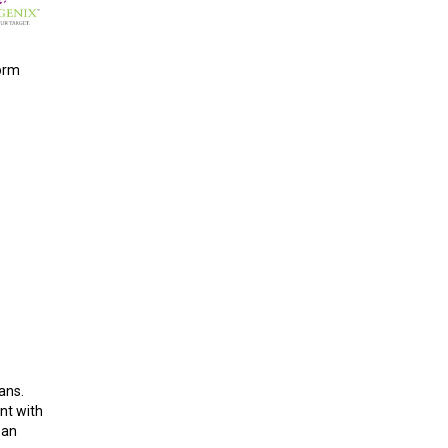
form
ans.
nt with
 an