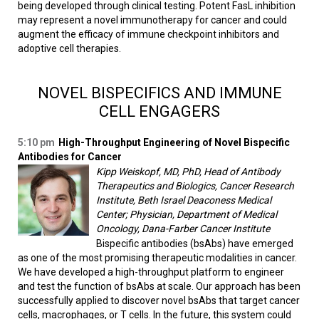
being developed through clinical testing. Potent FasL inhibition
may represent a novel immunotherapy for cancer and could
augment the efficacy of immune checkpoint inhibitors and
adoptive cell therapies.
NOVEL BISPECIFICS AND IMMUNE
CELL ENGAGERS
5:10 pm
High-Throughput Engineering of Novel Bispecific
Antibodies for Cancer
Kipp Weiskopf, MD, PhD, Head of Antibody
Therapeutics and Biologics, Cancer Research
Institute, Beth Israel Deaconess Medical
Center; Physician, Department of Medical
Oncology, Dana-Farber Cancer Institute
Bispecific antibodies (bsAbs) have emerged
as one of the most promising therapeutic modalities in cancer.
We have developed a high-throughput platform to engineer
and test the function of bsAbs at scale. Our approach has been
successfully applied to discover novel bsAbs that target cancer
cells, macrophages, or T cells. In the future, this system could