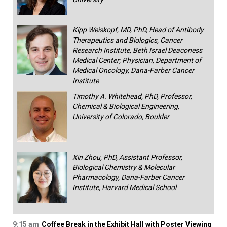
Kipp Weiskopf, MD, PhD, Head of Antibody
Therapeutics and Biologics, Cancer
Research Institute, Beth Israel Deaconess
Medical Center; Physician, Department of
Medical Oncology, Dana-Farber Cancer
Institute
Timothy A. Whitehead, PhD, Professor,
Chemical & Biological Engineering,
University of Colorado, Boulder
Xin Zhou, PhD, Assistant Professor,
Biological Chemistry & Molecular
Pharmacology, Dana-Farber Cancer
Institute, Harvard Medical School
9:15 am
Coffee Break in the Exhibit Hall with Poster Viewing