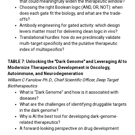
that could meaningfully widen the therapeutic window?
Choosing the right Boolean logic (AND, OR, NOT): when
does each gate fit the biology, and what are the trade-
offs?
Antibody engineering for gated activity: which design
levers matter most for delivering clean logic in vivo?
Translational hurdles: how do we preclinically validate
multi-target specificity and the putative therapeutic
index of multispecifics?
TABLE 7: Unlocking the "Dark Genome" and Leveraging AI to
Modernize Therapeutics Development in Oncology,
Autoimmune, and Neurodegeneration
William C Fanslow Ph.D., Chief Scientific Officer, Deep Target
Biotherapeutics
What is “Dark Genome” and how is it associated with
diseases?
What are the challenges of identifying druggable targets
in the dark genome?
Why is AI the best tool for developing dark-genome-
related therapeutics?
A forward-looking perspective on drug development​