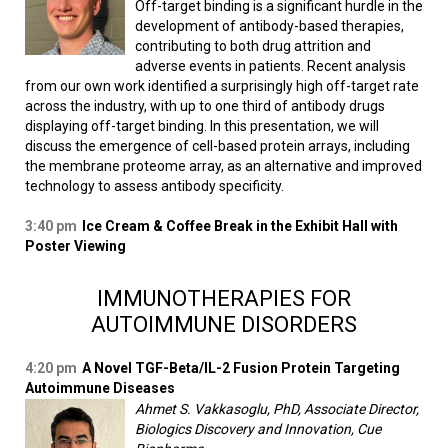
Off-target binding is a significant hurdle in the
development of antibody-based therapies,
contributing to both drug attrition and
adverse events in patients. Recent analysis
from our own work identified a surprisingly high off-target rate
across the industry, with up to one third of antibody drugs
displaying off-target binding. In this presentation, we will
discuss the emergence of cell-based protein arrays, including
the membrane proteome array, as an alternative and improved
technology to assess antibody specificity.
3:40 pm
Ice Cream & Coffee Break in the Exhibit Hall with
Poster Viewing
IMMUNOTHERAPIES FOR
AUTOIMMUNE DISORDERS
4:20 pm
A Novel TGF-Beta/IL-2 Fusion Protein Targeting
Autoimmune Diseases
Ahmet S. Vakkasoglu, PhD, Associate Director,
Biologics Discovery and Innovation, Cue