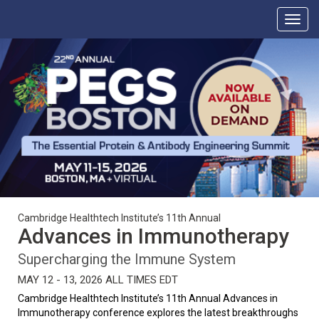
Cambridge Healthtech Institute’s 11th Annual
Advances in Immunotherapy
Supercharging the Immune System
MAY 12 - 13, 2026 ALL TIMES EDT
Cambridge Healthtech Institute’s 11th Annual Advances in
Immunotherapy conference explores the latest breakthroughs