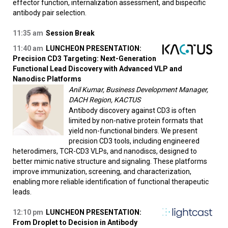
effector function, internalization assessment, and bispecific
antibody pair selection.
11:35 am
Session Break
11:40 am
LUNCHEON PRESENTATION:
Precision CD3 Targeting: Next-Generation
Functional Lead Discovery with Advanced VLP and
Nanodisc Platforms
Anil Kumar, Business Development Manager,
DACH Region, KACTUS
Antibody discovery against CD3 is often
limited by non-native protein formats that
yield non-functional binders. We present
precision CD3 tools, including engineered
heterodimers, TCR-CD3 VLPs, and nanodiscs, designed to
better mimic native structure and signaling. These platforms
improve immunization, screening, and characterization,
enabling more reliable identification of functional therapeutic
leads.
12:10 pm
LUNCHEON PRESENTATION:
From Droplet to Decision in Antibody