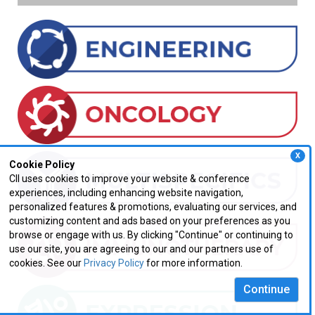
X
Cookie Policy
CII uses cookies to improve your website & conference
experiences, including enhancing website navigation,
personalized features & promotions, evaluating our services, and
customizing content and ads based on your preferences as you
browse or engage with us. By clicking "Continue" or continuing to
use our site, you are agreeing to our and our partners use of
cookies. See our
Privacy Policy
for more information.
Continue