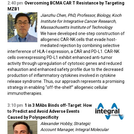
2:40 pm
Overcoming BCMA CAR T Resistance by Targeting
MZB1
Jianzhu Chen, PhD, Professor, Biology, Koch
Institute for Integrative Cancer Research,
Massachusetts Institute of Technology
We have developed one-step construction of
allogeneic CAR-NK cells that evade host-
mediated rejection by combining selective
interference of HLA-I expression, a CAR and PD-L1. CAR-NK
cells overexpressing PD-L1 exhibit enhanced anti-tumor
activity through upregulation of cytotoxic genes and reduced
exhaustion and enhanced safety profile due to the decreased
production of inflammatory cytokines involved in cytokine
release syndrome. Thus, our approach represents a promising
strategy in enabling “off-the-shelf” allogeneic cellular
immunotherapies.
3:10 pm
1 in 3 MAbs Binds off-Target: How
to Predict and Avoid Adverse Events
Caused by Polyspecificity
Alexander Hobby, Strategic
Account Manager, Integral Molecular