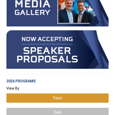
2026 PROGRAMS
View By:
Topic
Date