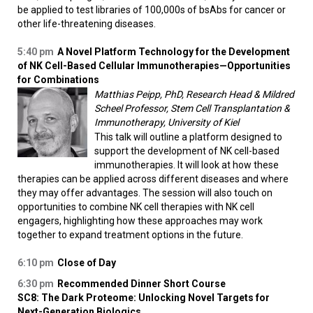
be applied to test libraries of 100,000s of bsAbs for cancer or
other life-threatening diseases.
5:40 pm
A Novel Platform Technology for the Development
of NK Cell-Based Cellular Immunotherapies—Opportunities
for Combinations
Matthias Peipp, PhD, Research Head & Mildred
Scheel Professor, Stem Cell Transplantation &
Immunotherapy, University of Kiel
This talk will outline a platform designed to
support the development of NK cell-based
immunotherapies. It will look at how these
therapies can be applied across different diseases and where
they may offer advantages. The session will also touch on
opportunities to combine NK cell therapies with NK cell
engagers, highlighting how these approaches may work
together to expand treatment options in the future.
6:10 pm
Close of Day
6:30 pm
Recommended Dinner Short Course
SC8: The Dark Proteome: Unlocking Novel Targets for
Next-Generation Biologics