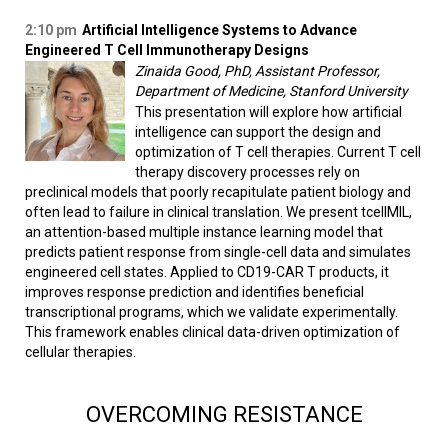
2:10 pm
Artificial Intelligence Systems to Advance
Engineered T Cell Immunotherapy Designs
Zinaida Good, PhD, Assistant Professor,
Department of Medicine, Stanford University
This presentation will explore how artificial
intelligence can support the design and
optimization of T cell therapies. Current T cell
therapy discovery processes rely on
preclinical models that poorly recapitulate patient biology and
often lead to failure in clinical translation. We present tcellMIL,
an attention-based multiple instance learning model that
predicts patient response from single-cell data and simulates
engineered cell states. Applied to CD19-CAR T products, it
improves response prediction and identifies beneficial
transcriptional programs, which we validate experimentally.
This framework enables clinical data-driven optimization of
cellular therapies.
OVERCOMING RESISTANCE