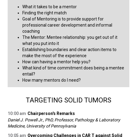
What it takes to be a mentor
Finding the right match
Goal of Mentoring is to provide support for
professional career development and informal
coaching
The Mentor: Mentee relationship: you get out of it
what you put into it
Establishing boundaries and clear action items to
make the most of the experience
How can having a mentor help you?
What kind of time commitment does being a mentee
entail?
How many mentors do I need?​
TARGETING SOLID TUMORS
10:00 am
Chairperson's Remarks
Daniel J. Powell Jr., PhD, Professor, Pathology & Laboratory
Medicine, University of Pennsylvania
10:05 am
Overcoming Challenges in CAR T against Solid