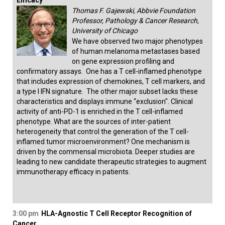
Efficacy
Thomas F. Gajewski, Abbvie Foundation
Professor, Pathology & Cancer Research,
University of Chicago
We have observed two major phenotypes
of human melanoma metastases based
on gene expression profiling and
confirmatory assays. One has a T cell-inflamed phenotype
that includes expression of chemokines, T cell markers, and
a type I IFN signature. The other major subset lacks these
characteristics and displays immune “exclusion". Clinical
activity of anti-PD-1 is enriched in the T cell-inflamed
phenotype. What are the sources of inter-patient
heterogeneity that control the generation of the T cell-
inflamed tumor microenvironment? One mechanism is
driven by the commensal microbiota. Deeper studies are
leading to new candidate therapeutic strategies to augment
immunotherapy efficacy in patients.
3:00 pm
HLA-Agnostic T Cell Receptor Recognition of
Cancer