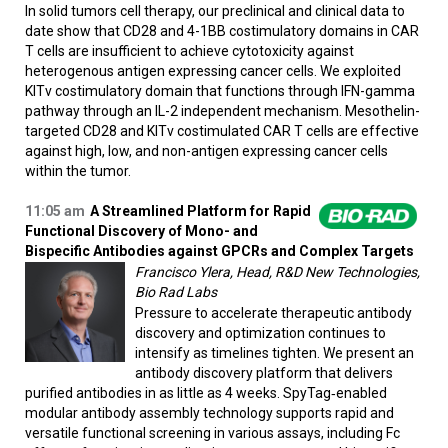
In solid tumors cell therapy, our preclinical and clinical data to
date show that CD28 and 4-1BB costimulatory domains in CAR
T cells are insufficient to achieve cytotoxicity against
heterogenous antigen expressing cancer cells. We exploited
KITv costimulatory domain that functions through IFN-gamma
pathway through an IL-2 independent mechanism. Mesothelin-
targeted CD28 and KITv costimulated CAR T cells are effective
against high, low, and non-antigen expressing cancer cells
within the tumor.
11:05 am
A Streamlined Platform for Rapid
Functional Discovery of Mono- and
Bispecific Antibodies against GPCRs and Complex Targets
Francisco Ylera, Head, R&D New Technologies,
Bio Rad Labs
Pressure to accelerate therapeutic antibody
discovery and optimization continues to
intensify as timelines tighten. We present an
antibody discovery platform that delivers
purified antibodies in as little as 4 weeks. SpyTag‑enabled
modular antibody assembly technology supports rapid and
versatile functional screening in various assays, including Fc