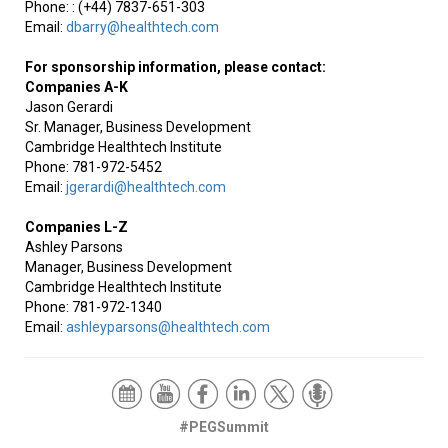
Phone: : (+44) 7837-651-303
Email:
dbarry@healthtech.com
For sponsorship information, please contact:
Companies A-K
Jason Gerardi
Sr. Manager, Business Development
Cambridge Healthtech Institute
Phone: 781-972-5452
Email:
jgerardi@healthtech.com
Companies L-Z
Ashley Parsons
Manager, Business Development
Cambridge Healthtech Institute
Phone: 781-972-1340
Email:
ashleyparsons@healthtech.com
#PEGSummit