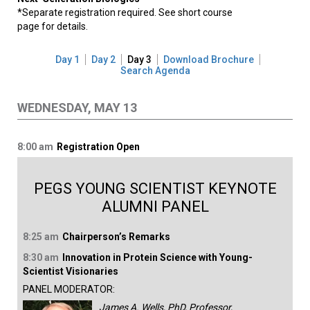
*Separate registration required. See short course
page for details.
Day 1
Day 2
Day 3
Download Brochure
Search Agenda
WEDNESDAY, MAY 13
8:00 am
Registration Open
PEGS YOUNG SCIENTIST KEYNOTE
ALUMNI PANEL
8:25 am
Chairperson’s Remarks
8:30 am
Innovation in Protein Science with Young-
Scientist Visionaries
PANEL MODERATOR:
James A. Wells, PhD, Professor,