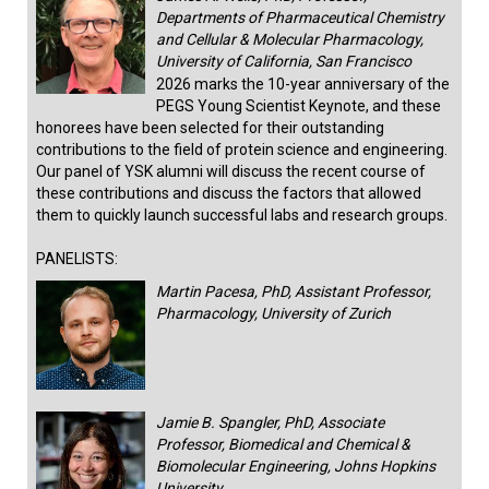
Departments of Pharmaceutical Chemistry
and Cellular & Molecular Pharmacology,
University of California, San Francisco
2026 marks the 10-year anniversary of the
PEGS Young Scientist Keynote, and these
honorees have been selected for their outstanding
contributions to the field of protein science and engineering.
Our panel of YSK alumni will discuss the recent course of
these contributions and discuss the factors that allowed
them to quickly launch successful labs and research groups.
PANELISTS:
Martin Pacesa, PhD, Assistant Professor,
Pharmacology, University of Zurich
Jamie B. Spangler, PhD, Associate
Professor, Biomedical and Chemical &
Biomolecular Engineering, Johns Hopkins
University