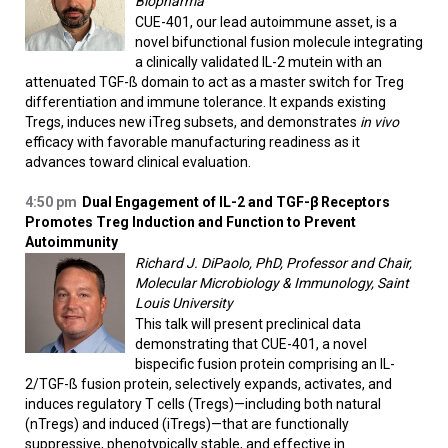
Biopharma
CUE-401, our lead autoimmune asset, is a
novel bifunctional fusion molecule integrating
a clinically validated IL-2 mutein with an
attenuated TGF-ß domain to act as a master switch for Treg
differentiation and immune tolerance. It expands existing
Tregs, induces new iTreg subsets, and demonstrates
in vivo
efficacy with favorable manufacturing readiness as it
advances toward clinical evaluation.
4:50 pm
Dual Engagement of IL-2 and TGF-β Receptors
Promotes Treg Induction and Function to Prevent
Autoimmunity
Richard J. DiPaolo, PhD, Professor and Chair,
Molecular Microbiology & Immunology, Saint
Louis University
This talk will present preclinical data
demonstrating that CUE-401, a novel
bispecific fusion protein comprising an IL-
2/TGF-ß fusion protein, selectively expands, activates, and
induces regulatory T cells (Tregs)—including both natural
(nTregs) and induced (iTregs)—that are functionally
suppressive, phenotypically stable, and effective in