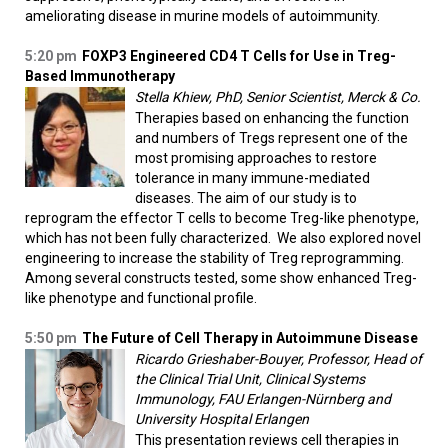
ameliorating disease in murine models of autoimmunity.
5:20 pm
FOXP3 Engineered CD4 T Cells for Use in Treg-
Based Immunotherapy
Stella Khiew, PhD, Senior Scientist, Merck & Co.
Therapies based on enhancing the function
and numbers of Tregs represent one of the
most promising approaches to restore
tolerance in many immune-mediated
diseases. The aim of our study is to
reprogram the effector T cells to become Treg-like phenotype,
which has not been fully characterized. We also explored novel
engineering to increase the stability of Treg reprogramming.
Among several constructs tested, some show enhanced Treg-
like phenotype and functional profile.
5:50 pm
The Future of Cell Therapy in Autoimmune Disease
Ricardo Grieshaber-Bouyer, Professor, Head of
the Clinical Trial Unit, Clinical Systems
Immunology, FAU Erlangen-Nürnberg and
University Hospital Erlangen
This presentation reviews cell therapies in