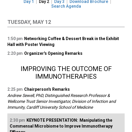
Day 1
Day 2
Day 3
Download Brochure
Search Agenda
TUESDAY, MAY 12
1:50 pm
Networking Coffee & Dessert Break in the Exhibit
Hall with Poster Viewing
2:20 pm
Organizer's Opening Remarks
IMPROVING THE OUTCOME OF
IMMUNOTHERAPIES
2:25 pm
Chairperson's Remarks
Andrew Sewell, PhD, Distinguished Research Professor &
Wellcome Trust Senior Investigator, Division of Infection and
Immunity, Cardiff University School of Medicine
2:30 pm
KEYNOTE PRESENTATION:
Manipulating the
Commensal Microbiome to Improve Immunotherapy