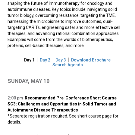
shaping the future of immunotherapy for oncology and
autoimmune diseases. Key topics include: navigating solid
tumor biology, overcoming resistance, targeting the TME,
harnessing the microbiome to improve outcomes, dual-
targeting CAR Ts, engineering safer and more effective cell
therapies, and advancing rational combination approaches.
Examples will come from the worlds of biotherapeutics,
proteins, cell-based therapies, and more.
Day 1
Day 2
Day 3
Download Brochure
Search Agenda
SUNDAY, MAY 10
2:00 pm
Recommended Pre-Conference Short Course
SC3: Challenges and Opportunities in Solid Tumor and
Autoimmune Disease Therapeutics
*Separate registration required. See short course page for
details.