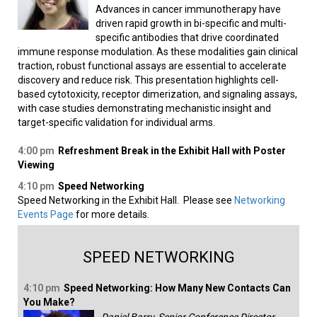
Advances in cancer immunotherapy have
driven rapid growth in bi-specific and multi-
specific antibodies that drive coordinated
immune response modulation. As these modalities gain clinical
traction, robust functional assays are essential to accelerate
discovery and reduce risk. This presentation highlights cell-
based cytotoxicity, receptor dimerization, and signaling assays,
with case studies demonstrating mechanistic insight and
target-specific validation for individual arms.
4:00 pm
Refreshment Break in the Exhibit Hall with Poster
Viewing
4:10 pm
Speed Networking
Speed Networking in the Exhibit Hall. Please see
Networking
Events Page
for more details.
SPEED NETWORKING
4:10 pm
Speed Networking: How Many New Contacts Can
You Make?