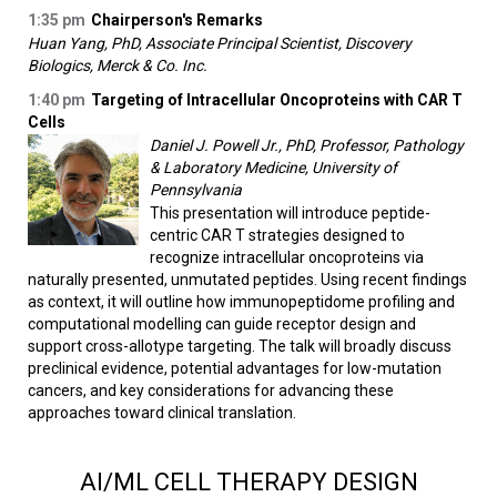
1:35 pm
Chairperson's Remarks
Huan Yang, PhD, Associate Principal Scientist, Discovery
Biologics, Merck & Co. Inc.
1:40 pm
Targeting of Intracellular Oncoproteins with CAR T
Cells
Daniel J. Powell Jr., PhD, Professor, Pathology
& Laboratory Medicine, University of
Pennsylvania
This presentation will introduce peptide-
centric CAR T strategies designed to
recognize intracellular oncoproteins via
naturally presented, unmutated peptides. Using recent findings
as context, it will outline how immunopeptidome profiling and
computational modelling can guide receptor design and
support cross-allotype targeting. The talk will broadly discuss
preclinical evidence, potential advantages for low-mutation
cancers, and key considerations for advancing these
approaches toward clinical translation.
AI/ML CELL THERAPY DESIGN