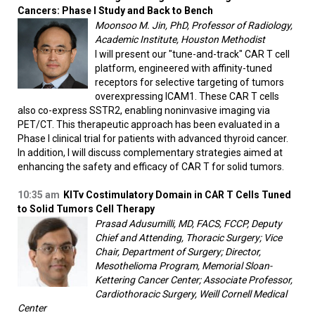
Cancers: Phase I Study and Back to Bench
Moonsoo M. Jin, PhD, Professor of Radiology,
Academic Institute, Houston Methodist
I will present our "tune-and-track" CAR T cell
platform, engineered with affinity-tuned
receptors for selective targeting of tumors
overexpressing ICAM1. These CAR T cells
also co-express SSTR2, enabling noninvasive imaging via
PET/CT. This therapeutic approach has been evaluated in a
Phase I clinical trial for patients with advanced thyroid cancer.
In addition, I will discuss complementary strategies aimed at
enhancing the safety and efficacy of CAR T for solid tumors.
10:35 am
KITv Costimulatory Domain in CAR T Cells Tuned
to Solid Tumors Cell Therapy
Prasad Adusumilli, MD, FACS, FCCP, Deputy
Chief and Attending, Thoracic Surgery; Vice
Chair, Department of Surgery; Director,
Mesothelioma Program, Memorial Sloan-
Kettering Cancer Center; Associate Professor,
Cardiothoracic Surgery, Weill Cornell Medical
Center