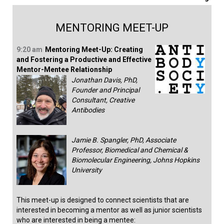
MENTORING MEET-UP
9:20 am
Mentoring Meet-Up: Creating
and Fostering a Productive and Effective
Mentor-Mentee Relationship
Jonathan Davis, PhD,
Founder and Principal
Consultant, Creative
Antibodies
Jamie B. Spangler, PhD, Associate
Professor, Biomedical and Chemical &
Biomolecular Engineering, Johns Hopkins
University
This meet-up is designed to connect scientists that are
interested in becoming a mentor as well as junior scientists
who are interested in being a mentee: