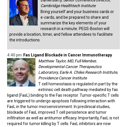
Daniel Barry, Senior Conference Director,
Cambridge Healthtech Institute
Bring yourself and your business cards or
e-cards, and be prepared to share and
summarize the key elements of your
research in a minute. PEGS-Boston will
provide a location, timer, and fellow attendees to facilitate
the introductions.
4:40 pm
Fas Ligand Blockade in Cancer Immunotherapy
Matthew Taylor, MD, Full Member,
Developmental Cancer Therapeutics
Laboratory, Earle A. Chiles Research Institute,
Providence Cancer Institute
T cell homeostasis is regulated in part by the
extrinsic cell death pathway mediated by fas
ligand (FasL) binding to the Fas receptor. Tumor-specific T cells
are triggered to undergo apoptosis following interaction with
FasL in the tumor microenvironment. In preclinical studies,
blockade of FasL improved T cell persistence and tumor
infiltration as well as antitumor efficacy. Importantly, FasL is not
required for tumor killing by T cells. FasL inhibitors are now