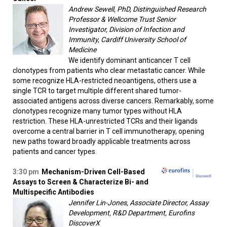
Andrew Sewell, PhD, Distinguished Research
Professor & Wellcome Trust Senior
Investigator, Division of Infection and
Immunity, Cardiff University School of
Medicine
We identify dominant anticancer T cell
clonotypes from patients who clear metastatic cancer. While
some recognize HLA-restricted neoantigens, others use a
single TCR to target multiple different shared tumor-
associated antigens across diverse cancers. Remarkably, some
clonotypes recognize many tumor types without HLA
restriction. These HLA-unrestricted TCRs and their ligands
overcome a central barrier in T cell immunotherapy, opening
new paths toward broadly applicable treatments across
patients and cancer types.
3:30 pm
Mechanism-Driven Cell-Based
Assays to Screen & Characterize Bi- and
Multispecific Antibodies
Jennifer Lin-Jones, Associate Director, Assay
Development, R&D Department, Eurofins
DiscoverX