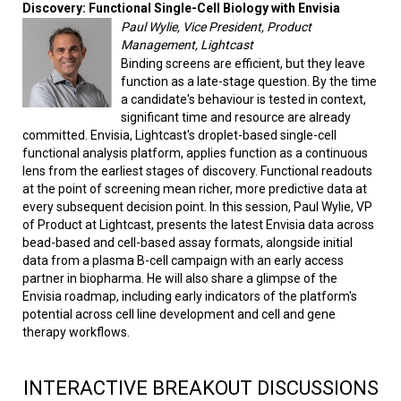
Discovery: Functional Single-Cell Biology with Envisia
Paul Wylie, Vice President, Product
Management, Lightcast
Binding screens are efficient, but they leave
function as a late-stage question. By the time
a candidate's behaviour is tested in context,
significant time and resource are already
committed. Envisia, Lightcast's droplet-based single-cell
functional analysis platform, applies function as a continuous
lens from the earliest stages of discovery. Functional readouts
at the point of screening mean richer, more predictive data at
every subsequent decision point. In this session, Paul Wylie, VP
of Product at Lightcast, presents the latest Envisia data across
bead-based and cell-based assay formats, alongside initial
data from a plasma B-cell campaign with an early access
partner in biopharma. He will also share a glimpse of the
Envisia roadmap, including early indicators of the platform's
potential across cell line development and cell and gene
therapy workflows.
INTERACTIVE BREAKOUT DISCUSSIONS