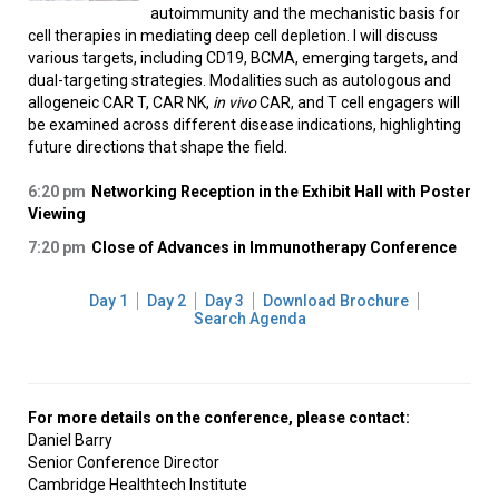
autoimmunity and the mechanistic basis for
cell therapies in mediating deep cell depletion. I will discuss
various targets, including CD19, BCMA, emerging targets, and
dual-targeting strategies. Modalities such as autologous and
allogeneic CAR T, CAR NK,
in vivo
CAR, and T cell engagers will
be examined across different disease indications, highlighting
future directions that shape the field.
6:20 pm
Networking Reception in the Exhibit Hall with Poster
Viewing
7:20 pm
Close of Advances in Immunotherapy Conference
Day 1
Day 2
Day 3
Download Brochure
Search Agenda
For more details on the conference, please contact:
Daniel Barry
Senior Conference Director
Cambridge Healthtech Institute