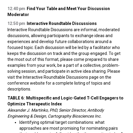
12:40 pm
Find Your Table and Meet Your Discussion
Moderator
12:50 pm
Interactive Roundtable Discussions
Interactive Roundtable Discussions are informal, moderated
discussions, allowing participants to exchange ideas and
experiences and develop future collaborations around a
focused topic. Each discussion will be led by a facilitator who
keeps the discussion on track and the group engaged. To get
the most out of this format, please come prepared to share
examples from your work, be a part of a collective, problem-
solving session, and participate in active idea sharing. Please
visit the Interactive Roundtable Discussions page on the
conference website for a complete listing of topics and
descriptions.
TABLE 6:
Multispecific and Logic-Gated T-Cell Engagers to
Optimize Therapeutic Index
Alexander J. Martinko, PhD, Senior Director, Antibody
Engineering & Design, Cartography Biosciences Inc.
Identifying optimal target combinations: what
approaches are most promising for nominating pairs