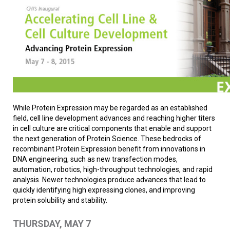
While Protein Expression may be regarded as an established
field, cell line development advances and reaching higher titers
in cell culture are critical components that enable and support
the next generation of Protein Science. These bedrocks of
recombinant Protein Expression benefit from innovations in
DNA engineering, such as new transfection modes,
automation, robotics, high-throughput technologies, and rapid
analysis. Newer technologies produce advances that lead to
quickly identifying high expressing clones, and improving
protein solubility and stability.
THURSDAY, MAY 7