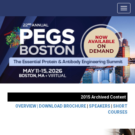
2015 Archived Content
OVERVIEW |
DOWNLOAD BROCHURE
|
SPEAKERS
|
SHORT
COURSES