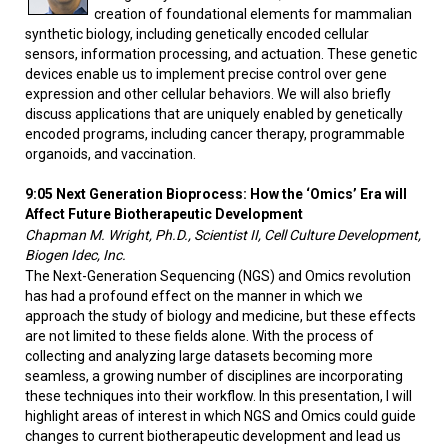
creation of foundational elements for mammalian
synthetic biology, including genetically encoded cellular
sensors, information processing, and actuation. These genetic
devices enable us to implement precise control over gene
expression and other cellular behaviors. We will also briefly
discuss applications that are uniquely enabled by genetically
encoded programs, including cancer therapy, programmable
organoids, and vaccination.
9:05 Next Generation Bioprocess: How the ‘Omics’ Era will
Affect Future Biotherapeutic Development
Chapman M. Wright, Ph.D., Scientist II, Cell Culture Development,
Biogen Idec, Inc.
The Next-Generation Sequencing (NGS) and Omics revolution
has had a profound effect on the manner in which we
approach the study of biology and medicine, but these effects
are not limited to these fields alone. With the process of
collecting and analyzing large datasets becoming more
seamless, a growing number of disciplines are incorporating
these techniques into their workflow. In this presentation, I will
highlight areas of interest in which NGS and Omics could guide
changes to current biotherapeutic development and lead us