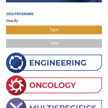
2026 PROGRAMS
View By:
Topic
Date