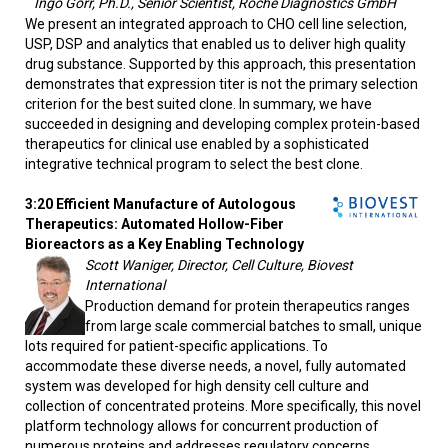
Ingo Gorr, Ph.D., Senior Scientist, Roche Diagnostics GmbH
We present an integrated approach to CHO cell line selection,
USP, DSP and analytics that enabled us to deliver high quality
drug substance. Supported by this approach, this presentation
demonstrates that expression titer is not the primary selection
criterion for the best suited clone. In summary, we have
succeeded in designing and developing complex protein-based
therapeutics for clinical use enabled by a sophisticated
integrative technical program to select the best clone.
3:20 Efficient Manufacture of Autologous
Therapeutics: Automated Hollow-Fiber
Bioreactors as a Key Enabling Technology
Scott Waniger, Director, Cell Culture, Biovest
International
Production demand for protein therapeutics ranges
from large scale commercial batches to small, unique
lots required for patient-specific applications. To
accommodate these diverse needs, a novel, fully automated
system was developed for high density cell culture and
collection of concentrated proteins. More specifically, this novel
platform technology allows for concurrent production of
numerous proteins and addresses regulatory concerns