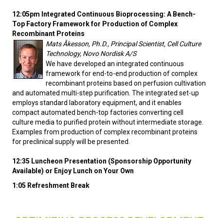
12:05pm Integrated Continuous Bioprocessing: A Bench-
Top Factory Framework for Production of Complex
Recombinant Proteins
Mats Åkesson, Ph.D., Principal Scientist, Cell Culture
Technology, Novo Nordisk A/S
We have developed an integrated continuous
framework for end-to-end production of complex
recombinant proteins based on perfusion cultivation
and automated multi-step purification. The integrated set-up
employs standard laboratory equipment, and it enables
compact automated bench-top factories converting cell
culture media to purified protein without intermediate storage.
Examples from production of complex recombinant proteins
for preclinical supply will be presented.
12:35 Luncheon Presentation (Sponsorship Opportunity
Available) or Enjoy Lunch on Your Own
1:05 Refreshment Break