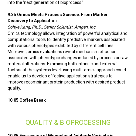
into the ‘next generation of bioprocess.’
9:35 Omics Meets Process Science: From Marker
Discovery to Application
Sohye Kang, Ph.D., Senior Scientist, Amgen, Inc.
Omics technology allows integration of powerful analytical and
computational tools to identify predictive markers associated
with various phenotypes exhibited by different cell lines.
Moreover, omics evaluations reveal mechanism of action
associated with phenotypic changes induced by process or raw
material alterations. Examining both intrinsic and external
factors at the systems level using multi-omics approach could
enable us to develop effective application strategies to
improve recombinant protein production with desired product
quality.
10:05 Coffee Break
QUALITY & BIOPROCESSING
10:35 Expression of Monoclonal Antibody Variants in