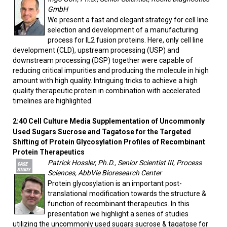
GmbH
We present a fast and elegant strategy for cell line
selection and development of a manufacturing
process for IL2 fusion proteins. Here, only cell line
development (CLD), upstream processing (USP) and
downstream processing (DSP) together were capable of
reducing critical impurities and producing the molecule in high
amount with high quality. Intriguing tricks to achieve a high
quality therapeutic protein in combination with accelerated
timelines are highlighted.
2:40
Cell Culture Media Supplementation of Uncommonly
Used Sugars Sucrose and Tagatose for the Targeted
Shifting of Protein Glycosylation Profiles of Recombinant
Protein Therapeutics
Patrick Hossler, Ph.D., Senior Scientist III, Process
Sciences, AbbVie Bioresearch Center
Protein glycosylation is an important post-
translational modification towards the structure &
function of recombinant therapeutics. In this
presentation we highlight a series of studies
utilizing the uncommonly used sugars sucrose & tagatose for