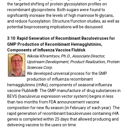
the targeted shifting of protein glycosylation profiles on
recombinant glycoproteins. Both sugars were found to
significantly increase the levels of high mannose N-glycans,
and reduce fucosylation. Structure/function studies, as well as
potential bioprocessing implications will be discussed.
3:10
Rapid Generation of Recombinant Baculoviruses for
GMP Production of Recombinant Hemagglutinins,
Components of Influenza Vaccine Flublok
Nikolai Khramtsov, Ph.D., Associate Director,
Upstream Development, Product Realization, Protein
Sciences Corp.
We developed universal process for the GMP
production of influenza recombinant
hemagglutinins (rHAs), components of seasonal influenza
vaccine Flublok®. The GMP manufacture of drug substances in
BEVS (baculovirus expression vector system) begins in less
than two months from FDA announcement vaccine
composition for new flu season (in February of each year). The
rapid generation of recombinant baculoviruses containing rHA
genes is completed within 25 days that allowed producing and
delivering vaccine to the users on time.