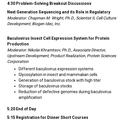
4:30 Problem-Solving Breakout Discussions
Next Generation Sequencing and its Role in Regulatory
Moderator: Chapman M. Wright, Ph.D., Scientist II, Cell Culture
Development, Biogen Idec, Inc.
Baculovirus Insect Cell Expression System for Protein
Production
Moderator: Nikolai Khramtsov, Ph.D., Associate Director,
Upstream Development, Product Realization, Protein Sciences
Corporation
Different baculovirus expression systems
Glycosylation in insect and mammalian cells
Generation of baculovirus stock with high titer
Storage of baculovirus stocks
Reduction of defective genomes during baculovirus
amplification
5:20 End of Day
5:15 Registration for Dinner Short Courses