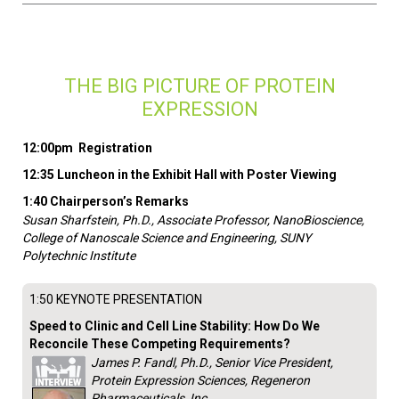
THE BIG PICTURE OF PROTEIN
EXPRESSION
12:00pm Registration
12:35 Luncheon in the Exhibit Hall with Poster Viewing
1:40 Chairperson’s Remarks
Susan Sharfstein, Ph.D., Associate Professor, NanoBioscience,
College of Nanoscale Science and Engineering, SUNY
Polytechnic Institute
1:50 KEYNOTE PRESENTATION
Speed to Clinic and Cell Line Stability: How Do We
Reconcile These Competing Requirements?
James P. Fandl, Ph.D., Senior Vice President,
Protein Expression Sciences, Regeneron
Pharmaceuticals, Inc.