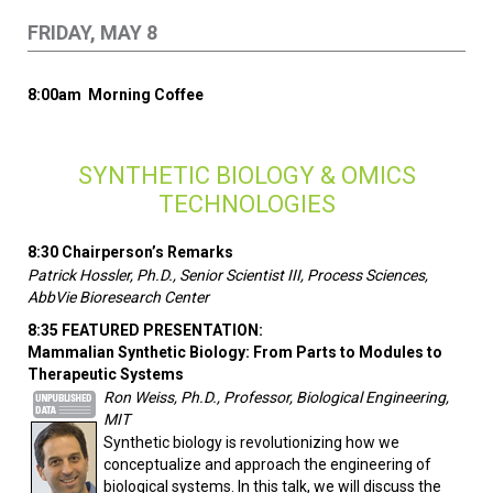
FRIDAY, MAY 8
8:00am Morning Coffee
SYNTHETIC BIOLOGY & OMICS
TECHNOLOGIES
8:30 Chairperson’s Remarks
Patrick Hossler, Ph.D., Senior Scientist III, Process Sciences,
AbbVie Bioresearch Center
8:35 FEATURED PRESENTATION:
Mammalian Synthetic Biology: From Parts to Modules to
Therapeutic Systems
Ron Weiss, Ph.D., Professor, Biological Engineering,
MIT
Synthetic biology is revolutionizing how we
conceptualize and approach the engineering of
biological systems. In this talk, we will discuss the