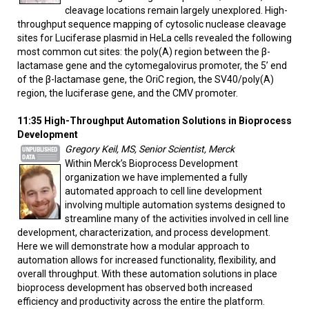
cleavage locations remain largely unexplored. High-
throughput sequence mapping of cytosolic nuclease cleavage
sites for Luciferase plasmid in HeLa cells revealed the following
most common cut sites: the poly(A) region between the β-
lactamase gene and the cytomegalovirus promoter, the 5’ end
of the β-lactamase gene, the OriC region, the SV40/poly(A)
region, the luciferase gene, and the CMV promoter.
11:35 High-Throughput Automation Solutions in Bioprocess
Development
Gregory Keil, MS, Senior Scientist, Merck
Within Merck’s Bioprocess Development
organization we have implemented a fully
automated approach to cell line development
involving multiple automation systems designed to
streamline many of the activities involved in cell line
development, characterization, and process development.
Here we will demonstrate how a modular approach to
automation allows for increased functionality, flexibility, and
overall throughput. With these automation solutions in place
bioprocess development has observed both increased
efficiency and productivity across the entire the platform.