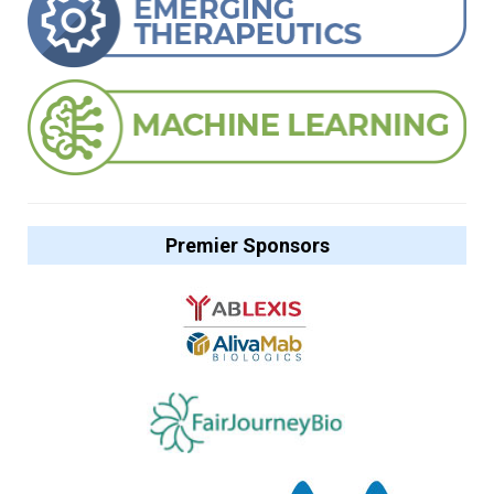
Premier Sponsors