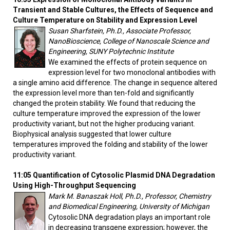
Transient and Stable Cultures, the Effects of Sequence and
Culture Temperature on Stability and Expression Level
Susan Sharfstein, Ph.D., Associate Professor,
NanoBioscience, College of Nanoscale Science and
Engineering, SUNY Polytechnic Institute
We examined the effects of protein sequence on
expression level for two monoclonal antibodies with
a single amino acid difference. The change in sequence altered
the expression level more than ten-fold and significantly
changed the protein stability. We found that reducing the
culture temperature improved the expression of the lower
productivity variant, but not the higher producing variant.
Biophysical analysis suggested that lower culture
temperatures improved the folding and stability of the lower
productivity variant.
11:05 Quantification of Cytosolic Plasmid DNA Degradation
Using High-Throughput Sequencing
Mark M. Banaszak Holl, Ph.D., Professor, Chemistry
and Biomedical Engineering, University of Michigan
Cytosolic DNA degradation plays an important role
in decreasing transgene expression; however, the