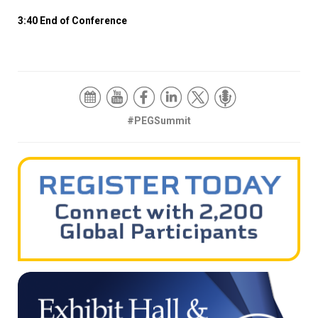
3:40 End of Conference
#PEGSummit