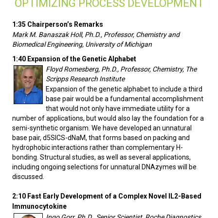
OPTIMIZING PROCESS DEVELOPMENT
1:35 Chairperson’s Remarks
Mark M. Banaszak Holl, Ph.D., Professor, Chemistry and
Biomedical Engineering, University of Michigan
1:40 Expansion of the Genetic Alphabet
Floyd Romesberg, Ph.D., Professor, Chemistry, The
Scripps Research Institute
Expansion of the genetic alphabet to include a third
base pair would be a fundamental accomplishment
that would not only have immediate utility for a
number of applications, but would also lay the foundation for a
semi-synthetic organism. We have developed an unnatural
base pair, d5SICS-dNaM, that forms based on packing and
hydrophobic interactions rather than complementary H-
bonding. Structural studies, as well as several applications,
including ongoing selections for unnatural DNAzymes will be
discussed.
2:10
Fast Early Development of a Complex Novel IL2-Based
Immunocytokine
Ingo Gorr, Ph.D., Senior Scientist, Roche Diagnostics