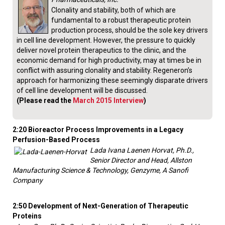
Clonality and stability, both of which are
fundamental to a robust therapeutic protein
production process, should be the sole key drivers
in cell line development. However, the pressure to quickly
deliver novel protein therapeutics to the clinic, and the
economic demand for high productivity, may at times be in
conflict with assuring clonality and stability. Regeneron’s
approach for harmonizing these seemingly disparate drivers
of cell line development will be discussed.
(Please read the
March 2015 Interview
)
2:20 Bioreactor Process Improvements in a Legacy
Perfusion-Based Process
Lada Ivana Laenen Horvat, Ph.D.,
Senior Director and Head, Allston
Manufacturing Science & Technology, Genzyme, A Sanofi
Company
2:50 Development of Next-Generation of Therapeutic
Proteins