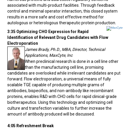
associated with multi-product facilities. Through feedback
control and minimal operator interaction, this closed system
results in a more safe and cost effective method for
autologous or heterologous therapeutic protein production.
3:35 Optimizing CHO Expression for Rapid
Identification of Relevant Drug Candidates with Flow
Electroporation
James Brady, Ph.D., MBA, Director, Technical
Applications, MaxCyte, Inc
When preclinical research is done in a cell line other
than the manufacturing cell line, promising
candidates are overlooked while irrelevant candidates are put
forward. Flow electroporation, a universal means of fully
scalable TGE capable of producing multiple grams of
antibodies, bispecifics, and non-antibody like recombinant
proteins, enables R&D with CHO cells for rapid clinical-grade
biotherapeutics. Using this technology and optimizing cell
culture and transfection variables to further increase the
amount of antibody produced will be discussed.
4:05 Refreshment Break