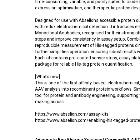
time-consuming, variable, and poorly suited to crude
expression optimisation, and therapeutic protein de
Designed for use with Abselion’s accessible protein 
with redox electrochemical detection. It introduces e
Monoclonal Antibodies, recognised for their strong a
steps and improve consistency in assay setup. Combin
reproducible measurement of His-tagged proteins dir
further simplifies operation, ensuring robust results w
Each kit contains pre-coated sensor strips, assay pla
package for reliable His-tag protein quantification.
[What’s new]
This is one of the first affinity-based, electrochemi
AAV analysis into recombinant protein workflows. Simpl
tool for protein and antibody engineering, supporting
making across.
https://www.abselion.com/assay-kits
https://www.abselion.com/enabling-his-tagged-prote
Ajinomoto Bio-Pharma Services | Corynex® & AJI