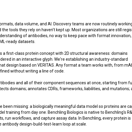
formats, data volume, and AI. Discovery teams are now routinely workin
the tools they rely on haven't kept up. Most organizations are still regis
derstanding of antibodies, no way to keep pace with format innovation,
 ML-ready datasets.
ces a first-class protein concept with 2D structural awareness: domains
ered in an interactive glyph. We're establishing an industry-standard
at design based on VERITAS. Any format a team works with, from mA
ined without writing a line of code.
tibodies and all of their component sequences at once, starting from ful
tects domains; annotates CDRs, frameworks, liabilities, and mutations;
ve been missing: a biologically meaningful data model so proteins are c
el training from day one. Benchling Biologics is native to Benchling's R
run workflows, and capture assay data. In Benchling, every protein is
 antibody design-build-test-learn loop at scale.