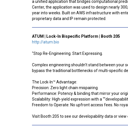
a unified application that bridges computational pred
Center, the application was used to design nearly 300
year into weeks. Built on AWS infrastructure with ente
proprietary data and IP remain protected.
ATUM | Lock-In Bispecific Platform | Booth 205
http://atum.bio
"Stop Re-Engineering. Start Expressing.
Complex engineering shouldn't stand between your seq
bypass the traditional bottlenecks of multi-specific 
The Lock-In™ Advantage:
Precision: Zero light chain mispairing.
Performance: Potency & binding that mirror your orig
Scalability: High-yield expression with a ""developabilit
Freedom to Operate: No upfront access fees. No royal
Visit Booth 205 to see our developability data or view