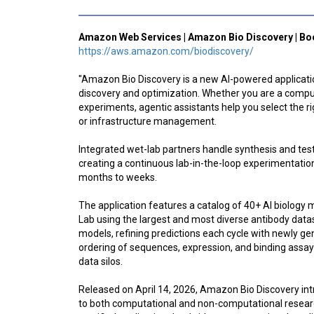
Amazon Web Services | Amazon Bio Discovery | Bo
https://aws.amazon.com/biodiscovery/
"Amazon Bio Discovery is a new AI-powered application
discovery and optimization. Whether you are a computa
experiments, agentic assistants help you select the r
or infrastructure management.
Integrated wet-lab partners handle synthesis and test
creating a continuous lab-in-the-loop experimentatio
months to weeks.
The application features a catalog of 40+ AI biology 
Lab using the largest and most diverse antibody dataset
models, refining predictions each cycle with newly g
ordering of sequences, expression, and binding assay
data silos.
Released on April 14, 2026, Amazon Bio Discovery in
to both computational and non-computational researc