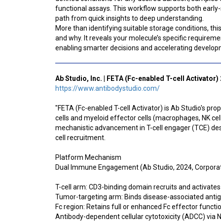
functional assays. This workflow supports both early-
path from quick insights to deep understanding.
More than identifying suitable storage conditions, th
and why. It reveals your molecule’s specific requireme
enabling smarter decisions and accelerating develop
Ab Studio, Inc. | FETA (Fc-enabled T-cell Activator)
https://www.antibodystudio.com/
"FETA (Fc-enabled T-cell Activator) is Ab Studio's pr
cells and myeloid effector cells (macrophages, NK cel
mechanistic advancement in T-cell engager (TCE) des
cell recruitment.
Platform Mechanism
Dual Immune Engagement (Ab Studio, 2024, Corporat
T-cell arm: CD3-binding domain recruits and activate
Tumor-targeting arm: Binds disease-associated antig
Fc region: Retains full or enhanced Fc effector functio
Antibody-dependent cellular cytotoxicity (ADCC) via