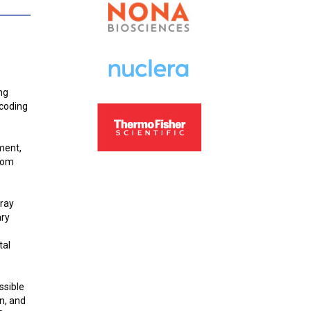
ng
 coding
ment,
from
Gray
ary
tal
ssible
n, and