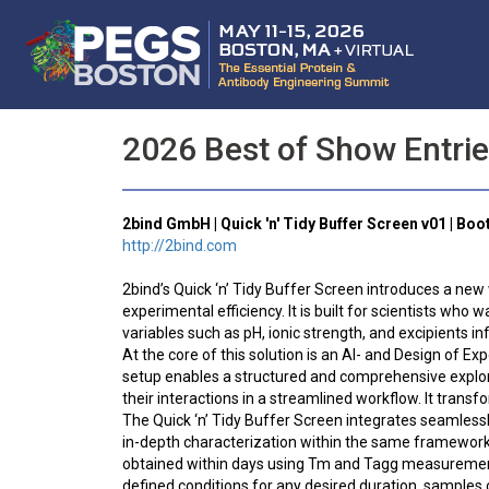
2026 Best of Show Entri
2bind GmbH | Quick 'n' Tidy Buffer Screen v01 | Boo
http://2bind.com
2bind’s Quick ‘n’ Tidy Buffer Screen introduces a new
experimental efficiency. It is built for scientists wh
variables such as pH, ionic strength, and excipients in
At the core of this solution is an AI- and Design of Ex
setup enables a structured and comprehensive explorati
their interactions in a streamlined workflow. It transf
The Quick ‘n’ Tidy Buffer Screen integrates seamlessl
in-depth characterization within the same framework. I
obtained within days using Tm and Tagg measurements,
defined conditions for any desired duration, samples