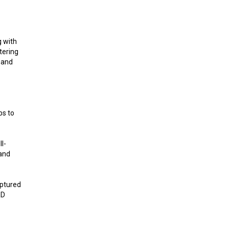
g with
tering
 and
bs to
l-
 and
aptured
&D