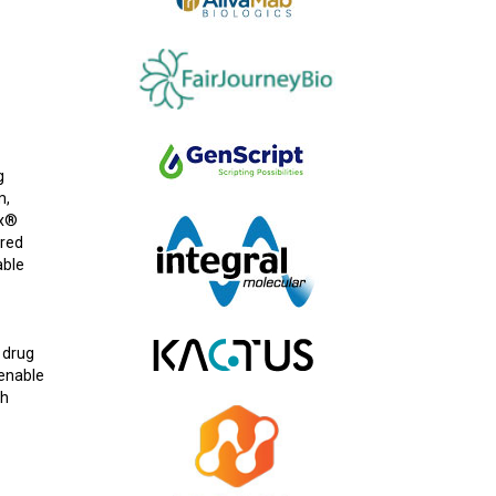
g
m,
ex®
ered
able
 drug
 enable
gh