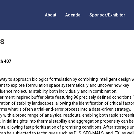
About
Agenda
Sponsor/Exhibitor
es
th 407
 way to approach biologics formulation by combining intelligent design 
o want to explore formulation space systematically and uncover how key
fluence molecular stability, both individually and in combination.
periment inspired buffer plate featuring 96 precisely defined conditions.
on of stability landscapes, allowing the identification of critical facto
orms what is often a trial-and-error process into a data-driven strategy.
y with a broad range of analytical readouts, enabling both rapid screen
nitial insights into thermal stability and aggregation propensity can be
 allowing fast prioritization of promising conditions. After storage u
 can be subjected to techniques such as DLS, SEC-MALS, and IEX, as well