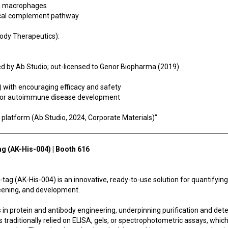
ia macrophages
ical complement pathway
body Therapeutics):
d by Ab Studio; out-licensed to Genor Biopharma (2019)
 with encouraging efficacy and safety
 for autoimmune disease development
A platform (Ab Studio, 2024, Corporate Materials)"
tag (AK-His-004) | Booth 616
tag (AK-His-004) is an innovative, ready-to-use solution for quantifying
reening, and development.
 in protein and antibody engineering, underpinning purification and det
 traditionally relied on ELISA, gels, or spectrophotometric assays, whic