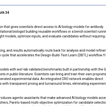
oth 34
 that gives scientists direct access to AI biology models for antibody
tional biologist building reusable workflows or a bench scientist runni
ight models, optimize inputs, and evaluate candidates without requiring
ing, and results automatically route back for analysis and model refine
n cycle that accelerates the Design-Build-Test-Learn (DBTL) workflow 
models with wet-lab validated benchmarks built in partnership with the 
s in public literature. Scientists can bring and train their own propriet
enerated experimental data. An integrated CRO network enables direct
s with transparent pricing and turnaround times, eliminating experimen
troduces agentic assistants that make advanced AI biology models acce
hers, Pareto-based multi-objective optimization for candidate selectio