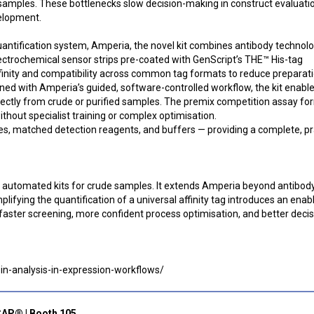
 samples. These bottlenecks slow decision-making in construct evaluati
velopment.
quantification system, Amperia, the novel kit combines antibody technol
lectrochemical sensor strips pre-coated with GenScript’s THE™ His-tag
ffinity and compatibility across common tag formats to reduce preparat
ed with Amperia’s guided, software-controlled workflow, the kit enabl
ectly from crude or purified samples. The premix competition assay fo
ithout specialist training or complex optimisation.
tes, matched detection reagents, and buffers — providing a complete, pr
cal, automated kits for crude samples. It extends Amperia beyond antibod
ifying the quantification of a universal affinity tag introduces an enab
 faster screening, more confident process optimisation, and better decis
in-analysis-in-expression-workflows/
CAP® | Booth 105