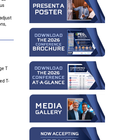
ous
adjust
ons,
ge T
ed T-