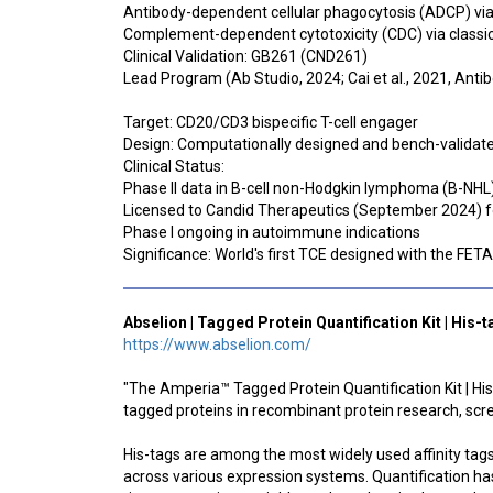
Antibody-dependent cellular phagocytosis (ADCP) v
Complement-dependent cytotoxicity (CDC) via class
Clinical Validation: GB261 (CND261)
Lead Program (Ab Studio, 2024; Cai et al., 2021, Anti
Target: CD20/CD3 bispecific T-cell engager
Design: Computationally designed and bench-validate
Clinical Status:
Phase II data in B-cell non-Hodgkin lymphoma (B-NHL)
Licensed to Candid Therapeutics (September 2024)
Phase I ongoing in autoimmune indications
Significance: World's first TCE designed with the FET
Abselion | Tagged Protein Quantification Kit | His-
https://www.abselion.com/
"The Amperia™ Tagged Protein Quantification Kit | His-
tagged proteins in recombinant protein research, sc
His-tags are among the most widely used affinity tags
across various expression systems. Quantification has