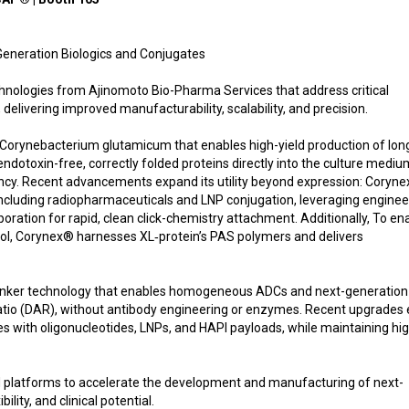
eneration Biologics and Conjugates
nologies from Ajinomoto Bio-Pharma Services that address critical
 delivering improved manufacturability, scalability, and precision.
Corynebacterium glutamicum that enables high-yield production of lon
ndotoxin-free, correctly folded proteins directly into the culture mediu
iency. Recent advancements expand its utility beyond expression: Coryn
including radiopharmaceuticals and LNP conjugation, leveraging engine
ration for rapid, clean click-chemistry attachment. Additionally, To en
rol, Corynex® harnesses XL‑protein’s PAS polymers and delivers
 linker technology that enables homogeneous ADCs and next-generation
ratio (DAR), without antibody engineering or enzymes. Recent upgrades
es with oligonucleotides, LNPs, and HAPI payloads, while maintaining hi
platforms to accelerate the development and manufacturing of next-
lity, and clinical potential.