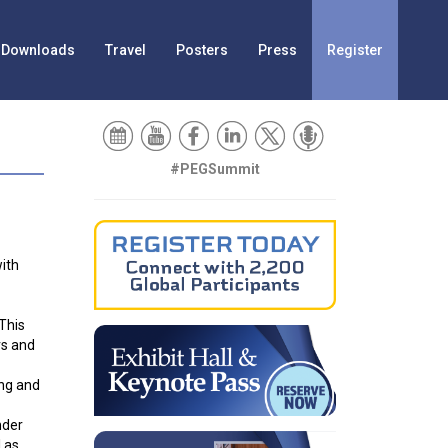
Downloads
Travel
Posters
Press
Register
#PEGSummit
with
 This
rs and
ing and
nder
 as