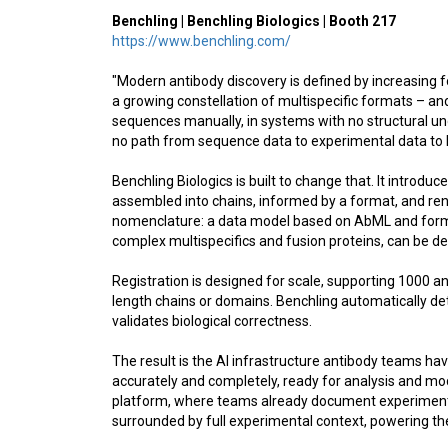
Benchling | Benchling Biologics | Booth 217
https://www.benchling.com/
"Modern antibody discovery is defined by increasing 
a growing constellation of multispecific formats – and 
sequences manually, in systems with no structural un
no path from sequence data to experimental data to
Benchling Biologics is built to change that. It introdu
assembled into chains, informed by a format, and rend
nomenclature: a data model based on AbML and form
complex multispecifics and fusion proteins, can be def
Registration is designed for scale, supporting 1000 an
length chains or domains. Benchling automatically de
validates biological correctness.
The result is the AI infrastructure antibody teams ha
accurately and completely, ready for analysis and mod
platform, where teams already document experiments, 
surrounded by full experimental context, powering the