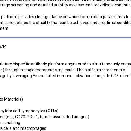
stage screening and detailed stability assessment, providing a continu
is platform provides clear guidance on which formulation parameters to 
nts and defines the stability that can be achieved under optimal conditi
ment.
 214
oprietary bispecific antibody platform engineered to simultaneously enga
ls) through a single therapeutic molecule. The platform represents a
ign by leveraging Fc-mediated immune activation alongside CD3-direct
e Materials):
s cytotoxic T lymphocytes (CTLs)
en (e.g., CD20, PD-L1, tumor-associated antigen)
n, enabling:
 NK cells and macrophages