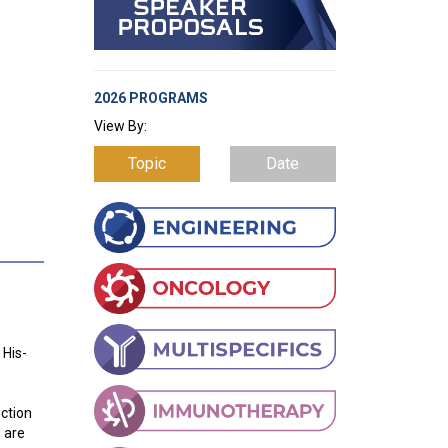
2026 PROGRAMS
View By:
Topic
Date
 His-
ection
h are