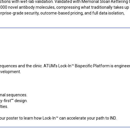
ictions with wet-lab validation. Validated with Memorial Sloan Kettering
,000 novel antibody molecules, compressing what traditionally takes up 
rprise-grade security, outcome-based pricing, and full data isolation,
uences and the clinic. ATUM’s Lock-In™ Bispecific Platform is enginee
development.
inal sequences.
y-first"" design.
ties.
 our poster to learn how Lock-In™ can accelerate your path to IND.