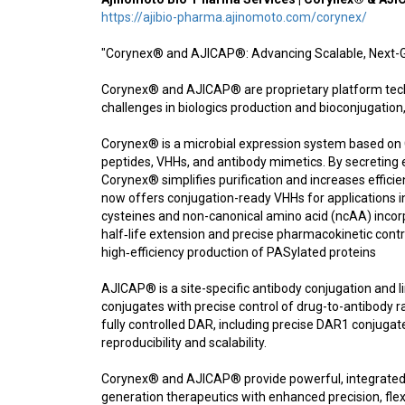
https://ajibio-pharma.ajinomoto.com/corynex/
"Corynex® and AJICAP®: Advancing Scalable, Next-G
Corynex® and AJICAP® are proprietary platform tech
challenges in biologics production and bioconjugation,
Corynex® is a microbial expression system based on 
peptides, VHHs, and antibody mimetics. By secreting e
Corynex® simplifies purification and increases effic
now offers conjugation-ready VHHs for applications 
cysteines and non-canonical amino acid (ncAA) incorpo
half‑life extension and precise pharmacokinetic cont
high‑efficiency production of PASylated proteins
AJICAP® is a site-specific antibody conjugation and
conjugates with precise control of drug-to-antibody 
fully controlled DAR, including precise DAR1 conjugat
reproducibility and scalability.
Corynex® and AJICAP® provide powerful, integrated 
generation therapeutics with enhanced precision, flexibi