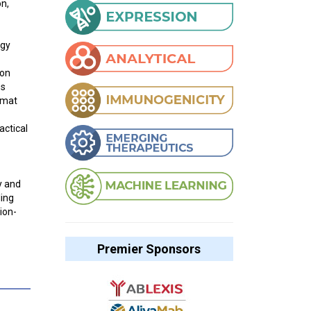
on,
ogy
ion
es
rmat
actical
y and
ling
ion-
Premier Sponsors