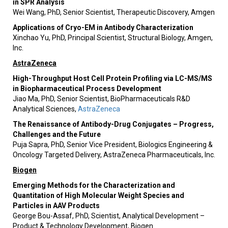
in SPR Analysis
Wei Wang, PhD, Senior Scientist, Therapeutic Discovery, Amgen
Applications of Cryo-EM in Antibody Characterization
Xinchao Yu, PhD, Principal Scientist, Structural Biology, Amgen,
Inc.
AstraZeneca
High-Throughput Host Cell Protein Profiling via LC-MS/MS
in Biopharmaceutical Process Development
Jiao Ma, PhD, Senior Scientist, BioPharmaceuticals R&D
Analytical Sciences,
AstraZeneca
The Renaissance of Antibody-Drug Conjugates – Progress,
Challenges and the Future
Puja Sapra, PhD, Senior Vice President, Biologics Engineering &
Oncology Targeted Delivery, AstraZeneca Pharmaceuticals, Inc.
Biogen
Emerging Methods for the Characterization and
Quantitation of High Molecular Weight Species and
Particles in AAV Products
George Bou-Assaf, PhD, Scientist, Analytical Development –
Product & Technology Development, Biogen