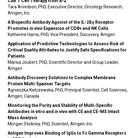
CAR T Cell Therapy from A-Z
Tara Arvedson, PhD, Executive Director, Oncology Research,
Amgen, Inc.
A Bispecific Antibody Agonist of the IL-2ßγ Receptor
Promotes in vivo Expansion of CD8+ and NK Cells
Katherine Harris, PhD, Vice President, Discovery, Amgen
Application of Predictive Technologies to Assess Risk of
Critical Quality Attributes to Justify Safe Specifications for
Patients
Marisa Joubert, PhD, Scientific Director and Group Leader,
Amgen
Antibody Discovery Solutions to Complex Membrane
Protein Multi-Spanner Targets
Agnieszka Kielczewska, PhD, Principal Scientist, Cell Sciences,
Amgen, Canada
Monitoring the Purity and Stability of Multi-Specific
Antibodies in vitro and in vivo with CE and CE-MS Intact
Mass Analysis
Morgan Stickney, PhD, Scientist, Amgen, Inc.
Antigen Improves Binding of IgGs to Fc Gamma Receptors