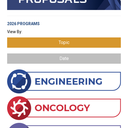
2026 PROGRAMS
View By:
Topic
Date