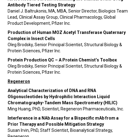
Antibody Tiered Testing Strategy
Daniel J. Baltrukonis, MA, MBA, Senior Director, Biologics Team
Lead, Clinical Assay Group, Clinical Pharmacology, Global
Product Development, Pfizer Inc.
Production of Human MOZ Acetyl Transferase Quaternary
Complex in Insect Cells
Oleg Brodsky, Senior Principal Scientist, Structural Biology &
Protein Sciences, Pfizer Inc.
Protein Production QC – A Protein Chemist’s Toolbox
Oleg Brodsky, Senior Principal Scientist, Structural Biology &
Protein Sciences, Pfizer Inc.
Regeneron
Analytical Characterization of DNA and RNA
Oligonucleotides by Hydrophilic Interaction Liquid
Chromatography-Tandem Mass Spectrometry (HILIC)
Ming Huang, PhD, Scientist, Regeneron Pharmaceuticals, Inc.
Interference in a NAb Assay for a Bispecific mAb from a
Prior Therapy and Possible Mitigation Strategy
Susan Irvin, PhD, Staff Scientist, Bioanalytical Strategy,
Regeneron