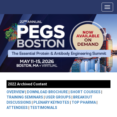
2022 Archived Content
OVERVIEW
|
DOWNLOAD BROCHURE
|
SHORT COURSES
|
TRAINING SEMINARS
|
USER GROUPS
|
BREAKOUT
DISCUSSIONS
|
PLENARY KEYNOTES
|
TOP PHARMA
|
ATTENDEES
|
TESTIMONIALS