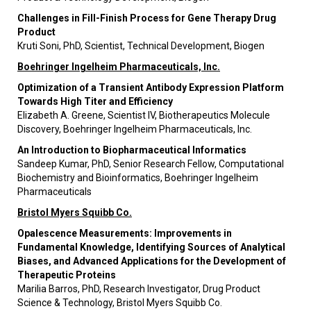
Challenges in Fill-Finish Process for Gene Therapy Drug
Product
Kruti Soni, PhD, Scientist, Technical Development, Biogen
Boehringer Ingelheim Pharmaceuticals, Inc.
Optimization of a Transient Antibody Expression Platform
Towards High Titer and Efficiency
Elizabeth A. Greene, Scientist IV, Biotherapeutics Molecule
Discovery, Boehringer Ingelheim Pharmaceuticals, Inc.
An Introduction to Biopharmaceutical Informatics
Sandeep Kumar, PhD, Senior Research Fellow, Computational
Biochemistry and Bioinformatics, Boehringer Ingelheim
Pharmaceuticals
Bristol Myers Squibb Co.
Opalescence Measurements: Improvements in
Fundamental Knowledge, Identifying Sources of Analytical
Biases, and Advanced Applications for the Development of
Therapeutic Proteins
Marilia Barros, PhD, Research Investigator, Drug Product
Science & Technology, Bristol Myers Squibb Co.