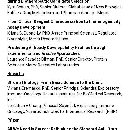
during Biotherapeutic Candidate Selection
Kyra Cowan, PhD, Senior Director, Global Head of New Biological
Entities, Drug Metabolism and Pharmacokinetics, Merck
From Critical Reagent Characterization to Immunogenicity
Assay Development
Krisna C. Duong-Ly, PhD, Assoc Principal Scientist, Regulated
Bioanalytic, Merck Research Labs
Predicting Antibody Developability Profiles through
Experimental and
in silico
Approaches
Laurence Fayadat-Dilman, PhD, Senior Director, Protein
Sciences, Merck Research Laboratories
Novartis
Stromal Biology: From Basic Science to the Clinic
Viviana Cremasco, PhD, Senior Principal Scientist, Exploratory
Immuno-Oncology, Novartis Institutes for BioMedical Research,
Inc.
Jonathan E Chang, Principal Scientist, Exploratory Immuno-
Oncology, Novartis Institutes for Biomedical Research (NIBR)
Pfizer
All We Need Is Screen: Rethinking the Standard Anti-Drug