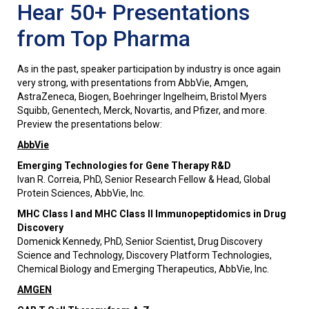
Hear 50+ Presentations
from Top Pharma
As in the past, speaker participation by industry is once again
very strong, with presentations from AbbVie, Amgen,
AstraZeneca, Biogen, Boehringer Ingelheim, Bristol Myers
Squibb, Genentech, Merck, Novartis, and Pfizer, and more.
Preview the presentations below:
AbbVie
Emerging Technologies for Gene Therapy R&D
Ivan R. Correia, PhD, Senior Research Fellow & Head, Global
Protein Sciences, AbbVie, Inc.
MHC Class I and MHC Class II Immunopeptidomics in Drug
Discovery
Domenick Kennedy, PhD, Senior Scientist, Drug Discovery
Science and Technology, Discovery Platform Technologies,
Chemical Biology and Emerging Therapeutics, AbbVie, Inc.
AMGEN