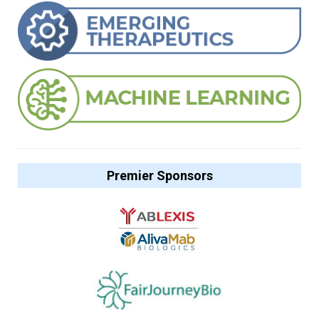
Premier Sponsors