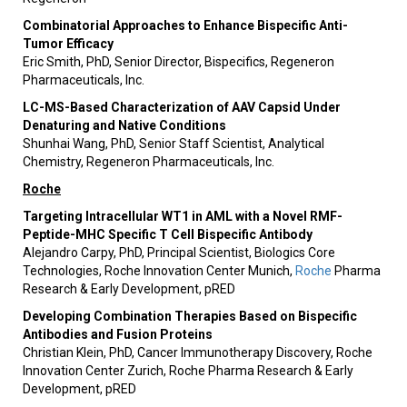
Combinatorial Approaches to Enhance Bispecific Anti-
Tumor Efficacy
Eric Smith, PhD, Senior Director, Bispecifics, Regeneron
Pharmaceuticals, Inc.
LC-MS-Based Characterization of AAV Capsid Under
Denaturing and Native Conditions
Shunhai Wang, PhD, Senior Staff Scientist, Analytical
Chemistry, Regeneron Pharmaceuticals, Inc.
Roche
Targeting Intracellular WT1 in AML with a Novel RMF-
Peptide-MHC Specific T Cell Bispecific Antibody
Alejandro Carpy, PhD, Principal Scientist, Biologics Core
Technologies, Roche Innovation Center Munich,
Roche
Pharma
Research & Early Development, pRED
Developing Combination Therapies Based on Bispecific
Antibodies and Fusion Proteins
Christian Klein, PhD, Cancer Immunotherapy Discovery, Roche
Innovation Center Zurich, Roche Pharma Research & Early
Development, pRED