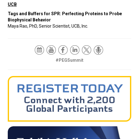
UCB
Tags and Buffers for SPR: Perfecting Proteins to Probe
Biophysical Behavior
Maya Rao, PhD, Senior Scientist, UCB, Inc.
#PEGSummit