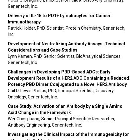
Peter S. Dragovich, PhD, Senior Fellow, Discovery Chemistry,
Genentech, Inc.
Delivery of IL-15 to PD1+ Lymphocytes for Cancer
Immunotherapy
Patrick Holder, PhD, Scientist, Protein Chemistry, Genentech,
Inc.
Development of Neutralizing Antibody Assays: Technical
Considerations and Case Studies
Lynn Kamen, PhD, Senior Scientist, BioAnalytical Sciences,
Genentech, Inc.
Challenges in Developing PBD-Based ADCs: Early
Development Results of a HER2 ADC Containing a
Reduced
Potency PBD Dimer Conjugated to a Novel HER2 Antibody
Gail D. Lewis Phillips, PhD, Principal Scientist, Discovery
Oncology, Genentech, Inc.
Case Study: Activation of an Antibody by a Single Amino
Acid Change in the Framework
Wei-Ching Liang, Senior Principal Scientific Researcher,
Antibody Engineering, Genentech, Inc.
Investigating the Clinical Impact of the Immunogenicity for