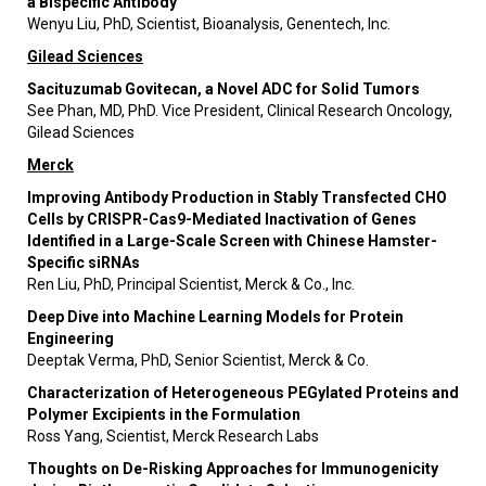
a Bispecific Antibody
Wenyu Liu, PhD, Scientist, Bioanalysis, Genentech, Inc.
Gilead Sciences
Sacituzumab Govitecan, a Novel ADC for Solid Tumors
See Phan, MD, PhD. Vice President, Clinical Research Oncology,
Gilead Sciences
Merck
Improving Antibody Production in Stably Transfected CHO
Cells by CRISPR-Cas9-Mediated Inactivation of Genes
Identified in a Large-Scale Screen with Chinese Hamster-
Specific siRNAs
Ren Liu, PhD, Principal Scientist, Merck & Co., Inc.
Deep Dive into Machine Learning Models for Protein
Engineering
Deeptak Verma, PhD, Senior Scientist, Merck & Co.
Characterization of Heterogeneous PEGylated Proteins and
Polymer Excipients in the Formulation
Ross Yang, Scientist, Merck Research Labs
Thoughts on De-Risking Approaches for Immunogenicity