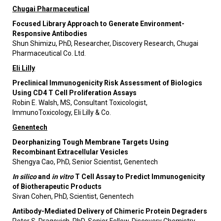
Chugai Pharmaceutical
Focused Library Approach to Generate Environment-
Responsive Antibodies
Shun Shimizu, PhD, Researcher, Discovery Research, Chugai
Pharmaceutical Co. Ltd.
Eli Lilly
Preclinical Immunogenicity Risk Assessment of Biologics
Using CD4 T Cell Proliferation Assays
Robin E. Walsh, MS, Consultant Toxicologist,
ImmunoToxicology, Eli Lilly & Co.
Genentech
Deorphanizing Tough Membrane Targets Using
Recombinant Extracellular Vesicles
Shengya Cao, PhD, Senior Scientist, Genentech
In silico
and
in vitro
T Cell Assay to Predict Immunogenicity
of Biotherapeutic Products
Sivan Cohen, PhD, Scientist, Genentech
Antibody-Mediated Delivery of Chimeric Protein Degraders