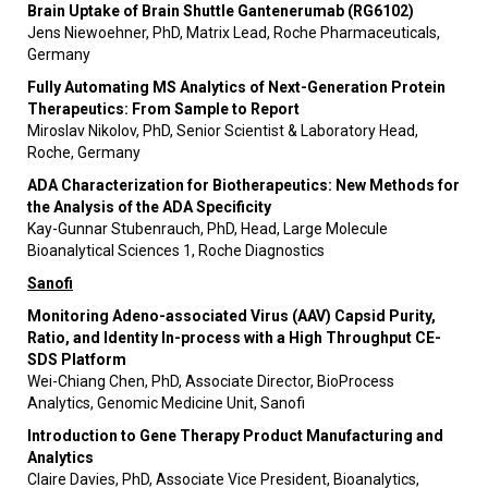
Brain Uptake of Brain Shuttle Gantenerumab (RG6102)
Jens Niewoehner, PhD, Matrix Lead, Roche Pharmaceuticals,
Germany
Fully Automating MS Analytics of Next-Generation Protein
Therapeutics: From Sample to Report
Miroslav Nikolov, PhD, Senior Scientist & Laboratory Head,
Roche, Germany
ADA Characterization for Biotherapeutics: New Methods for
the Analysis of the ADA Specificity
Kay-Gunnar Stubenrauch, PhD, Head, Large Molecule
Bioanalytical Sciences 1, Roche Diagnostics
Sanofi
Monitoring Adeno-associated Virus (AAV) Capsid Purity,
Ratio, and Identity In-process with a High Throughput CE-
SDS Platform
Wei-Chiang Chen, PhD, Associate Director, BioProcess
Analytics, Genomic Medicine Unit, Sanofi
Introduction to Gene Therapy Product Manufacturing and
Analytics
Claire Davies, PhD, Associate Vice President, Bioanalytics,