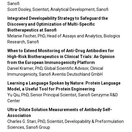
Sanofi
Scott Dooley, Scientist, Analytical Development, Sanofi
Integrated Developability Strategy to Safeguard the
Discovery and Optimization of Multi-Specific
Biotherapeutics at Sanofi
Melanie Fischer, PhD, Head of Assays and Analytics, Biologics
Research, Sanofi
When to Extend Monitoring of Anti-Drug Antibodies for
High-Risk Biotherapeutics in Clinical Trials: An Opinion
from the European Immunogenicity Platform
Daniel Kramer, PhD, Global Scientific Advisor, Clinical
Immunogenicity, Sanofi Aventis Deutschland GmbH
Learning a Language Spoken by Nature: Protein Language
Model, a Useful Tool for Protein Engineering
Yu Qiu, PhD, Senior Principal Scientist, Sanofi Genzyme R&D
Center
Ultra-Dilute Solution Measurements of Antibody Self-
Association
Charles G. Starr, PhD, Scientist, Developability & Preformulation
Sciences, Sanofi Group